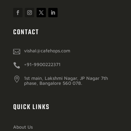
CONTACT

vishal@cafehops.com

+91-9900222371

1st main, Lakshmi Nagar, JP Nagar 7th
phase, Bangalore 560 078.
QUICK LINKS
About Us