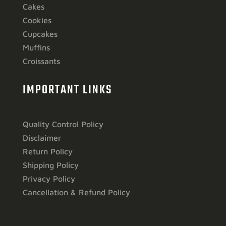
Cakes
Cookies
Cupcakes
Muffins
Croissants
IMPORTANT LINKS
Quality Control Policy
Disclaimer
Return Policy
Shipping Policy
Privacy Policy
Cancellation & Refund Policy