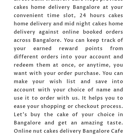
cakes home delivery Bangalore at your
convenient time slot, 24 hours cakes
home delivery and mid night cakes home
delivery against online booked orders
across Bangalore. You can keep track of
your earned reward points from
different orders into your account and
redeem them at once, or anytime, you
want with your order purchase. You can
make your wish list and save into
account with your choice of name and
use it to order with us. It helps you to
ease your shopping or checkout process.
Let’s buy the cake of your choice in
Bangalore and get an amazing taste.
Online nut cakes delivery Bangalore Cafe