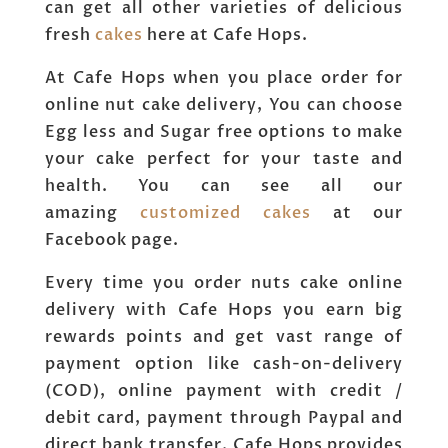
can get all other varieties of delicious
fresh
cakes
here at Cafe Hops.
At Cafe Hops when you place order for
online nut cake delivery, You can choose
Egg less and Sugar free options to make
your cake perfect for your taste and
health. You can see all our
amazing
customized cakes
at our
Facebook page.
Every time you order nuts cake online
delivery with Cafe Hops you earn big
rewards points and get vast range of
payment option like cash-on-delivery
(COD), online payment with credit /
debit card, payment through Paypal and
direct bank transfer. Cafe Hops provides