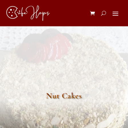
Nut Cakes