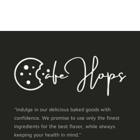
through
through
₹ 2,400.00
₹ 6,600.00
“Indulge in our delicious baked goods with
confidence. We promise to use only the finest
ingredients for the best flavor, while always
keeping your health in mind.”