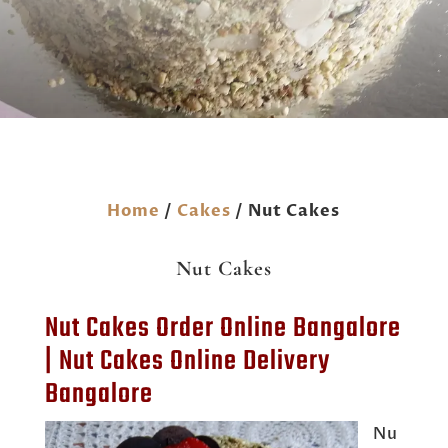
Home
/
Cakes
/ Nut Cakes
Nut Cakes
Nut Cakes Order Online Bangalore
| Nut Cakes Online Delivery
Bangalore
Nu