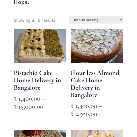
Hops.
Showing all 8 results
Pistachio Cake
Flour less Almond
Home Delivery in
Cake Home
Bangalore
Delivery in
Bangalore
₹
1,400.00
–
₹
1,400.00
–
Price
₹
15,000.00
Price
₹
2,950.00
range:
range:
₹ 1,400.00
₹ 1,400.00
through