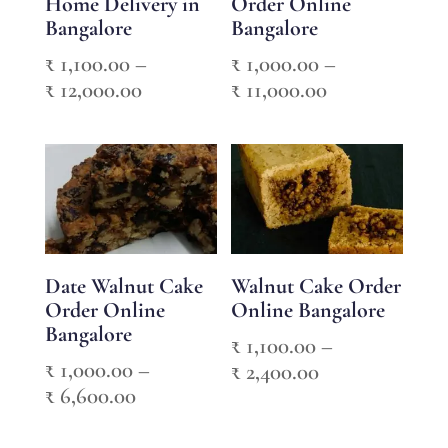
Home Delivery in
Order Online
Bangalore
Bangalore
₹
1,100.00
–
₹
1,000.00
–
Price
Price
₹
12,000.00
₹
11,000.00
range:
range:
₹ 1,100.00
₹ 1,000.00
through
through
₹ 12,000.00
₹ 11,000.00
Date Walnut Cake
Walnut Cake Order
Order Online
Online Bangalore
Bangalore
₹
1,100.00
–
₹
1,000.00
–
Price
₹
2,400.00
Price
₹
6,600.00
range:
range:
₹ 1,100.00
₹ 1,000.00