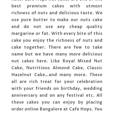
best premium cakes with utmost
richness of nuts and delicious taste. We
use pure butter to make our nuts cake
and do not use any cheap quality
margarine or fat. With every bite of this
cake you enjoy the richness of nuts and
cake together. There are few to take
name but we have many more delicious
nut cakes here. Like Royal Mixed Nut
Cake, Nutritious Almond Cake, Classic
Hazelnut Cake…and many more. These
all are rich treat for your celebration
with your friends on birthday, wedding
anniversary and on any festival etc. All
these cakes you can enjoy by placing
order online Bangalore at Cafe Hops. You