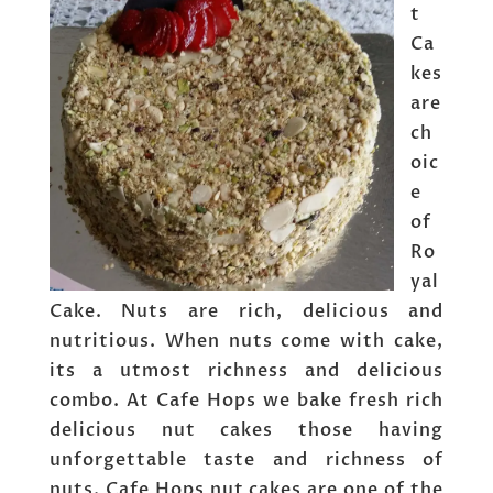
t
Ca
kes
are
ch
oic
e
of
Ro
yal
Cake. Nuts are rich, delicious and
nutritious. When nuts come with cake,
its a utmost richness and delicious
combo. At Cafe Hops we bake fresh rich
delicious nut cakes those having
unforgettable taste and richness of
nuts. Cafe Hops nut cakes are one of the