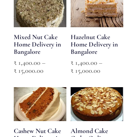
through
₹ 15,000.00
₹ 2,950.00
Mixed Nut Cake
Hazelnut Cake
Home Delivery in
Home Delivery in
Bangalore
Bangalore
₹
1,400.00
–
₹
1,400.00
–
Price
Price
₹
15,000.00
₹
15,000.00
range:
range:
₹ 1,400.00
₹ 1,400.00
through
through
₹ 15,000.00
₹ 15,000.00
Cashew Nut Cake
Almond Cake