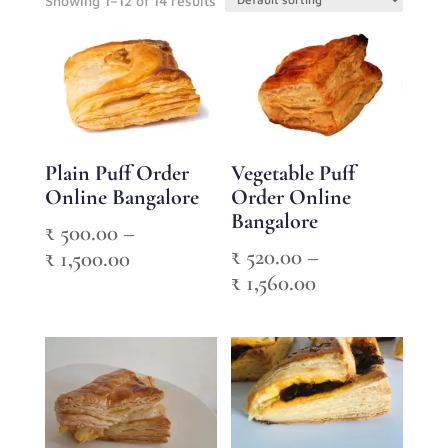
Showing 1–12 of 14 results
Plain Puff Order
Vegetable Puff
Online Bangalore
Order Online
Bangalore
₹
500.00
–
₹
520.00
–
Price
₹
1,500.00
Price
₹
1,560.00
range:
range:
₹ 500.00
₹ 520.00
through
through
₹ 1,500.00
₹ 1,560.00