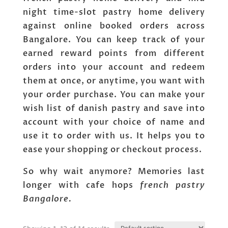
night time-slot pastry home delivery
against online booked orders across
Bangalore. You can keep track of your
earned reward points from different
orders into your account and redeem
them at once, or anytime, you want with
your order purchase. You can make your
wish list of danish pastry and save into
account with your choice of name and
use it to order with us. It helps you to
ease your shopping or checkout process.
So why wait anymore? Memories last
longer with cafe hops
french pastry
Bangalore.