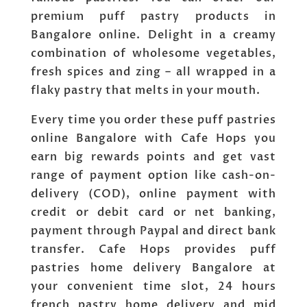
premium puff pastry products in
Bangalore online. Delight in a creamy
combination of wholesome vegetables,
fresh spices and zing – all wrapped in a
flaky pastry that melts in your mouth.
Every time you order these puff pastries
online Bangalore with Cafe Hops you
earn big rewards points and get vast
range of payment option like cash-on-
delivery (COD), online payment with
credit or debit card or net banking,
payment through Paypal and direct bank
transfer. Cafe Hops provides puff
pastries home delivery Bangalore at
your convenient time slot, 24 hours
french pastry home delivery and mid