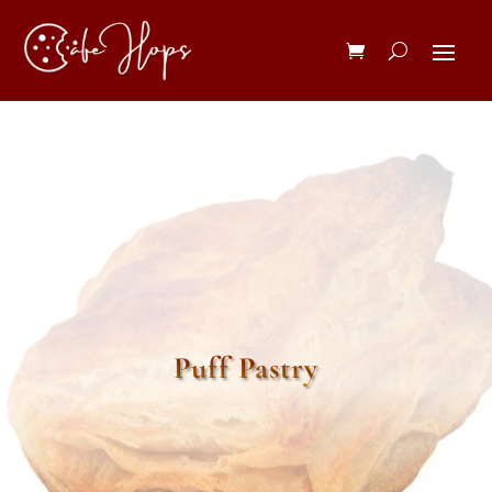
Puff Pastry