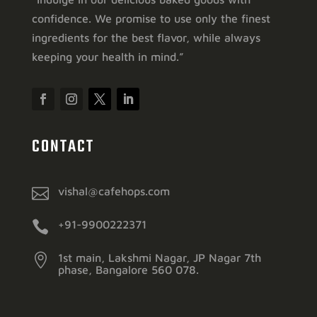
confidence. We promise to use only the finest
ingredients for the best flavor, while always
keeping your health in mind.”
CONTACT

vishal@cafehops.com

+91-9900222371

1st main, Lakshmi Nagar, JP Nagar 7th
phase, Bangalore 560 078.