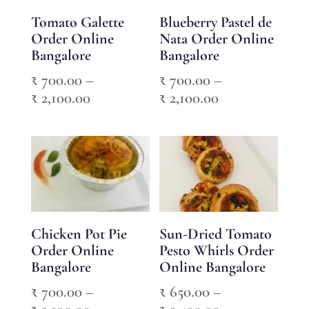
Tomato Galette
Blueberry Pastel de
Order Online
Nata Order Online
Bangalore
Bangalore
₹
700.00
–
₹
700.00
–
Price
Price
₹
2,100.00
₹
2,100.00
range:
range:
₹ 700.00
₹ 700.00
through
through
₹ 2,100.00
₹ 2,100.00
Chicken Pot Pie
Sun-Dried Tomato
Order Online
Pesto Whirls Order
Bangalore
Online Bangalore
₹
700.00
–
₹
650.00
–