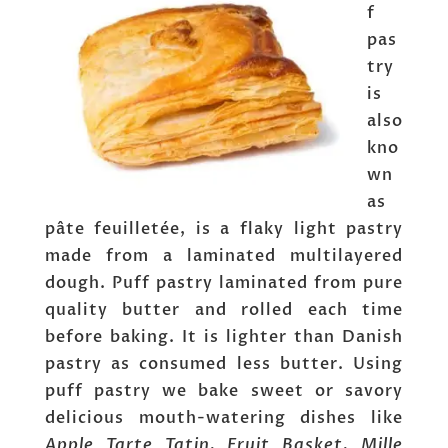
f
pas
try
is
also
kno
wn
as
pâte feuilletée, is a flaky light pastry
made from a laminated multilayered
dough. Puff pastry laminated from pure
quality butter and rolled each time
before baking. It is lighter than Danish
pastry as consumed less butter. Using
puff pastry we bake sweet or savory
delicious mouth-watering dishes like
Apple Tarte Tatin, Fruit Basket, Mille