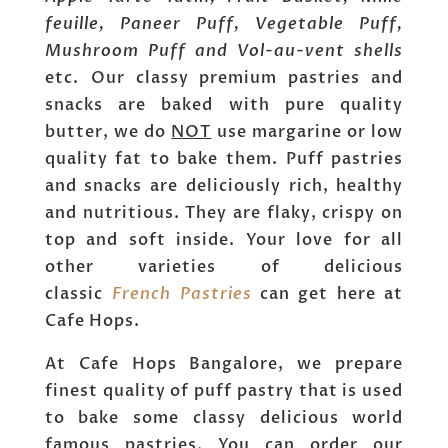
feuille, Paneer Puff, Vegetable Puff,
Mushroom Puff and Vol-au-vent shells
etc. Our classy premium pastries and
snacks are baked with pure quality
butter, we do
NOT
use margarine or low
quality fat to bake them. Puff pastries
and snacks are deliciously rich, healthy
and nutritious. They are flaky, crispy on
top and soft inside. Your love for all
other varieties of delicious
classic
French Pastries
can get here at
Cafe Hops.
At Cafe Hops Bangalore, we prepare
finest quality of puff pastry that is used
to bake some classy delicious world
famous pastries. You can order our