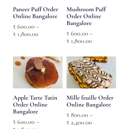
Paneer Puff Order
Mushroom Puff
Online Bangalore
Order Online
Bangalore
₹
600.00
–
₹
600.00
–
Price
₹
1,800.00
Price
₹
1,800.00
range:
range:
₹ 600.00
₹ 600.00
through
through
₹ 1,800.00
₹ 1,800.00
Apple Tarte Tatin
Mille feuille Order
Order Online
Online Bangalore
Bangalore
₹
800.00
–
₹
600.00
–
Price
₹
2,400.00
Price