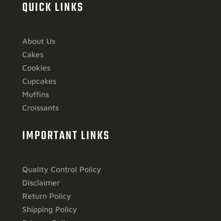
QUICK LINKS
About Us
Cakes
Cookies
Cupcakes
Muffins
Croissants
IMPORTANT LINKS
Quality Control Policy
Disclaimer
Return Policy
Shipping Policy