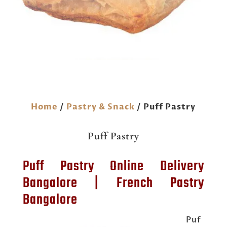
Home
/
Pastry & Snack
/ Puff Pastry
Puff Pastry
Puff Pastry Online Delivery
Bangalore | French Pastry
Bangalore
Puf