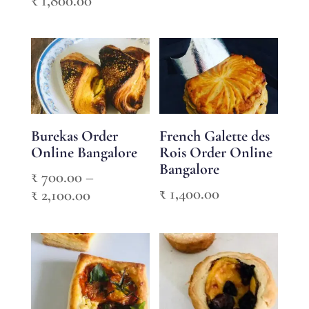
₹
1,800.00
range:
range:
₹ 800.00
₹ 600.00
through
through
₹ 2,400.00
₹ 1,800.00
Burekas Order
French Galette des
Online Bangalore
Rois Order Online
Bangalore
₹
700.00
–
₹
1,400.00
Price
₹
2,100.00
range:
₹ 700.00
through
₹ 2,100.00