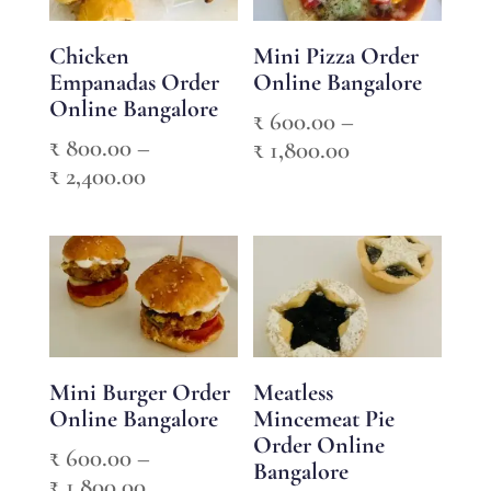
Chicken
Mini Pizza Order
Empanadas Order
Online Bangalore
Online Bangalore
₹
600.00
–
₹
800.00
–
Price
₹
1,800.00
Price
₹
2,400.00
range:
range:
₹ 600.00
₹ 800.00
through
through
₹ 1,800.00
₹ 2,400.00
Mini Burger Order
Meatless
Online Bangalore
Mincemeat Pie
Order Online
₹
600.00
–
Bangalore
Price
₹
1,800.00