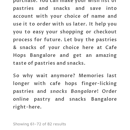
purchase. You can make your wish list of
pastries and snacks and save into
account with your choice of name and
use it to order with us later. It help you
you to easy your shopping or checkout
process for future. Let buy the pastries
& snacks of your choice here at Cafe
Hops Bangalore and get an amazing
taste of pastries and snacks.
So why wait anymore? Memories last
longer with cafe hops finger-licking
pastries and
snacks Bangalore
! Order
online pastry and snacks Bangalore
right-here.
Showing 61–72 of 82 results