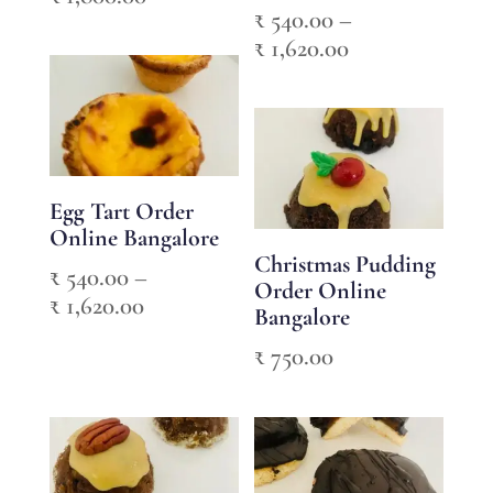
₹
540.00
–
range:
Price
₹
1,620.00
₹ 600.00
range:
through
₹ 540.00
₹ 1,800.00
through
₹ 1,620.00
Egg Tart Order
Online Bangalore
Christmas Pudding
₹
540.00
–
Order Online
Price
₹
1,620.00
Bangalore
range:
₹
750.00
₹ 540.00
through
₹ 1,620.00