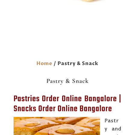
Home
/ Pastry & Snack
Pastry & Snack
Pastries Order Online Bangalore |
Snacks Order Online Bangalore
Pastr
y and