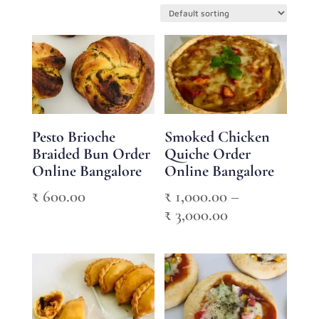
Pesto Brioche
Smoked Chicken
Braided Bun Order
Quiche Order
Online Bangalore
Online Bangalore
₹
600.00
₹
1,000.00
–
Price
₹
3,000.00
range:
₹ 1,000.00
through
₹ 3,000.00