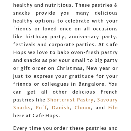
healthy and nutritious. These pastries &
snacks provide you many delicious
healthy options to celebrate with your
friends or loved once on all occasions
like birthday party, anniversary party,
festivals and corporate parties. At Cafe
Hops we love to bake oven-fresh pastry
and snacks as per your small to big party
or gift order on Christmas, New year or
just to express your gratitude for your
friends or colleagues in Bangalore. You
can get all other delicious French
pastries like
Shortcrust Pastry
,
Savoury
Snacks
,
Puff
,
Danish
,
Choux
, and
Filo
here at Cafe Hops.
Every time you order these pastries and