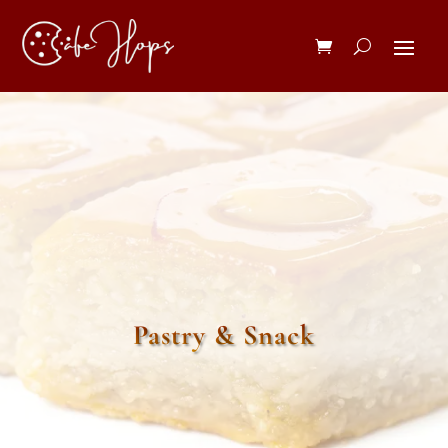
Pastry & Snack