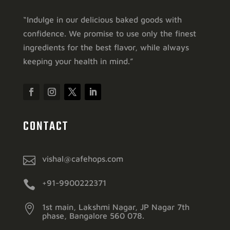
“Indulge in our delicious baked goods with
confidence. We promise to use only the finest
ingredients for the best flavor, while always
keeping your health in mind.”
CONTACT

vishal@cafehops.com

+91-9900222371

1st main, Lakshmi Nagar, JP Nagar 7th
phase, Bangalore 560 078.