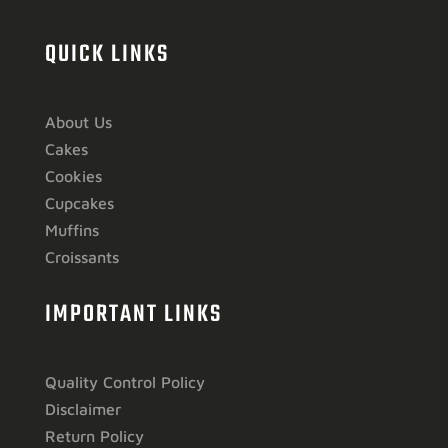
QUICK LINKS
About Us
Cakes
Cookies
Cupcakes
Muffins
Croissants
IMPORTANT LINKS
Quality Control Policy
Disclaimer
Return Policy