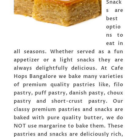
Snack
s are
best
optio
ns to
eat in
all seasons. Whether served as a fun
appetizer or a light snacks they are
always delightfully delicious. At Cafe
Hops Bangalore we bake many varieties
of premium quality pastries like, filo
pastry, puff pastry, danish pasty, choux
pastry and short-crust pastry. Our
classy premium pastries and snacks are
baked with pure quality butter, we do
NOT use margarine to bake them. These
pastries and snacks are deliciously rich,