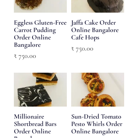
Eggless Gluten-Free
Jaffa Cake Order
Carrot Pudding
Online Bangalore
Order Online
Cafe Hops
Bangalore
₹
750.00
₹
750.00
Millionaire
Sun-Dried Tomato
Shortbread Bars
Pesto Whirls Order
Order Online
Online Bangalore