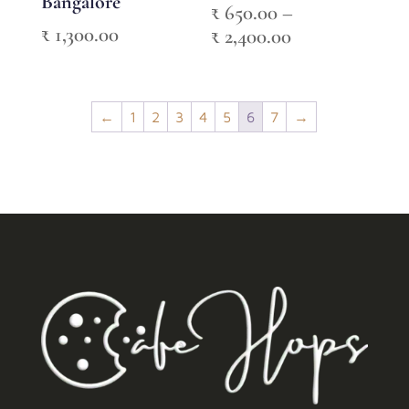
Bangalore
₹
650.00
–
₹
1,300.00
Price
₹
2,400.00
range:
₹ 650.00
through
←
1
2
3
4
5
6
7
→
₹ 2,400.00