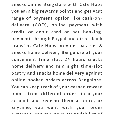
snacks online Bangalore with Cafe Hops
you earn big rewards points and get vast
range of payment option like cash-on-
delivery (COD), online payment with
credit or debit card or net banking,
payment through Paypal and direct bank
transfer. Cafe Hops provides pastries &
snacks home delivery Bangalore at your
convenient time slot, 24 hours snacks
home delivery and mid night time-slot
pastry and snacks home delivery against
online booked orders across Bangalore.
You can keep track of your earned reward
points from different orders into your
account and redeem them at once, or
anytime, you want with your order