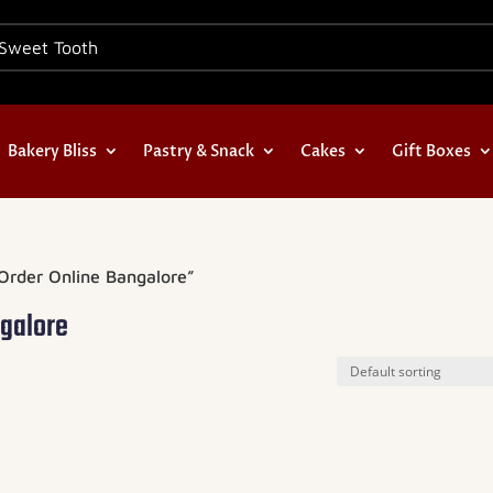
Bakery Bliss
Pastry & Snack
Cakes
Gift Boxes
Order Online Bangalore”
ngalore