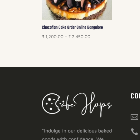
Chocoflan Cake Order Online Bangalore
Price
₹
1,200.00
–
₹
2,450.00
range:
₹ 1,200.00
through
₹ 2,450.00
CO


“Indulge in our delicious baked
goods with confidence. We