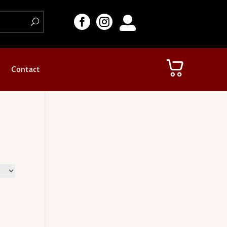



Contact