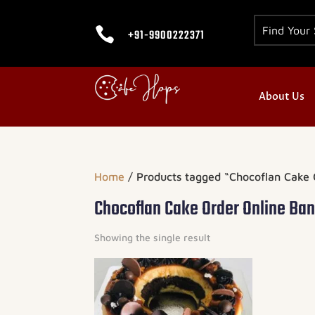

+91-9900222371
About Us
Home
/ Products tagged “Chocoflan Cake 
Chocoflan Cake Order Online Ba
Showing the single result