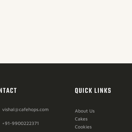
NTACT
QUICK LINKS
vishal@cafehops.com
About Us
Cakes
+91-9900222371
Cookies