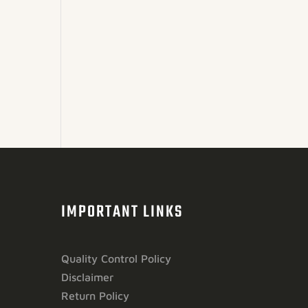
IMPORTANT LINKS
Quality Control Policy
Disclaimer
Return Policy