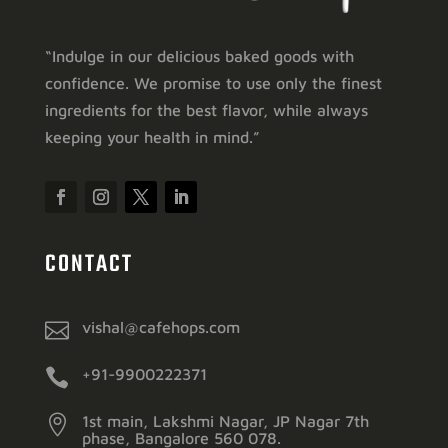
“Indulge in our delicious baked goods with
confidence. We promise to use only the finest
ingredients for the best flavor, while always
keeping your health in mind.”
CONTACT

vishal@cafehops.com

+91-9900222371

1st main, Lakshmi Nagar, JP Nagar 7th
phase, Bangalore 560 078.