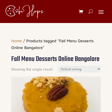
Home
/ Products tagged “Fall Menu Desserts
Online Bangalore”
Fall Menu Desserts Online Bangalore
Showing the single result