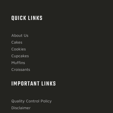
QUICK LINKS
About Us
Cakes
Cookies
Cupcakes
Muffins
Croissants
IMPORTANT LINKS
Quality Control Policy
Disclaimer