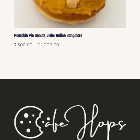
Pumpkin Pie Donuts Order Online Bangalore
Price
₹
600.00
–
₹
1,200.00
range:
₹ 600.00
through
₹ 1,200.00