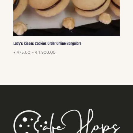
Lady’s Kisses Cookies Order Online Bangalore
Price
₹
475.00
–
₹
1,900.00
range:
₹ 475.00
through
₹ 1,900.00