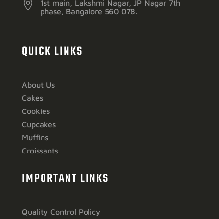

1st main, Lakshmi Nagar, JP Nagar 7th
phase, Bangalore 560 078.
QUICK LINKS
About Us
Cakes
Cookies
Cupcakes
Muffins
Croissants
IMPORTANT LINKS
Quality Control Policy