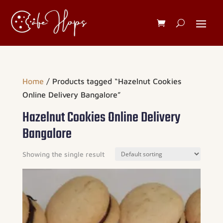
Home
/ Products tagged “Hazelnut Cookies
Online Delivery Bangalore”
Hazelnut Cookies Online Delivery
Bangalore
Showing the single result