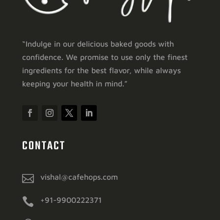
“Indulge in our delicious baked goods with
confidence. We promise to use only the finest
ingredients for the best flavor, while always
keeping your health in mind.”
CONTACT

vishal@cafehops.com

+91-9900222371