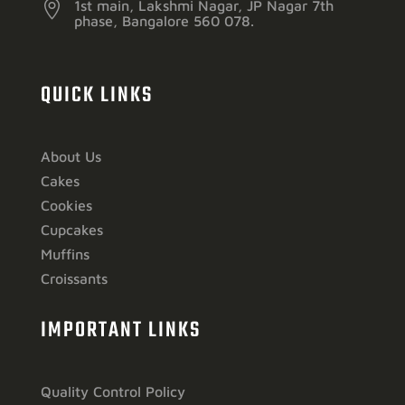

1st main, Lakshmi Nagar, JP Nagar 7th
phase, Bangalore 560 078.
QUICK LINKS
About Us
Cakes
Cookies
Cupcakes
Muffins
Croissants
IMPORTANT LINKS
Quality Control Policy