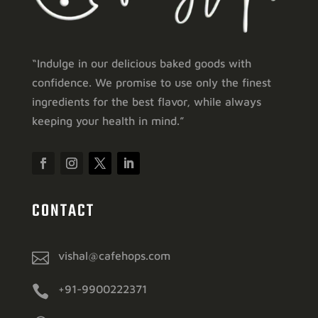
“Indulge in our delicious baked goods with
confidence. We promise to use only the finest
ingredients for the best flavor, while always
keeping your health in mind.”
CONTACT

vishal@cafehops.com

+91-9900222371