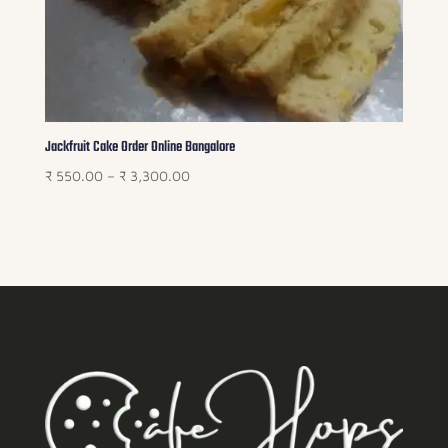
Jackfruit Cake Order Online Bangalore
Price
₹
550.00
–
₹
3,300.00
range:
₹ 550.00
through
₹ 3,300.00