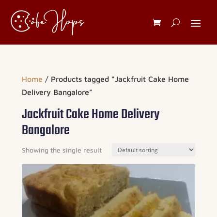
Home
/ Products tagged “Jackfruit Cake Home
Delivery Bangalore”
Jackfruit Cake Home Delivery
Bangalore
Showing the single result