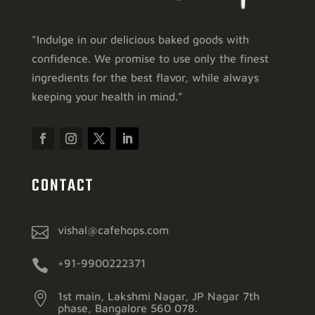
“Indulge in our delicious baked goods with
confidence. We promise to use only the finest
ingredients for the best flavor, while always
keeping your health in mind.”
CONTACT

vishal@cafehops.com

+91-9900222371

1st main, Lakshmi Nagar, JP Nagar 7th
phase, Bangalore 560 078.