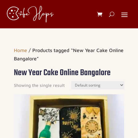
Home
/ Products tagged “New Year Cake Online
Bangalore”
New Year Cake Online Bangalore
Showing the single result