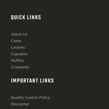
QUICK LINKS
About Us
Cakes
Cookies
Cupcakes
Muffins
Croissants
IMPORTANT LINKS
Quality Control Policy
Disclaimer