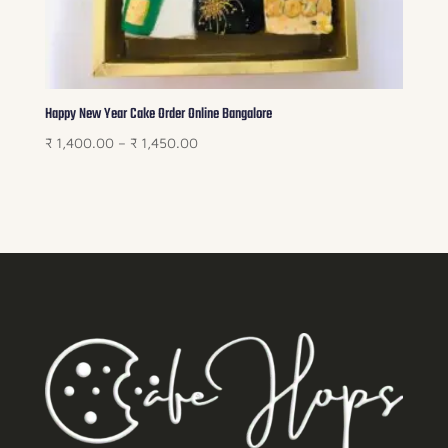
Happy New Year Cake Order Online Bangalore
Price
₹
1,400.00
–
₹
1,450.00
range:
₹ 1,400.00
through
₹ 1,450.00