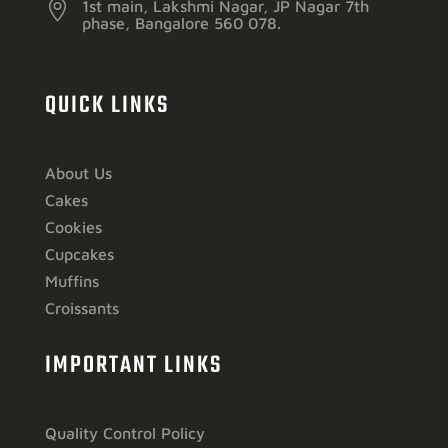

1st main, Lakshmi Nagar, JP Nagar 7th
phase, Bangalore 560 078.
QUICK LINKS
About Us
Cakes
Cookies
Cupcakes
Muffins
Croissants
IMPORTANT LINKS
Quality Control Policy