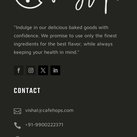
“Indulge in our delicious baked goods with
confidence. We promise to use only the finest
ingredients for the best flavor, while always
keeping your health in mind.”
CONTACT

vishal@cafehops.com

+91-9900222371