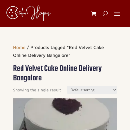
Home
/ Products tagged “Red Velvet Cake
Online Delivery Bangalore”
Red Velvet Cake Online Delivery
Bangalore
Showing the single result