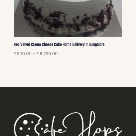
Red Velvet Cream Cheese Cake Home Delivery in Bangalore
Price
₹
800.00
–
₹
8,750.00
range:
₹ 800.00
through
₹ 8,750.00