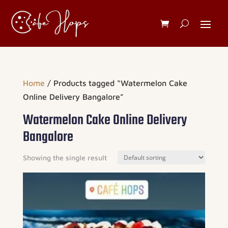
Home
/ Products tagged “Watermelon Cake
Online Delivery Bangalore”
Watermelon Cake Online Delivery
Bangalore
Showing the single result