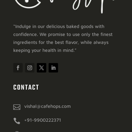
“Indulge in our delicious baked goods with
confidence. We promise to use only the finest
ingredients for the best flavor, while always
keeping your health in mind.”
CONTACT

vishal@cafehops.com

+91-9900222371