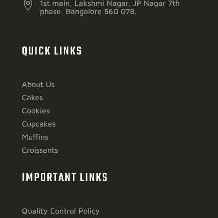

1st main, Lakshmi Nagar, JP Nagar 7th
phase, Bangalore 560 078.
QUICK LINKS
About Us
Cakes
Cookies
Cupcakes
Muffins
Croissants
IMPORTANT LINKS
Quality Control Policy