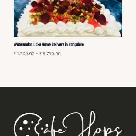
Watermelon Cake Home Delivery in Bangalore
Price
₹
1,200.00
–
₹
9,750.00
range:
₹ 1,200.00
through
₹ 9,750.00