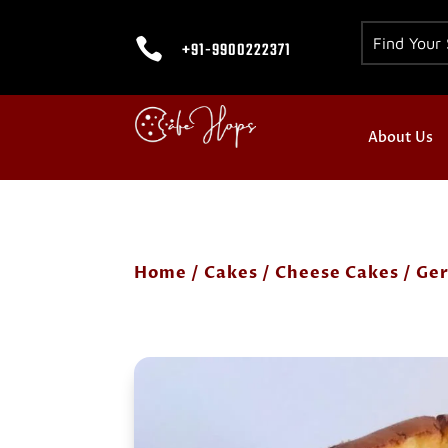

+91-9900222371
About Us
Home
/
Cakes
/
Cheese Cakes
/ Ge