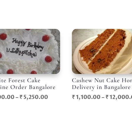
te Forest Cake
Cashew Nut Cake Ho
ine Order Bangalore
Delivery in Bangalore
Price
00.00
–
₹
5,250.00
₹
1,100.00
–
₹
12,000.
range:
₹ 600.00
through
₹ 5,250.00