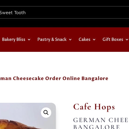
Bakery Bliss
Pastry & Snack
Cakes
Gift Boxes
rman Cheesecake Order Online Bangalore
Cafe Hops
GERMAN CHEE
BANGALORE