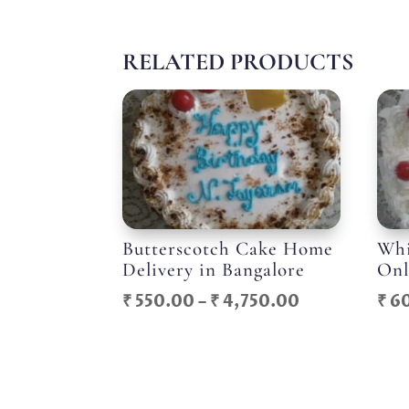
RELATED PRODUCTS
Butterscotch Cake Home
Whi
Delivery in Bangalore
Onl
Price
₹
550.00
–
₹
4,750.00
₹
6
range:
₹ 550.00
through
₹ 4,750.00