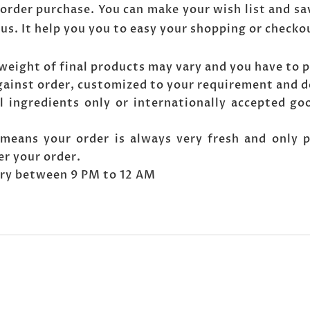
order purchase. You can make your wish list and sa
 us. It help you you to easy your shopping or checko
weight of final products may vary and you have to p
gainst order, customized to your requirement and d
l ingredients only or internationally accepted go
means your order is always very fresh and only 
er your order.
very between 9 PM to 12 AM