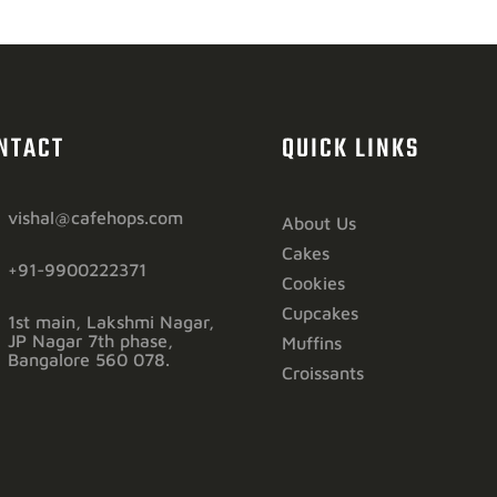
NTACT
QUICK LINKS
vishal@cafehops.com
About Us
Cakes
+91-9900222371
Cookies
Cupcakes
1st main, Lakshmi Nagar,
JP Nagar 7th phase,
Muffins
Bangalore 560 078.
Croissants