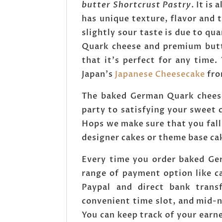
butter Shortcrust Pastry
. It is
has unique texture, flavor and t
slightly sour taste is due to q
Quark cheese and premium butte
that it's perfect for any time
Japan's
Japanese Cheesecake
fro
The baked German Quark cheese
party to satisfying your sweet 
Hops we make sure that you fall
designer cakes or theme base ca
Every time you order baked Ge
range of payment option like c
Paypal and direct bank tran
convenient time slot, and mid-n
You can keep track of your earn