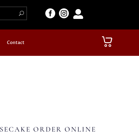



Contact
SECAKE ORDER ONLINE