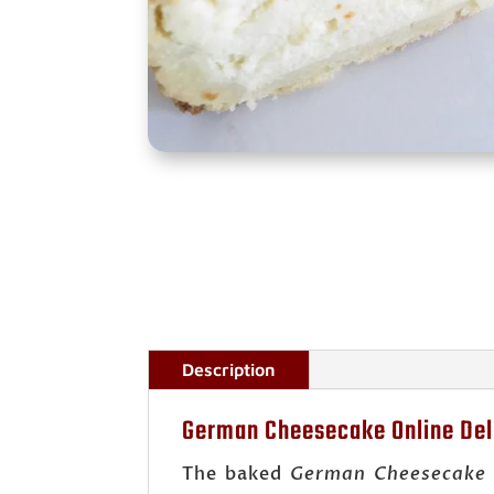
Description
German Cheesecake Online Del
The baked
German Cheesecake