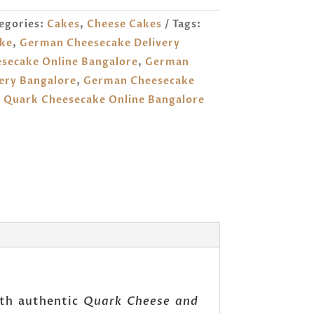
egories:
Cakes
,
Cheese Cakes
Tags:
ke
,
German Cheesecake Delivery
secake Online Bangalore
,
German
ery Bangalore
,
German Cheesecake
,
Quark Cheesecake Online Bangalore
with authentic
Quark Cheese and