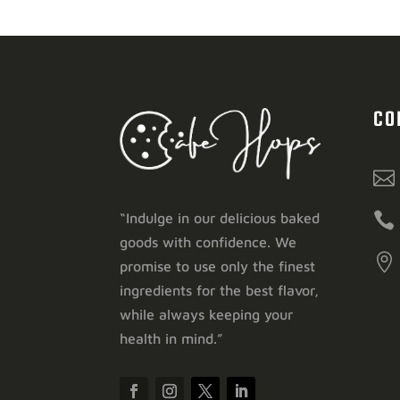
CO


“Indulge in our delicious baked
goods with confidence. We

promise to use only the finest
ingredients for the best flavor,
while always keeping your
health in mind.”