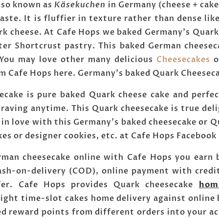
 also known as
Käsekuchen
in Germany (cheese + cake
aste. It is fluffier in texture rather than dense lik
uark cheese. At Cafe Hops we baked Germany's Quark
r Shortcrust pastry. This baked German cheesecak
. You may love other many delicious
Cheesecakes
o
m Cafe Hops here. Germany's baked Quark Cheesecak
cake is pure baked Quark cheese cake and perfect
craving anytime. This Quark cheesecake is true deli
 in love with this Germany's baked cheesecake or Q
kes or designer cookies, etc. at Cafe Hops Faceboo
rman cheesecake online with Cafe Hops you earn b
ash-on-delivery (COD), online payment with credi
sfer. Cafe Hops provides Quark cheesecake
hom
ight time-slot cakes home delivery against online
ed reward points from different orders into your 