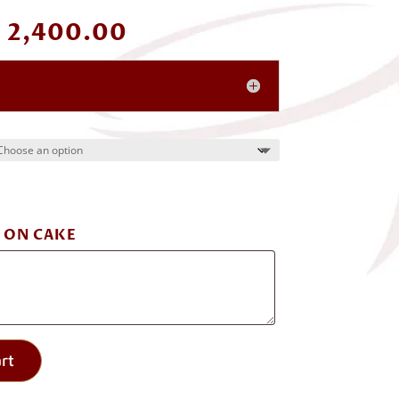
Price
₹
2,400.00
range:
₹ 1,200.00
through
₹ 2,400.00
 ON CAKE
rt