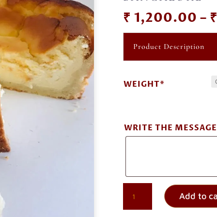
₹
1,200.00
–
Product Description
WEIGHT*
WRITE THE MESSAGE
GERMAN
Add to ca
CHEESECAKE
ORDER