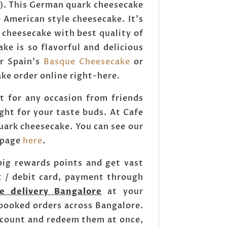
). This German quark cheesecake
e American style cheesecake. It's
 cheesecake with best quality of
e is so flavorful and delicious
r Spain's
Basque Cheesecake
or
e order online right-here.
 for any occasion from friends
ght for your taste buds. At Cafe
uark cheesecake. You can see our
k page
here
.
ig rewards points and get vast
t / debit card, payment through
e delivery Bangalore
at your
 booked orders across Bangalore.
account and redeem them at once,