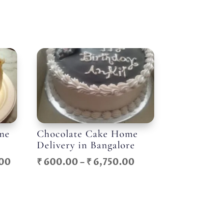
me
Chocolate Cake Home
Delivery in Bangalore
Price
Price
00
₹
600.00
–
₹
6,750.00
range:
range:
₹ 1,100.00
₹ 600.00
through
through
₹ 12,000.00
₹ 6,750.00