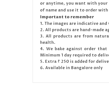
or anytime, you want with your 
of name and use it to order with
Important to remember
The images are indicative and 
All products are hand-made a
All products are from natura
health.
We bake against order that 
Minimum 1 day required to deliv
Extra ₹ 250 is added for deli
Available in Bangalore only