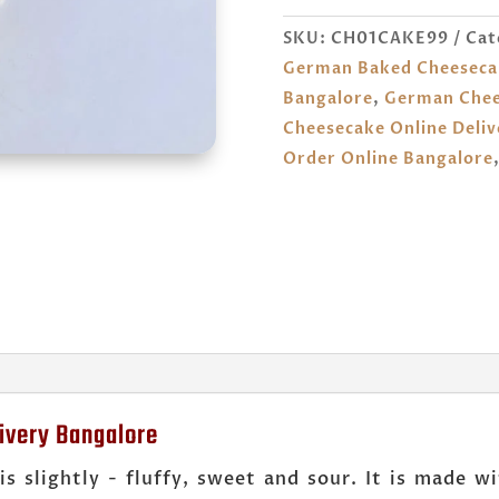
ONLINE
SKU:
CH01CAKE99
Cat
BANGALORE
German Baked Cheeseca
QUANTITY
Bangalore
,
German Chee
Cheesecake Online Deliv
Order Online Bangalore
ivery Bangalore
is slightly - fluffy, sweet and sour. It is made 