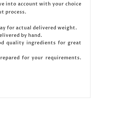
ve into account with your choice
ut process.
ay for actual delivered weight.
elivered by hand.
od quality ingredients for great
prepared for your requirements.