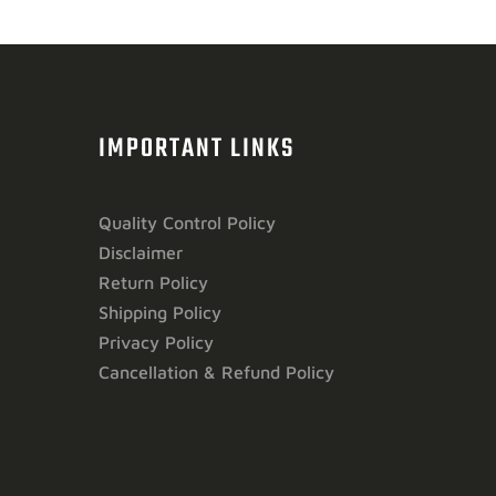
IMPORTANT LINKS
Quality Control Policy
Disclaimer
Return Policy
Shipping Policy
Privacy Policy
Cancellation & Refund Policy