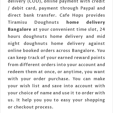
delivery (COD), online payment with credit
/ debit card, payment through Paypal and
direct bank transfer. Cafe Hops provides
Tiramisu Doughnuts
home delivery
Bangalore
at your convenient time slot, 24
hours doughnuts home delivery and mid
night doughnuts home delivery against
online booked orders across Bangalore. You
can keep track of your earned reward points
from different orders into your account and
redeem them at once, or anytime, you want
with your order purchase. You can make
your wish list and save into account with
your choice of name and use it to order with
us. It help you you to easy your shopping
or checkout process.