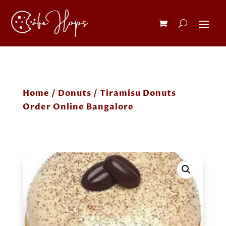
Home
/
Donuts
/ Tiramisu Donuts
Order Online Bangalore