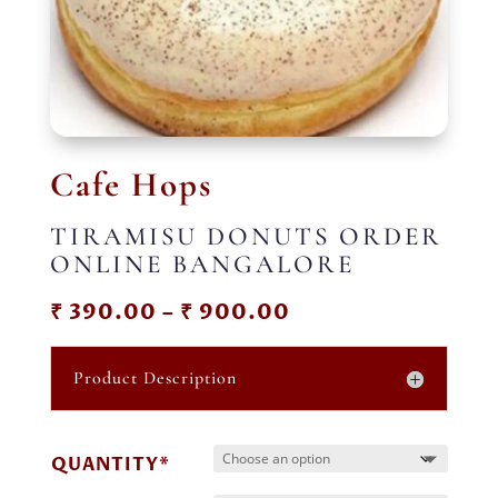
Cafe Hops
TIRAMISU DONUTS ORDER
ONLINE BANGALORE
Price
₹
390.00
–
₹
900.00
range:
₹ 390.00
Product Description
through
₹ 900.00
QUANTITY*