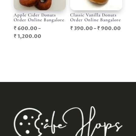
Apple Cider Donuts
Classic Vanilla Donuts
Order Online Bangalore
Order Online Bangalore
Price
₹
600.00
–
₹
390.00
–
₹
900.00
Price
range
₹
1,200.00
range:
₹ 390
₹ 600.00
throu
through
₹ 900
₹ 1,200.00