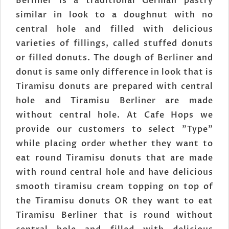
Berliner is a traditional German pastry
similar in look to a doughnut with no
central hole and filled with delicious
varieties of fillings, called stuffed donuts
or filled donuts. The dough of Berliner and
donut is same only difference in look that is
Tiramisu donuts are prepared with central
hole and Tiramisu Berliner are made
without central hole. At Cafe Hops we
provide our customers to select "Type"
while placing order whether they want to
eat round Tiramisu donuts that are made
with round central hole and have delicious
smooth tiramisu cream topping on top of
the Tiramisu donuts OR they want to eat
Tiramisu Berliner that is round without