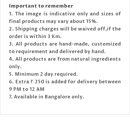
Important to remember
The image is indicative only and sizes of
final products may vary about 15%.
Shipping charges will be waived off,if the
order is within 3 Km.
All products are hand-made, customized
to requirement and delivered by hand.
All products are from natural ingredients
only.
Minimum 2 day required.
Extra ₹ 250 is added for delivery between
9 PM to 12 AM
Available in Bangalore only.