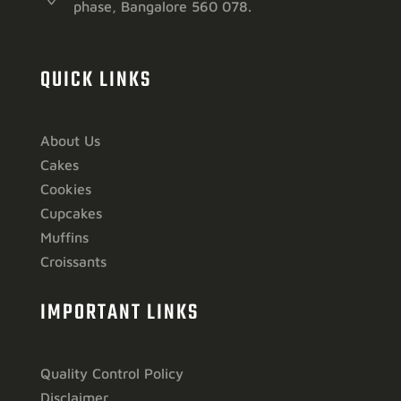
phase, Bangalore 560 078.
QUICK LINKS
About Us
Cakes
Cookies
Cupcakes
Muffins
Croissants
IMPORTANT LINKS
Quality Control Policy
Disclaimer