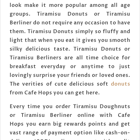
look make it more popular among all age
groups. Tiramisu Donuts or Tiramisu
Berliner do not require any occasion to have
them. Tiramisu Donuts simply so fluffy and
light that when you eat it gives you smooth
silky delicious taste. Tiramisu Donuts or
Tiramisu Berliners are all time choice for
breakfast everyday or anytime to just
lovingly surprise your friends or loved ones.
The verities of cute delicious soft
donuts
from Cafe Hops you can get here.
Every time you order Tiramisu Doughnuts
or Tiramisu Berliner online with Cafe
Hops you earn big rewards points and get
vast range of payment option like cash-on-