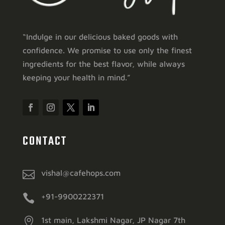
“Indulge in our delicious baked goods with
confidence. We promise to use only the finest
ingredients for the best flavor, while always
keeping your health in mind.”
CONTACT

vishal@cafehops.com

+91-9900222371

1st main, Lakshmi Nagar, JP Nagar 7th