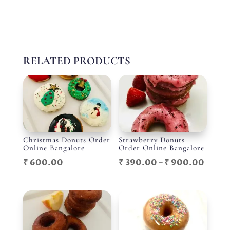
RELATED PRODUCTS
Christmas Donuts Order
Strawberry Donuts
Online Bangalore
Order Online Bangalore
Price
₹
600.00
₹
390.00
–
₹
900.00
range
₹ 390
throu
₹ 900