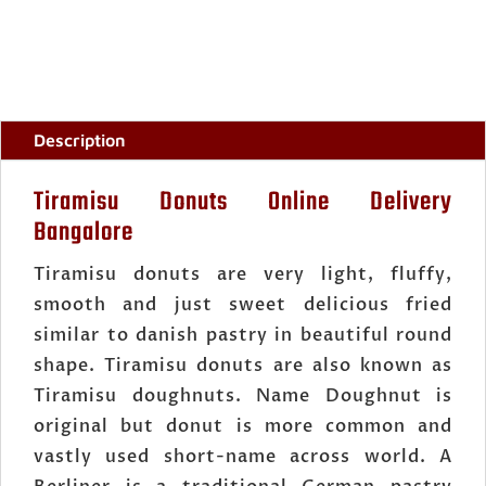
Description
Tiramisu Donuts Online Delivery
Bangalore
Tiramisu donuts are very light, fluffy,
smooth and just sweet delicious fried
similar to danish pastry in beautiful round
shape. Tiramisu donuts are also known as
Tiramisu doughnuts. Name Doughnut is
original but donut is more common and
vastly used short-name across world. A