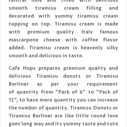
central hole and filled with delicious
smooth tiramisu cream filling and
decorated with yummy tiramisu cream
topping on top. Tiramisu cream is made
with premium quality Italy famous
mascarpone cheese with coffee flavor
added. Tiramisu cream is heavenly silky
smooth and delicious in taste.
Cafe Hops prepares premium quality and
delicious Tiramisu donuts or Tiramisu
Berliner as per your requirement
of quantity from “Pack of 6” to “Pack of
12”, to have more quantity you can increase
the number of quantity. Tiramisu Donuts or
Tiramisu Berliner are like little round love
goes long way and its yummy taste and cute