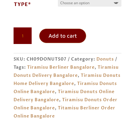
TYPE*
TIRAMISU
Add to cart
DONUTS
ORDER
ONLINE
SKU:
CH09DONUTS07
Category:
Donuts
BANGALORE
Tags:
Tiramisu Berliner Bangalore
,
Tiramisu
QUANTITY
Donuts Delivery Bangalore
,
Tiramisu Donuts
Home Delivery Bangalore
,
Tiramisu Donuts
Online Bangalore
,
Tiramisu Donuts Online
Delivery Bangalore
,
Tiramisu Donuts Order
Online Bangalore
,
Titamisu Berliner Order
Online Bangalore