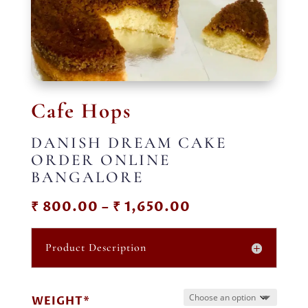
Cafe Hops
DANISH DREAM CAKE
ORDER ONLINE
BANGALORE
Price
₹
800.00
–
₹
1,650.00
range:
₹ 800.00
Product Description
through
₹ 1,650.00
WEIGHT*