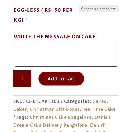
EGG-LESS ( RS. 50 PER
KG) *
WRITE THE MESSAGE ON CAKE
DANISH
Add to cart
DREAM
CAKE
ORDER
SKU:
CH01CAKE103
Categories:
Cakes
,
ONLINE
Cakes
,
Christmas Gift Boxes
,
Tea Time Cake
BANGALORE
Tags:
Christmas Cake Bangalore
,
Danish
QUANTITY
Dream Cake Delivery Bangalore
,
Danish