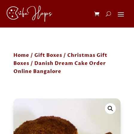
Home
/
Gift Boxes
/
Christmas Gift
Boxes
/ Danish Dream Cake Order
Online Bangalore