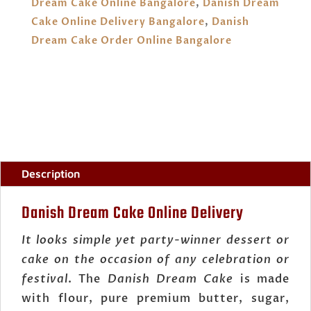
Dream Cake Online Bangalore
,
Danish Dream
Cake Online Delivery Bangalore
,
Danish
Dream Cake Order Online Bangalore
Description
Danish Dream Cake Online Delivery
It looks simple yet party-winner dessert or
cake on the occasion of any celebration or
festival
. The
Danish Dream Cake
is made
with flour, pure premium butter, sugar,