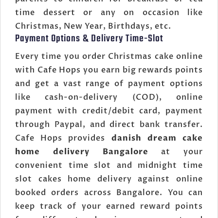
time dessert or any on occasion like
Christmas, New Year, Birthdays, etc.
Payment Options & Delivery Time-Slot
Every time you order Christmas cake online
with Cafe Hops you earn big rewards points
and get a vast range of payment options
like cash-on-delivery (COD), online
payment with credit/debit card, payment
through Paypal, and direct bank transfer.
Cafe Hops provides
danish dream cake
home delivery Bangalore
at your
convenient time slot and midnight time
slot cakes home delivery against online
booked orders across Bangalore. You can
keep track of your earned reward points