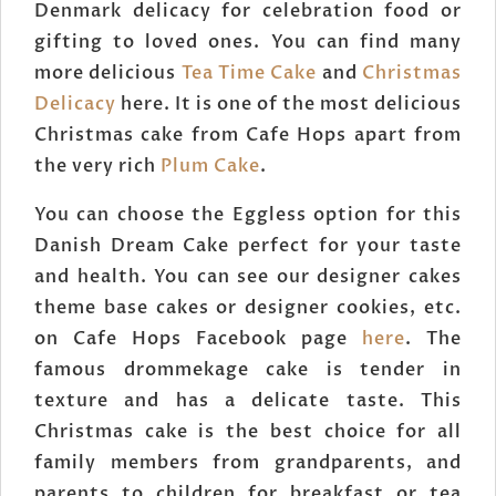
Denmark delicacy for celebration food or
gifting to loved ones. You can find many
more delicious
Tea Time Cake
and
Christmas
Delicacy
here. It is one of the most delicious
Christmas cake from Cafe Hops apart from
the very rich
Plum Cake
.
You can choose the Eggless option for this
Danish Dream Cake perfect for your taste
and health. You can see our designer cakes
theme base cakes or designer cookies, etc.
on Cafe Hops Facebook page
here
. The
famous drommekage cake is tender in
texture and has a delicate taste. This
Christmas cake is the best choice for all
family members from grandparents, and
parents to children for breakfast or tea