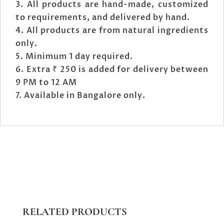
All products are hand-made, customized
to requirements, and delivered by hand.
All products are from natural ingredients
only.
Minimum 1 day required.
Extra ₹ 250 is added for delivery between
9 PM to 12 AM
Available in Bangalore only.
RELATED PRODUCTS