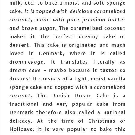
milk, etc. to bake a moist and soft sponge
cake.
It is topped with delicious caramelized
coconut, made with pure premium butter
and brown sugar
. The caramelized coconut
makes it the perfect dreamy cake or
dessert. This cake is originated and much
loved in Denmark, where it is called
drommekage
. It translates literally as
dream cake
– maybe because it tastes so
dreamy! It consists of a light, moist vanilla
sponge cake and topped with a
caramelized
coconut
. The Danish Dream Cake is a
traditional and very popular cake from
Denmark therefore also called a national
delicacy. At the time of Christmas or
Holidays, it is very popular to bake this