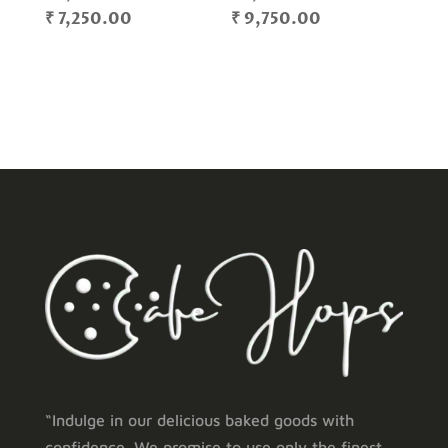
Price
Price
₹
7,250.00
₹
9,750.00
range:
range:
₹ 1,400.00
₹ 1,200.00
through
through
₹ 7,250.00
₹ 9,750.00
“Indulge in our delicious baked goods with
confidence. We promise to use only the finest