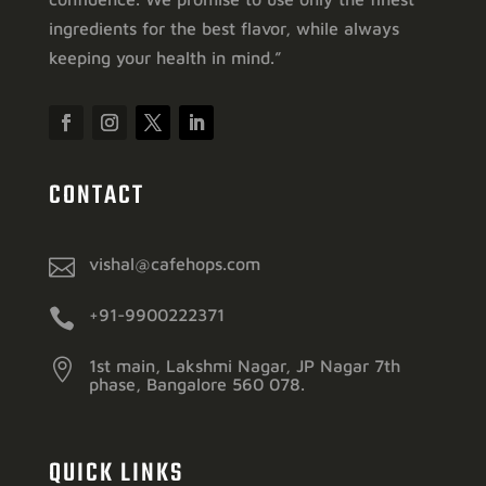
ingredients for the best flavor, while always
keeping your health in mind.”
CONTACT

vishal@cafehops.com

+91-9900222371

1st main, Lakshmi Nagar, JP Nagar 7th
phase, Bangalore 560 078.
QUICK LINKS