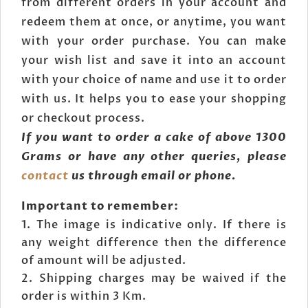
from different orders in your account and
redeem them at once, or anytime, you want
with your order purchase. You can make
your wish list and save it into an account
with your choice of name and use it to order
with us. It helps you to ease your shopping
or checkout process.
If you want to order a cake of above 1300
Grams or have any other queries, please
contact
us through email or phone.
Important to remember:
The image is indicative only. If there is
any weight difference then the difference
of amount will be adjusted.
Shipping charges may be waived if the
order is within 3 Km.