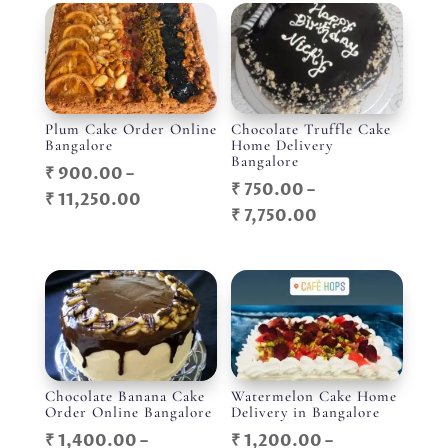
Plum Cake Order Online
Chocolate Truffle Cake
Bangalore
Home Delivery
Bangalore
₹
900.00
–
₹
750.00
–
Price
₹
11,250.00
Price
₹
7,750.00
range:
range:
₹ 900.00
₹ 750.00
through
through
₹ 11,250.00
₹ 7,750.00
Chocolate Banana Cake
Watermelon Cake Home
Order Online Bangalore
Delivery in Bangalore
₹
1,400.00
–
₹
1,200.00
–