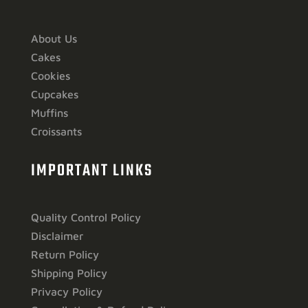
About Us
Cakes
Cookies
Cupcakes
Muffins
Croissants
IMPORTANT LINKS
Quality Control Policy
Disclaimer
Return Policy
Shipping Policy
Privacy Policy