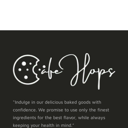
“Indulge in our delicious baked goods with
confidence. We promise to use only the finest
ingredients for the best flavor, while always
keeping your health in mind.”