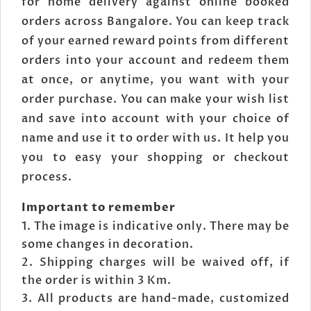
for home delivery against online booked
orders across Bangalore. You can keep track
of your earned reward points from different
orders into your account and redeem them
at once, or anytime, you want with your
order purchase. You can make your wish list
and save into account with your choice of
name and use it to order with us. It help you
you to easy your shopping or checkout
process.
Important to remember
The image is indicative only. There may be
some changes in decoration.
Shipping charges will be waived off, if
the order is within 3 Km.
All products are hand-made, customized