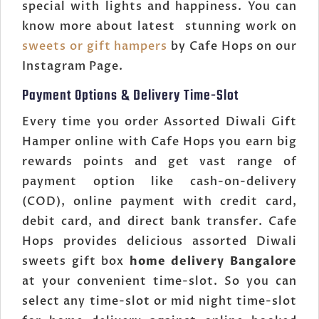
special with lights and happiness. You can
know more about latest stunning work on
sweets or gift hampers
by Cafe Hops on our
Instagram Page.
Payment Options & Delivery Time-Slot
Every time you order Assorted Diwali Gift
Hamper online with Cafe Hops you earn big
rewards points and get vast range of
payment option like cash-on-delivery
(COD), online payment with credit card,
debit card, and direct bank transfer. Cafe
Hops provides delicious assorted Diwali
sweets gift box
home delivery Bangalore
at your convenient time-slot. So you can
select any time-slot or mid night time-slot