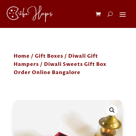
Home
/
Gift Boxes
/
Diwali Gift
Hampers
/ Diwali Sweets Gift Box
Order Online Bangalore