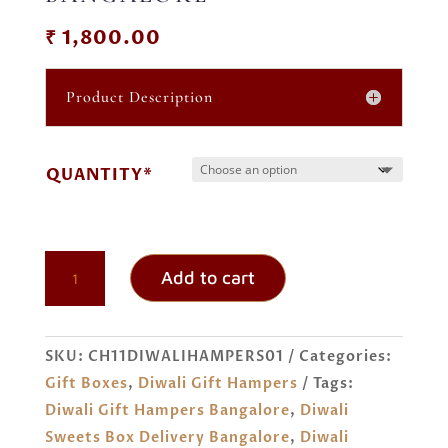
₹
1,800.00
Product Description
QUANTITY*
DIWALI
Add to cart
SWEETS
GIFT
BOX
SKU:
CH11DIWALIHAMPERS01
Categories:
ORDER
Gift Boxes
,
Diwali Gift Hampers
Tags:
ONLINE
Diwali Gift Hampers Bangalore
,
Diwali
BANGALORE
Sweets Box Delivery Bangalore
,
Diwali