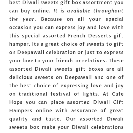
best Diwali sweets gift box assortment you
can buy online.
It is available throughout
the year
. Because on all your special
occasion you can express joy and love with
this special assorted French Desserts gift
hamper. Its a great choice of sweets to gift
on Deepawali celebration or just to express
your love to your friends or relatives. These
assorted Diwali sweets gift boxes are all
delicious sweets on Deepawali and one of
the best choice of expressing love and joy
on traditional festival of lights. At Cafe
Hops you can place assorted Diwali Gift
Hampers online with assurance of great
quality and taste. Our assorted Diwali
sweets box make your Diwali celebrations