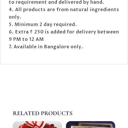
to requirement and delivered by hand.
All products are from natural ingredients
only.
Minimum 2 day required.
Extra ₹ 250 is added for delivery between
9 PM to 12 AM
Available in Bangalore only.
RELATED PRODUCTS