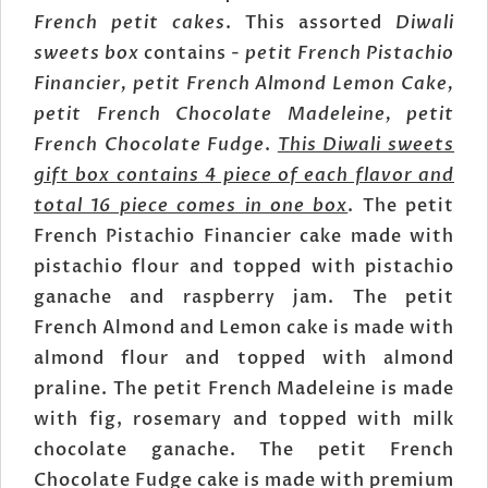
French petit cakes
. This assorted
Diwali
sweets box
contains -
petit French Pistachio
Financier, petit French Almond Lemon Cake,
petit French Chocolate Madeleine, petit
French Chocolate Fudge
.
This Diwali sweets
gift box contains 4 piece of each flavor and
total 16 piece comes in one box
. The petit
French Pistachio Financier cake made with
pistachio flour and topped with pistachio
ganache and raspberry jam. The petit
French Almond and Lemon cake is made with
almond flour and topped with almond
praline. The petit French Madeleine is made
with fig, rosemary and topped with milk
chocolate ganache. The petit French
Chocolate Fudge cake is made with premium