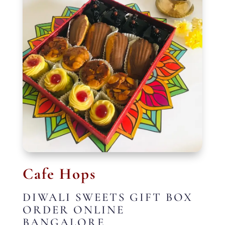
Cafe Hops
DIWALI SWEETS GIFT BOX
ORDER ONLINE
BANGALORE