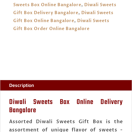
QUANTITY
Sweets Box Online Bangalore
,
Diwali Sweets
Gift Box Delivery Bangalore
,
Diwali Sweets
Gift Box Online Bangalore
,
Diwali Sweets
Gift Box Order Online Bangalore
Description
Diwali Sweets Box Online Delivery
Bangalore
Assorted Diwali Sweets Gift Box is the
assortment of unique flavor of sweets -