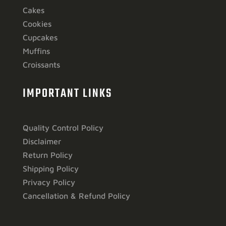
Cakes
Cookies
Cupcakes
Muffins
Croissants
IMPORTANT LINKS
Quality Control Policy
Disclaimer
Return Policy
Shipping Policy
Privacy Policy
Cancellation & Refund Policy