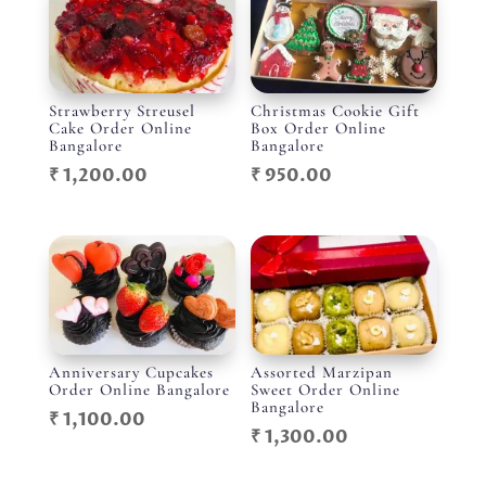
Strawberry Streusel
Christmas Cookie Gift
Cake Order Online
Box Order Online
Bangalore
Bangalore
₹
1,200.00
₹
950.00
Anniversary Cupcakes
Assorted Marzipan
Order Online Bangalore
Sweet Order Online
Bangalore
₹
1,100.00
₹
1,300.00