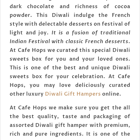
dark chocolate and richness of cocoa
powder. This Diwali indulge the French
style with delectable desserts on festival of
light and joy.
It is a fusion of traditional
Indian Festival with classic French desserts
.
At Cafe Hops we curated this special Diwali
sweets box for you and your loved ones.
This is one of the best and unique Diwali
sweets box for your celebration. At Cafe
Hops, you may love deliciously curated
other luxury
Diwali Gift Hampers
online.
At Cafe Hops we make sure you get the all
the best quality, taste and packaging of
assorted Diwali gift hamper with premium,
rich and pure ingredients. It is one of the