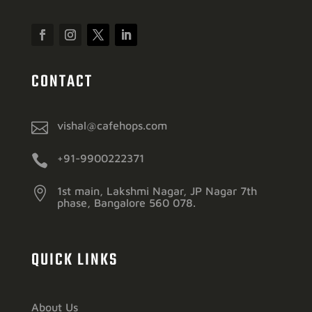
CONTACT

vishal@cafehops.com

+91-9900222371

1st main, Lakshmi Nagar, JP Nagar 7th
phase, Bangalore 560 078.
QUICK LINKS
About Us