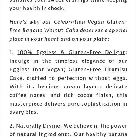
satisfies your sweet cravings while keeping
your health in check.
Here's why our Celebration Vegan Gluten-
Free Banana Walnut Cake deserves a special
place in your heart and on your plate
:
1.
100% Eggless & Gluten-Free Delight
:
Indulge in the timeless elegance of our
Eggless (not Vegan) Gluten-Free Tiramisu
Cake, crafted to perfection without eggs.
With its luscious cream layers, delicate
coffee notes, and rich cocoa finish, this
masterpiece delivers pure sophistication in
every bite.
2.
Naturally Divine
: We believe in the power
of natural ingredients. Our healthy banana