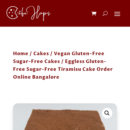
Home
/
Cakes
/
Vegan Gluten-Free
Sugar-Free Cakes
/ Eggless Gluten-
Free Sugar-Free Tiramisu Cake Order
Online Bangalore