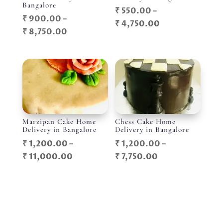
Bangalore
₹
550.00
–
₹
900.00
–
Price
₹
4,750.00
Price
₹
8,750.00
range:
range:
₹ 550.00
₹ 900.00
through
through
₹ 4,750.00
₹ 8,750.00
Marzipan Cake Home
Chess Cake Home
Delivery in Bangalore
Delivery in Bangalore
₹
1,200.00
–
₹
1,200.00
–
Price
Price
₹
11,000.00
₹
7,750.00
range:
range:
₹ 1,200.00
₹ 1,200.00
through
through
₹ 11,000.00
₹ 7,750.00