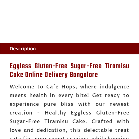
CAKE
ORDER
ONLINE
BANGALORE
QUANTITY
Description
Eggless Gluten-Free Sugar-Free Tiramisu
Cake Online Delivery Bangalore
Welcome to Cafe Hops, where indulgence
meets health in every bite! Get ready to
experience pure bliss with our newest
creation - Healthy Eggless Gluten-Free
Sugar-Free Tiramisu Cake. Crafted with
love and dedication, this delectable treat