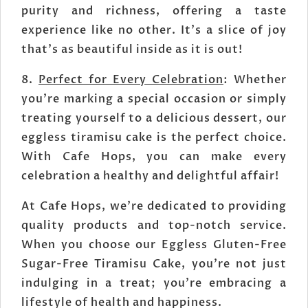
purity and richness, offering a taste
experience like no other. It's a slice of joy
that's as beautiful inside as it is out!
8.
Perfect for Every Celebration
: Whether
you're marking a special occasion or simply
treating yourself to a delicious dessert, our
eggless tiramisu cake is the perfect choice.
With Cafe Hops, you can make every
celebration a healthy and delightful affair!
At Cafe Hops, we're dedicated to providing
quality products and top-notch service.
When you choose our Eggless Gluten-Free
Sugar-Free Tiramisu Cake, you're not just
indulging in a treat; you're embracing a
lifestyle of health and happiness.