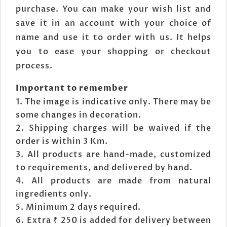
purchase. You can make your wish list and
save it in an account with your choice of
name and use it to order with us. It helps
you to ease your shopping or checkout
process.
Important to remember
The image is indicative only. There may be
some changes in decoration.
Shipping charges will be waived if the
order is within 3 Km.
All products are hand-made, customized
to requirements, and delivered by hand.
All products are made from natural
ingredients only.
Minimum 2 days required.
Extra ₹ 250 is added for delivery between