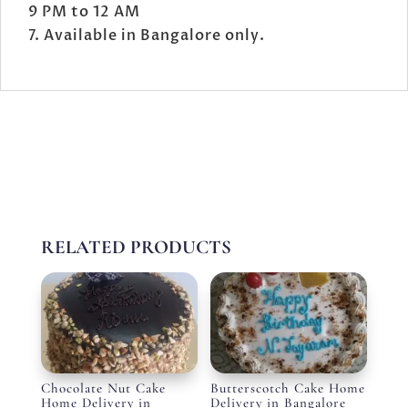
9 PM to 12 AM
Available in Bangalore only.
RELATED PRODUCTS
Chocolate Nut Cake
Butterscotch Cake Home
Home Delivery in
Delivery in Bangalore