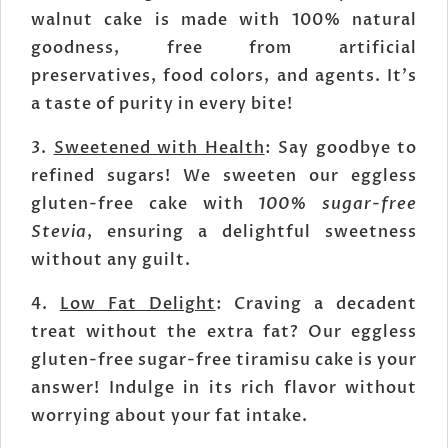
walnut cake is made with 100% natural
goodness, free from artificial
preservatives, food colors, and agents. It's
a taste of purity in every bite!
3.
Sweetened with Health
: Say goodbye to
refined sugars! We sweeten our eggless
gluten-free cake with
100% sugar-free
Stevia
, ensuring a delightful sweetness
without any guilt.
4.
Low Fat Delight
: Craving a decadent
treat without the extra fat? Our eggless
gluten-free sugar-free tiramisu cake is your
answer! Indulge in its rich flavor without
worrying about your fat intake.