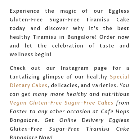
Experience the magic of our Eggless
Gluten-Free Sugar-Free Tiramisu Cake
today and discover why it's the best
healthy Tiramisu in Bangalore! Order now
and let the celebration of taste and
wellness begin!
Check out our Instagram page for a
tantalizing glimpse of our healthy
Special
Dietary Cakes
, delicacies, and varieties.
You
can get many more healthy and nutritious
Vegan Gluten-Free Sugar-Free Cakes
from
Easter to any other occasion at Cafe Hops
Bangalore. Get Online Delivery Eggless
Gluten-Free Sugar-Free Tiramisu Cake
Bangalore Now!