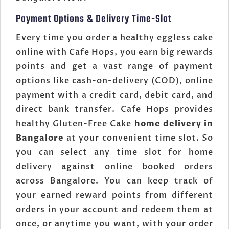
Payment Options & Delivery Time-Slot
Every time you order a healthy eggless cake
online with Cafe Hops, you earn big rewards
points and get a vast range of payment
options like cash-on-delivery (COD), online
payment with a credit card, debit card, and
direct bank transfer. Cafe Hops provides
healthy Gluten-Free Cake
home delivery in
Bangalore
at your convenient time slot. So
you can select any time slot for home
delivery against online booked orders
across Bangalore. You can keep track of
your earned reward points from different
orders in your account and redeem them at
once, or anytime you want, with your order