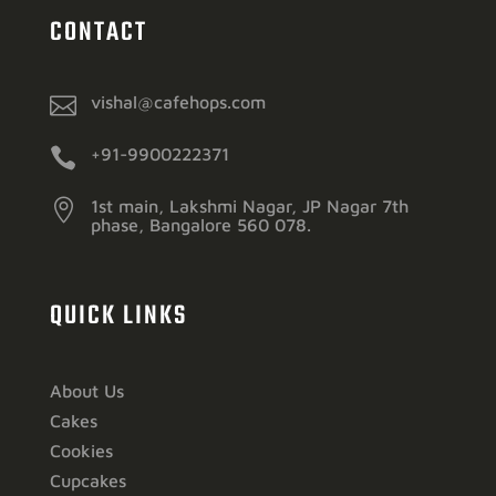
CONTACT

vishal@cafehops.com

+91-9900222371

1st main, Lakshmi Nagar, JP Nagar 7th
phase, Bangalore 560 078.
QUICK LINKS
About Us
Cakes
Cookies
Cupcakes