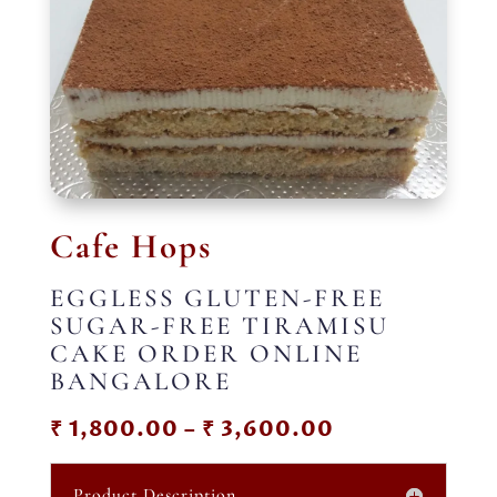
Cafe Hops
EGGLESS GLUTEN-FREE
SUGAR-FREE TIRAMISU
CAKE ORDER ONLINE
BANGALORE
Price
₹
1,800.00
–
₹
3,600.00
range:
₹ 1,800.00
Product Description