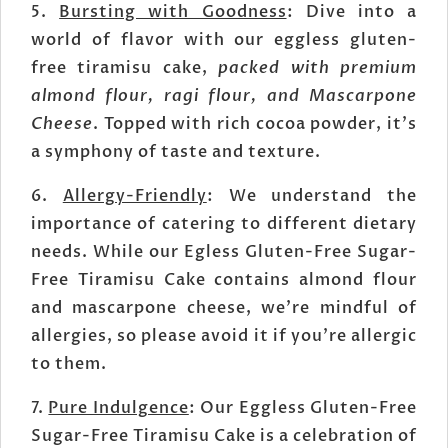
5.
Bursting with Goodness
: Dive into a
world of flavor with our eggless gluten-
free tiramisu cake,
packed with premium
almond flour, ragi flour, and Mascarpone
Cheese
. Topped with rich cocoa powder, it's
a symphony of taste and texture.
6.
Allergy-Friendly
: We understand the
importance of catering to different dietary
needs. While our Egless Gluten-Free Sugar-
Free Tiramisu Cake contains almond flour
and mascarpone cheese, we're mindful of
allergies, so please avoid it if you're allergic
to them.
7.
Pure Indulgence
: Our Eggless Gluten-Free
Sugar-Free Tiramisu Cake is a celebration of