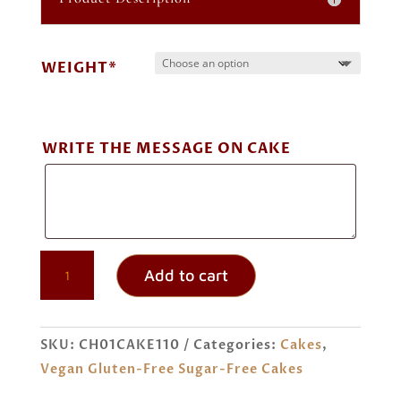
through
₹ 3,600.00
WEIGHT*
WRITE THE MESSAGE ON CAKE
EGGLESS
Add to cart
GLUTEN-
FREE
SUGAR-
SKU:
CH01CAKE110
Categories:
Cakes
,
FREE
Vegan Gluten-Free Sugar-Free Cakes
TIRAMISU