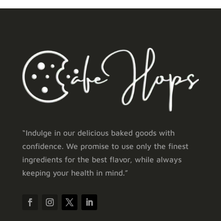
“Indulge in our delicious baked goods with
confidence. We promise to use only the finest
ingredients for the best flavor, while always
keeping your health in mind.”