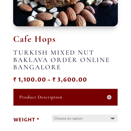
Cafe Hops
TURKISH MIXED NUT
BAKLAVA ORDER ONLINE
BANGALORE
Price
₹
1,100.00
–
₹
3,600.00
range:
₹ 1,100.00
Product Description
through
₹ 3,600.00
WEIGHT *