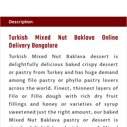
Description
Turkish Mixed Nut Baklava Online
Delivery Bangalore
Turkish Mixed Nut Baklava dessert is
delightfully delicious baked crispy dessert
or pastry from Turkey and has huge demand
among filo pastry or phyllo pastry lovers
across the world. Finest, thinnest layers of
Filo or Fillo dough with rich dry fruit
fillings and honey or varieties of syrup
sweetened just the right amount, our baked
Mixed Nut Baklava pastry or dessert is