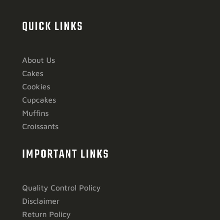
QUICK LINKS
About Us
Cakes
Cookies
Cupcakes
Muffins
Croissants
IMPORTANT LINKS
Quality Control Policy
Disclaimer
Return Policy