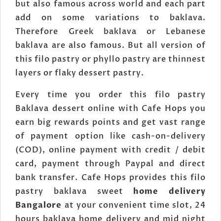
but also famous across world and each part
add on some variations to baklava.
Therefore Greek baklava or Lebanese
baklava are also famous. But all version of
this filo pastry or phyllo pastry are thinnest
layers or flaky dessert pastry.
Every time you order this filo pastry
Baklava dessert online with Cafe Hops you
earn big rewards points and get vast range
of payment option like cash-on-delivery
(COD), online payment with credit / debit
card, payment through Paypal and direct
bank transfer. Cafe Hops provides this filo
pastry baklava sweet
home delivery
Bangalore
at your convenient time slot, 24
hours baklava home delivery and mid night