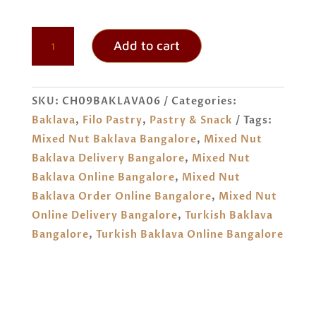
TURKISH
Add to cart
MIXED
NUT
BAKLAVA
SKU:
CH09BAKLAVA06
Categories:
ORDER
Baklava
,
Filo Pastry
,
Pastry & Snack
Tags:
ONLINE
Mixed Nut Baklava Bangalore
,
Mixed Nut
BANGALORE
Baklava Delivery Bangalore
,
Mixed Nut
QUANTITY
Baklava Online Bangalore
,
Mixed Nut
Baklava Order Online Bangalore
,
Mixed Nut
Online Delivery Bangalore
,
Turkish Baklava
Bangalore
,
Turkish Baklava Online Bangalore