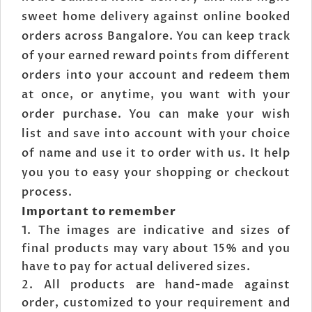
sweet home delivery against online booked
orders across Bangalore. You can keep track
of your earned reward points from different
orders into your account and redeem them
at once, or anytime, you want with your
order purchase. You can make your wish
list and save into account with your choice
of name and use it to order with us. It help
you you to easy your shopping or checkout
process.
Important to remember
The images are indicative and sizes of
final products may vary about 15% and you
have to pay for actual delivered sizes.
All products are hand-made against
order, customized to your requirement and