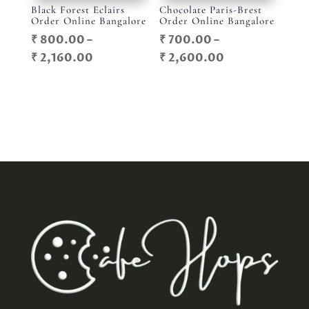
Black Forest Eclairs
Chocolate Paris-Brest
Order Online Bangalore
Order Online Bangalore
₹
800.00
–
₹
700.00
–
Price
Price
₹
2,160.00
₹
2,600.00
range:
range:
₹ 800.00
₹ 700.00
through
through
₹ 2,160.00
₹ 2,600.00