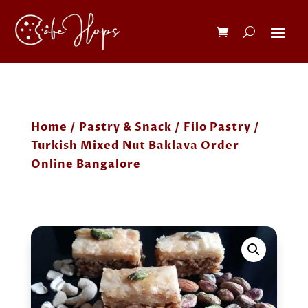
Home
/
Pastry & Snack
/
Filo Pastry
/
Turkish Mixed Nut Baklava Order
Online Bangalore