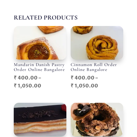
RELATED PRODUCTS
Mandarin Danish Pastry
Cinnamon Roll Order
Order Online Bangalore
Online Bangalore
₹
400.00
–
₹
400.00
–
Price
Price
₹
1,050.00
₹
1,050.00
range:
range:
₹ 400.00
₹ 400.00
through
through
₹ 1,050.00
₹ 1,050.00