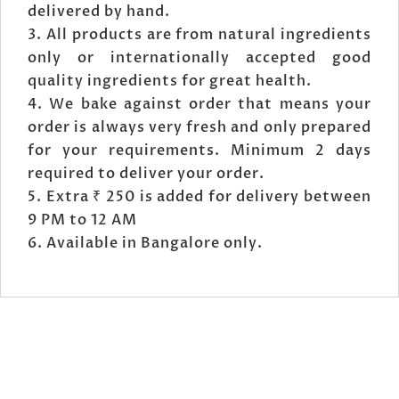
delivered by hand.
All products are from natural ingredients
only or internationally accepted good
quality ingredients for great health.
We bake against order that means your
order is always very fresh and only prepared
for your requirements. Minimum 2 days
required to deliver your order.
Extra ₹ 250 is added for delivery between
9 PM to 12 AM
Available in Bangalore only.