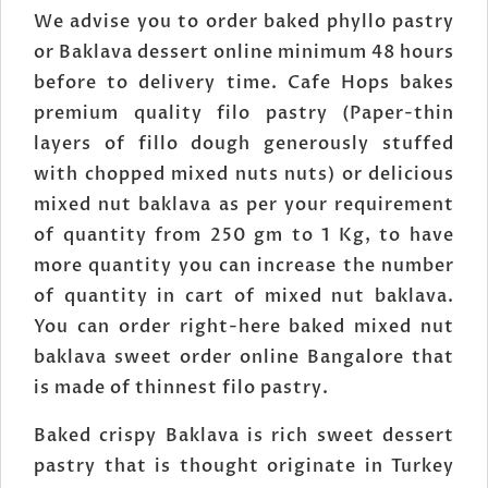
We advise you to order baked phyllo pastry
or Baklava dessert online minimum 48 hours
before to delivery time. Cafe Hops bakes
premium quality filo pastry (Paper-thin
layers of fillo dough generously stuffed
with chopped mixed nuts nuts) or delicious
mixed nut baklava as per your requirement
of quantity from 250 gm to 1 Kg, to have
more quantity you can increase the number
of quantity in cart of mixed nut baklava.
You can order right-here baked mixed nut
baklava sweet order online Bangalore that
is made of thinnest filo pastry.
Baked crispy Baklava is rich sweet dessert
pastry that is thought originate in Turkey