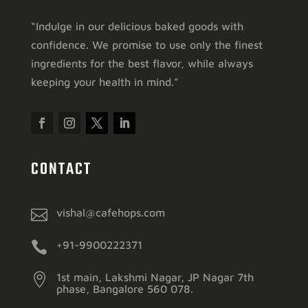
“Indulge in our delicious baked goods with
confidence. We promise to use only the finest
ingredients for the best flavor, while always
keeping your health in mind.”
CONTACT

vishal@cafehops.com

+91-9900222371

1st main, Lakshmi Nagar, JP Nagar 7th
phase, Bangalore 560 078.