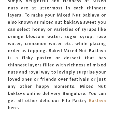
simply delightful and richness of Mixed
nuts are at uttermost in each thinnest
layers. To make your Mixed Nut baklava or
also known as mixed nut baklawa sweet you
can select honey or varieties of syrups like
orange blossom water, sugar syrup, rose
water, cinnamon water etc. while placing
order as topping. Baked Mixed Nut Baklava
is a flaky pastry or dessert that has
thinnest layers filled with richness of mixed
nuts and royal way to lovingly surprise your
loved ones or friends over festivals or just
any other happy moments. Mixed Nut
baklava online delivery Bangalore. You can
get all other delicious Filo Pastry
Baklava
here.