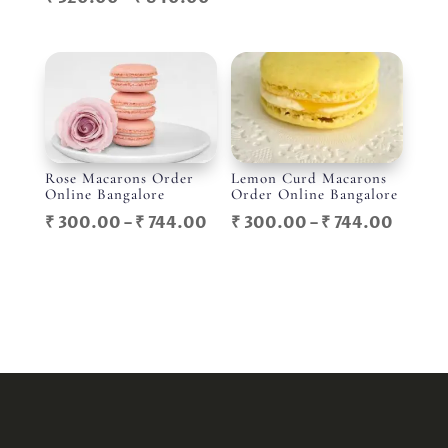
range:
range:
₹ 300
₹ 320.00
throu
through
₹ 744.
₹ 840.00
Rose Macarons Order
Lemon Curd Macarons
Online Bangalore
Order Online Bangalore
Price
Price
₹
300.00
–
₹
744.00
₹
300.00
–
₹
744.00
range:
range:
₹ 300.00
₹ 300
through
throu
₹ 744.00
₹ 744.