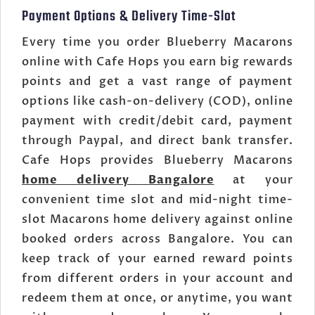
Payment Options & Delivery Time-Slot
Every time you order Blueberry Macarons
online with Cafe Hops you earn big rewards
points and get a vast range of payment
options like cash-on-delivery (COD), online
payment with credit/debit card, payment
through Paypal, and direct bank transfer.
Cafe Hops provides Blueberry Macarons
home delivery Bangalore
at your
convenient time slot and mid-night time-
slot Macarons home delivery against online
booked orders across Bangalore. You can
keep track of your earned reward points
from different orders in your account and
redeem them at once, or anytime, you want