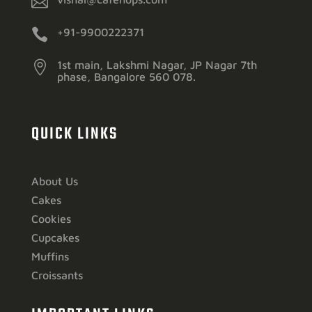


+91-9900222371

1st main, Lakshmi Nagar, JP Nagar 7th
phase, Bangalore 560 078.
QUICK LINKS
About Us
Cakes
Cookies
Cupcakes
Muffins
Croissants