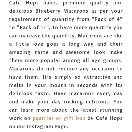
Cafe Hops bakes premium quality and
delicious Blueberry Macarons as per your
requirement of quantity from "Pack of 4"
to "Pack of 12", to have more quantity you
can increase the quantity. Macarons are like
a little love goes a long way and their
amazing taste and awesome look make
them more popular among all age groups.
Macarons do not require any occasion to
have them. It's simply so attractive and
melts in your mouth in seconds with its
delicious taste. Have macarons every day
and make your day rocking delicious. You
can learn more about the latest stunning
work on
pastries or gift box
by Cafe Hops
on our Instagram Page.