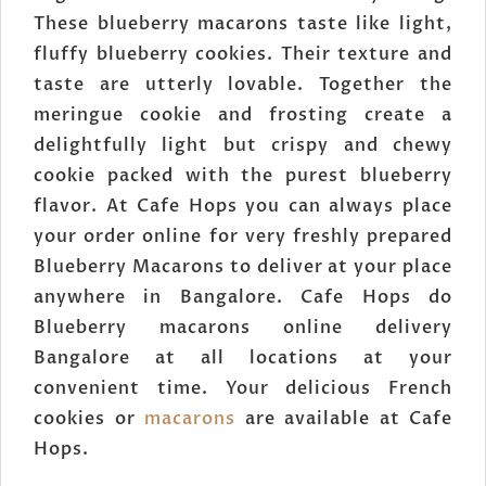
These blueberry macarons taste like light,
fluffy blueberry cookies. Their texture and
taste are utterly lovable. Together the
meringue cookie and frosting create a
delightfully light but crispy and chewy
cookie packed with the purest blueberry
flavor. At Cafe Hops you can always place
your order online for very freshly prepared
Blueberry Macarons to deliver at your place
anywhere in Bangalore. Cafe Hops do
Blueberry macarons online delivery
Bangalore at all locations at your
convenient time. Your delicious French
cookies or
macarons
are available at Cafe
Hops.