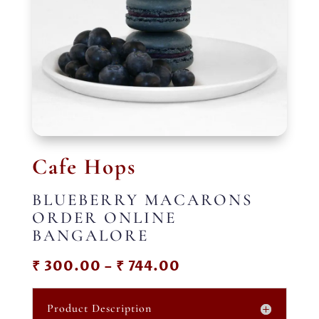
Cafe Hops
BLUEBERRY MACARONS
ORDER ONLINE
BANGALORE
Price
₹
300.00
–
₹
744.00
range:
₹ 300.00
Product Description