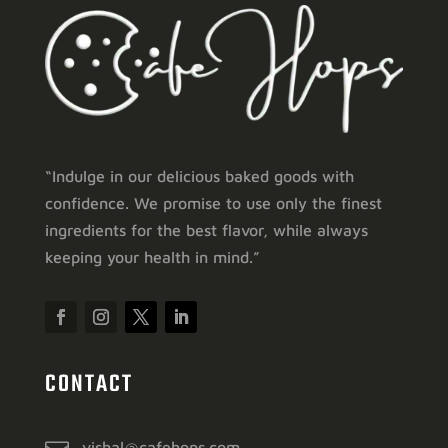
“Indulge in our delicious baked goods with
confidence. We promise to use only the finest
ingredients for the best flavor, while always
keeping your health in mind.”
CONTACT
vishal@cafehops.com