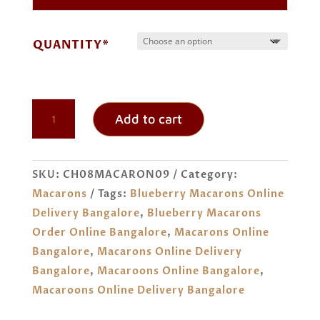
through
₹ 744.00
QUANTITY*
BLUEBERRY
Add to cart
MACARONS
ORDER
ONLINE
SKU:
CH08MACARON09
Category:
BANGALORE
Macarons
Tags:
Blueberry Macarons Online
QUANTITY
Delivery Bangalore
,
Blueberry Macarons
Order Online Bangalore
,
Macarons Online
Bangalore
,
Macarons Online Delivery
Bangalore
,
Macaroons Online Bangalore
,
Macaroons Online Delivery Bangalore