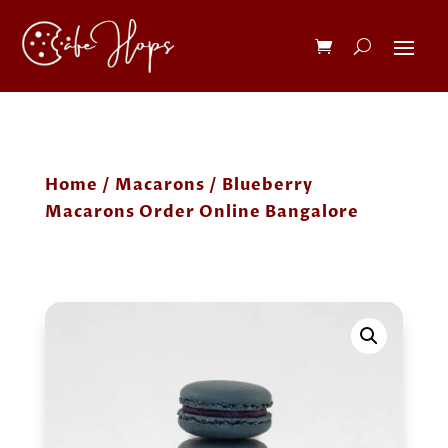
Home
/
Macarons
/ Blueberry
Macarons Order Online Bangalore