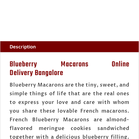
Description
Blueberry Macarons Online
Delivery Bangalore
Blueberry Macarons are the tiny, sweet, and
simple things of life that are the real ones
to express your love and care with whom
you share these lovable French macarons.
French Blueberry Macarons are almond-
flavored meringue cookies sandwiched
together with a delicious blueberry filling.