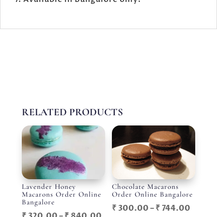
RELATED PRODUCTS
Lavender Honey
Chocolate Macarons
Macarons Order Online
Order Online Bangalore
Bangalore
Price
₹
300.00
–
₹
744.00
Price
₹
320.00
–
₹
840.00