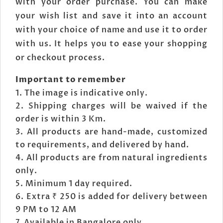
with your order purchase. You can make
your wish list and save it into an account
with your choice of name and use it to order
with us. It helps you to ease your shopping
or checkout process.
Important to remember
The image is indicative only.
Shipping charges will be waived if the
order is within 3 Km.
All products are hand-made, customized
to requirements, and delivered by hand.
All products are from natural ingredients
only.
Minimum 1 day required.
Extra ₹ 250 is added for delivery between
9 PM to 12 AM
Available in Bangalore only.