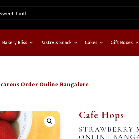
Bakery Bliss
Pastry & Snack
Cakes
Gift Boxes
carons Order Online Bangalore
Cafe Hops
STRAWBERRY 
ONLINE BANG