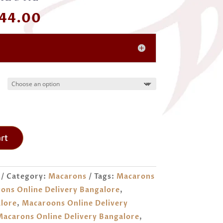
Price
44.00
range:
₹ 300.00
through
₹ 744.00
rt
Category:
Macarons
Tags:
Macarons
ons Online Delivery Bangalore
,
lore
,
Macaroons Online Delivery
acarons Online Delivery Bangalore
,