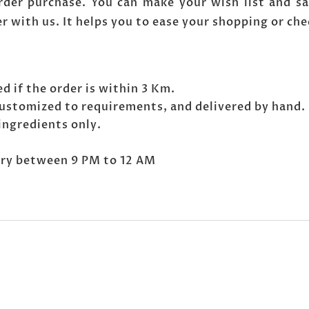
der purchase. You can make your wish list and sa
er with us. It helps you to ease your shopping or ch
d if the order is within 3 Km.
ustomized to requirements, and delivered by hand.
ingredients only.
very between 9 PM to 12 AM