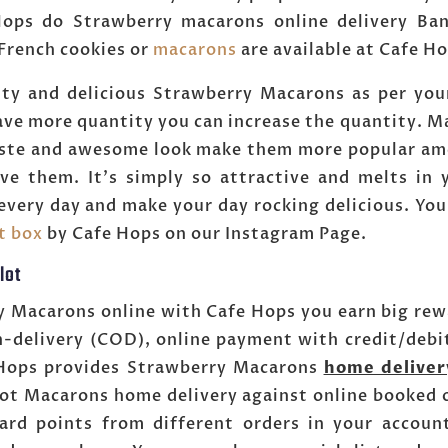
ops do Strawberry macarons online delivery Bang
 French cookies or
macarons
are available at Cafe H
ty and delicious Strawberry Macarons as per you
have more quantity you can increase the quantity. Mac
aste and awesome look make them more popular am
ve them. It's simply so attractive and melts in
every day and make your day rocking delicious. You
ft box
by Cafe Hops on our Instagram Page.
lot
y Macarons online with Cafe Hops you earn big rewa
n-delivery (COD), online payment with credit/debi
e Hops provides Strawberry Macarons
home deliver
lot Macarons home delivery against online booked o
ard points from different orders in your accou