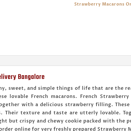
Strawberry Macarons Or
livery Bangalore
y, sweet, and simple things of life that are the re
se lovable French macarons. French Strawberry
gether with a delicious strawberry filling. These
es. Their texture and taste are utterly lovable. T
light but crispy and chewy cookie packed with the p
order online for very freshly prepared Strawberry M