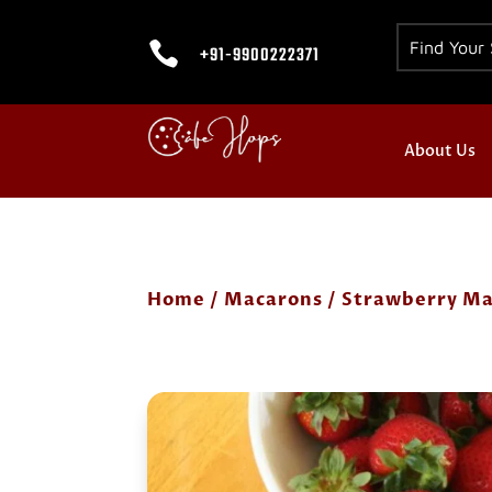

+91-9900222371
About Us
Home
/
Macarons
/ Strawberry Ma