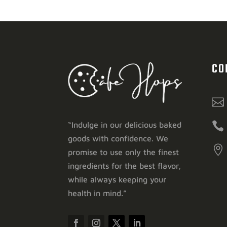
CO


“Indulge in our delicious baked
goods with confidence. We

promise to use only the finest
ingredients for the best flavor,
while always keeping your
health in mind.”