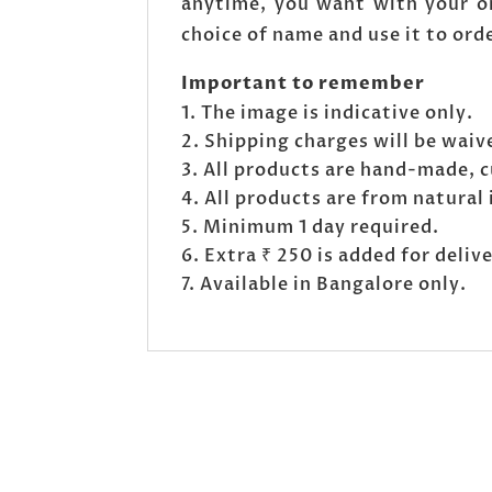
anytime, you want with your or
choice of name and use it to ord
Important to remember
The image is indicative only.
Shipping charges will be waive
All products are hand-made, c
All products are from natural 
Minimum 1 day required.
Extra ₹ 250 is added for deli
Available in Bangalore only.