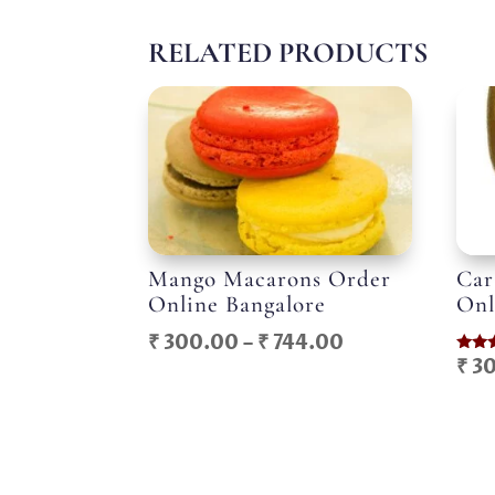
RELATED PRODUCTS
Mango Macarons Order
Car
Online Bangalore
Onl
Price
₹
300.00
–
₹
744.00
₹
30
Rated
range:
5.00
out o
₹ 300.00
through
₹ 744.00