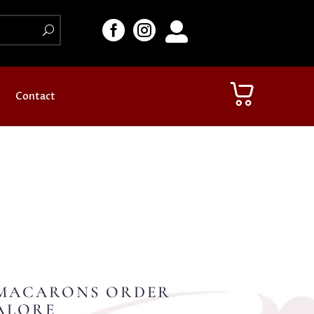



Contact
MACARONS ORDER
ALORE