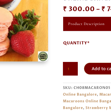
₹
300.00
–
₹
7
Product Description
QUANTITY*
STRAWBERRY
Add to ca
MACARONS
ORDER
ONLINE
SKU:
CH08MACARON05
BANGALORE
Online Bangalore
,
Macar
QUANTITY
Macaroons Online Banga
Bangalore
,
Strawberry M