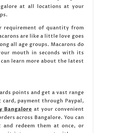
alore at all locations at your
ops.
r requirement of quantity from
arons are like a little love goes
ong all age groups. Macarons do
 your mouth in seconds with its
 can learn more about the latest
rds points and get a vast range
t card, payment through Paypal,
y Bangalore
at your convenient
rders across Bangalore. You can
nt and redeem them at once, or