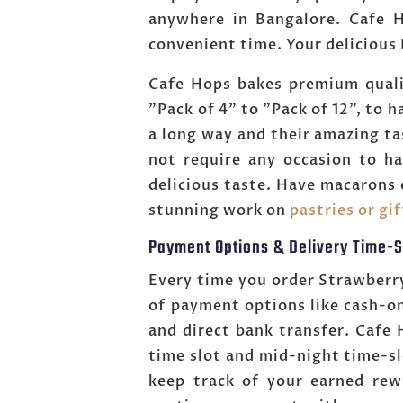
anywhere in Bangalore. Cafe H
convenient time. Your delicious
Cafe Hops bakes premium quali
"Pack of 4" to "Pack of 12", to 
a long way and their amazing t
not require any occasion to ha
delicious taste. Have macarons 
stunning work on
pastries or gi
Payment Options & Delivery Time-S
Every time you order Strawberr
of payment options like cash-o
and direct bank transfer. Caf
time slot and mid-night time-s
keep track of your earned rew