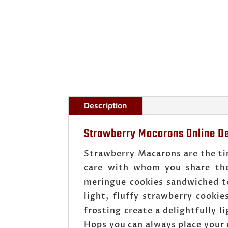
Description
Strawberry Macarons Online De
Strawberry Macarons are the tin
care with whom you share the
meringue cookies sandwiched to
light, fluffy strawberry cooki
frosting create a delightfully 
Hops you can always place your 