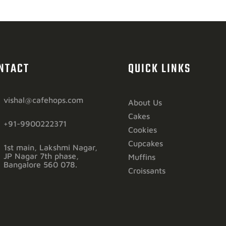
NTACT
QUICK LINKS
vishal@cafehops.com
About Us
Cakes
+91-9900222371
Cookies
Cupcakes
1st main, Lakshmi Nagar,
JP Nagar 7th phase,
Muffins
Bangalore 560 078.
Croissants