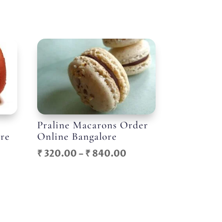
Praline Macarons Order
ore
Online Bangalore
ice
Price
₹
320.00
–
₹
840.00
nge:
range:
300.00
₹ 320.00
rough
through
744.00
₹ 840.00