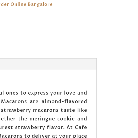
der Online Bangalore
al ones to express your love and
 Macarons are almond-flavored
 strawberry macarons taste like
ogether the meringue cookie and
urest strawberry flavor. At Cafe
acarons to deliver at your place