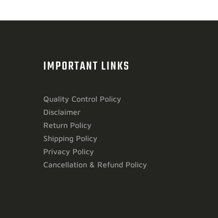
IMPORTANT LINKS
Quality Control Policy
Disclaimer
Return Policy
Shipping Policy
Privacy Policy
Cancellation & Refund Policy