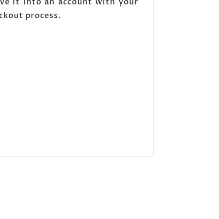
ve it into an account with your
eckout process.