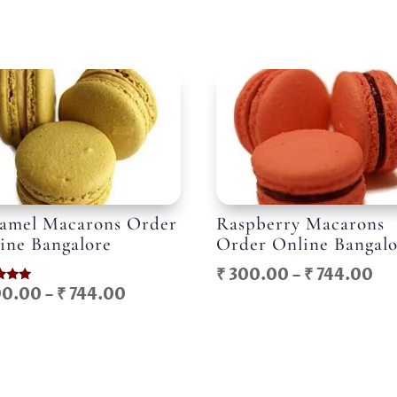
amel Macarons Order
Raspberry Macarons
ine Bangalore
Order Online Bangal
Pr
₹
300.00
–
₹
744.00
Price
0.00
–
₹
744.00
ra
range:
f 5
₹ 
₹ 300.00
th
through
₹ 
₹ 744.00