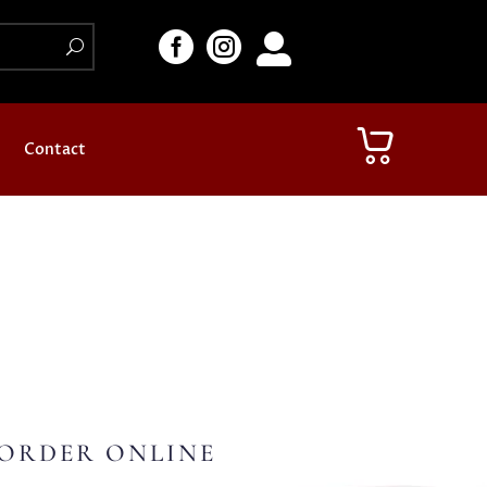



Contact
ORDER ONLINE