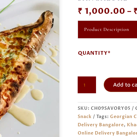
₹
1,000.00
–
Product Description
QUANTITY*
KHACHAPURI
Add to ca
ORDER
ONLINE
BANGALORE
SKU:
CH09SAVORY05
QUANTITY
Snack
Tags:
Georgian C
Delivery Bangalore
,
Kha
Online Delivery Bangalo