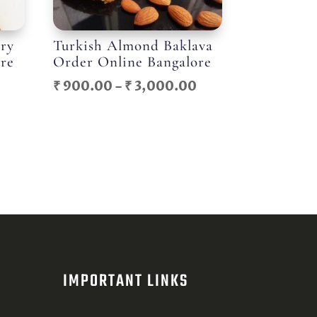
try
Turkish Almond Baklava
ore
Order Online Bangalore
Price
Price
₹
900.00
–
₹
3,000.00
range:
range:
₹ 400.00
₹ 900.00
through
through
₹ 1,050.00
₹ 3,000.00
IMPORTANT LINKS