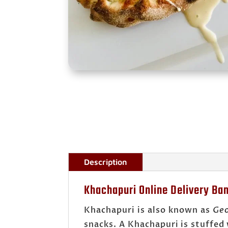
Description
Khachapuri Online Delivery Ba
Khachapuri is also known as
Geo
snacks. A Khachapuri is stuffed