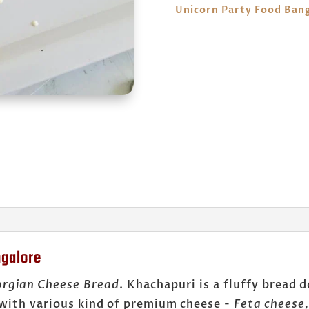
Unicorn Party Food Ban
ngalore
rgian Cheese Bread
. Khachapuri is a fluffy bread 
 with various kind of premium cheese -
Feta cheese