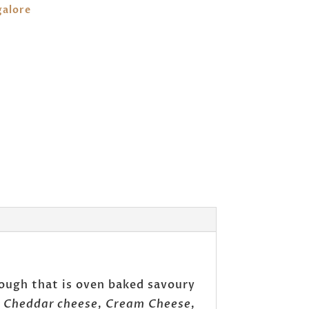
galore
dough that is oven baked savoury
, Cheddar cheese, Cream Cheese,