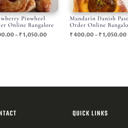
awberry Pinwheel
Mandarin Danish Pas
er Online Bangalore
Order Online Bangal
Price
00.00
–
₹
1,050.00
₹
400.00
–
₹
1,050.00
range:
₹ 400.00
through
₹ 1,050.00
NTACT
QUICK LINKS