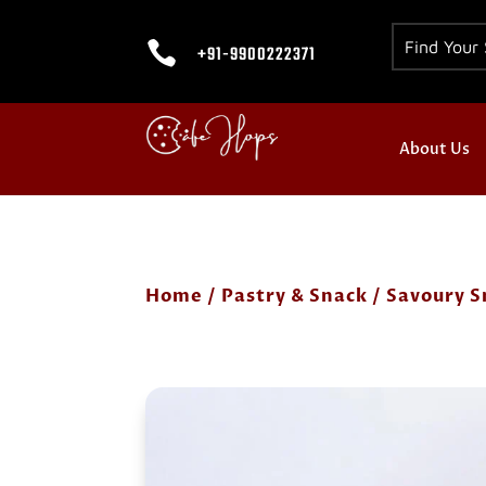

+91-9900222371
About Us
Home
/
Pastry & Snack
/
Savoury S