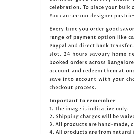
celebration. To place your bulk
You can see our designer pastrie
Every time you order good savor
range of payment option like c
Paypal and direct bank transfe
slot. 24 hours savoury home de
booked orders across Bangalore
account and redeem them at onc
save into account with your cho
checkout process.
Important to remember
The image is indicative only.
Shipping charges will be waive
All products are hand-made, 
All products are from natural 