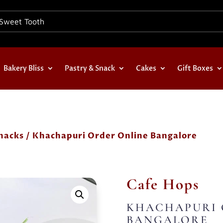
Bakery Bliss
Pastry & Snack
Cakes
Gift Boxes
nacks
/ Khachapuri Order Online Bangalore
Cafe Hops
KHACHAPURI 
BANGALORE