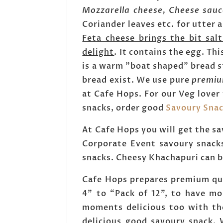
Mozzarella cheese, Cheese sau
Coriander leaves etc. for utter 
Feta cheese brings the bit sal
delight
. It contains the egg. Th
is a warm "boat shaped" bread s
bread exist. We use pure
premiu
at Cafe Hops. For our Veg lover
snacks, order good
Savoury Sna
At Cafe Hops you will get the sa
Corporate Event savoury snacks
snacks. Cheesy Khachapuri can be
Cafe Hops prepares premium qua
4” to “Pack of 12”, to have mo
moments delicious too with th
delicious good savoury snack. 