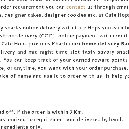
 order requirement you can
contact
us through emai
s, designer cakes, designer cookies etc. at Cafe H
y snacks online delivery with Cafe Hops you earn bi
ash-on-delivery (COD), online payment with credit
r. Cafe Hops provides Khachapuri
home delivery Ba
livery and mid night time-slot tasty savory snac
. You can keep track of your earned reward points 
e, or anytime, you want with your order purchase. 
ice of name and use it to order with us. It help 
d off, if the order is within 3 Km.
customized to requirement and delivered by hand.
ingredients only.