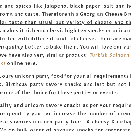
ce
and spices like Jalapeno, black paper, salt and h
aroma and taste. Therefore this Georgian Cheese Bre
tier taste than usual but variety of cheese and th
is makes it rich and classic high tea snacks or unic
tuffed with different kinds of cheese. There are ma
m quality butter
to bake them. You will love our va
 we have also very similar product
Turkish Spinach
cks
online here.
voury unicorn party food for your all requirements 
, Birthday party savory snacks and last but not l
 one of the choice for these parties or events.
lity and unicorn savory snacks as per your requir
re quantity you can increase the number of quan
ese savories unicorn party food. A cheesy Khacha
We do bulk order of savoury snacks for corporate