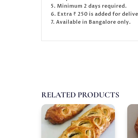
Minimum 2 days required.
Extra ₹ 250 is added for deli
Available in Bangalore only.
RELATED PRODUCTS