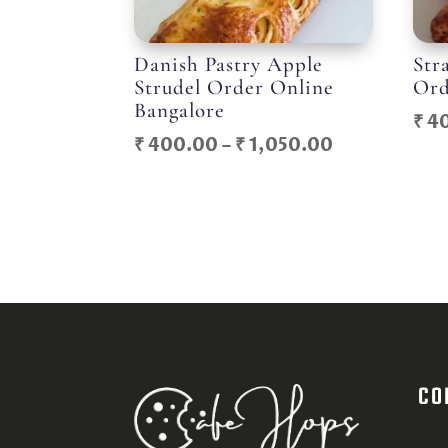
Danish Pastry Apple
Str
Strudel Order Online
Ord
Bangalore
₹
4
Price
₹
400.00
–
₹
1,050.00
range:
₹ 400.00
through
₹ 1,050.00
CO