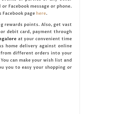
l or Facebook message or phone.
ops Facebook page
here
.
g rewards points. Also, get vast
 or debit card, payment through
ngalore
at your convenient time
ks home delivery against online
from different orders into your
You can make your wish list and
you you to easy your shopping or