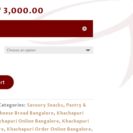
Price
₹
3,000.00
range:
₹ 1,000.00
through
₹ 3,000.00
rt
Categories:
Savoury Snacks
,
Pastry &
heese Bread Bangalore
,
Khachapuri
chapuri Online Bangalore
,
Khachapuri
re
,
Khachapuri Order Online Bangalore
,