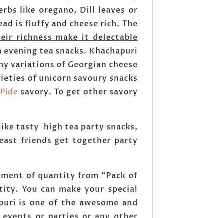
erbs like oregano, Dill leaves or
ad is fluffy and cheese rich.
The
eir richness make it delectable
orn evening tea snacks. Khachapuri
ny variations of Georgian cheese
rieties of unicorn savoury snacks
 Pide
savory. To get other savory
like tasty high tea party snacks,
east friends get together party
ement of quantity from “Pack of
tity. You can make your special
puri is one of the awesome and
 events or parties or any other