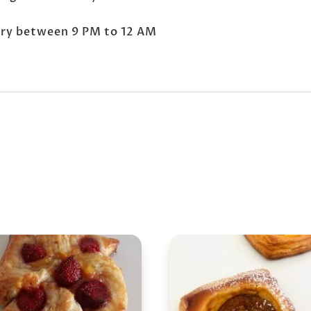
very between 9 PM to 12 AM