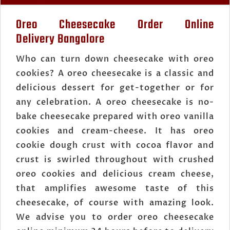
Oreo Cheesecake Order Online
Delivery Bangalore
Who can turn down cheesecake with oreo
cookies? A oreo cheesecake is a classic and
delicious dessert for get-together or for
any celebration. A oreo cheesecake is no-
bake cheesecake prepared with oreo vanilla
cookies and cream-cheese. It has oreo
cookie dough crust with cocoa flavor and
crust is swirled throughout with crushed
oreo cookies and delicious cream cheese,
that amplifies awesome taste of this
cheesecake, of course with amazing look.
We advise you to order oreo cheesecake