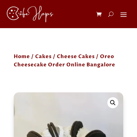
Home
/
Cakes
/
Cheese Cakes
/ Oreo
Cheesecake Order Online Bangalore