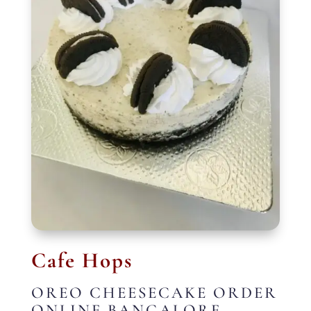
Cafe Hops
OREO CHEESECAKE ORDER
ONLINE BANGALORE