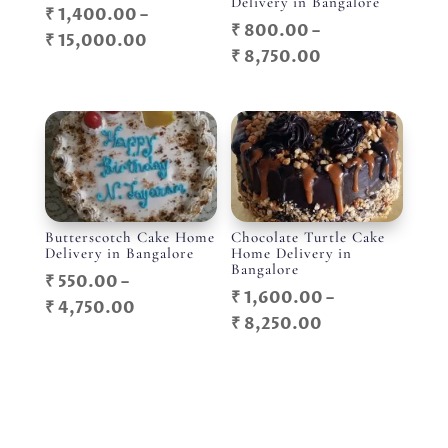
Delivery in Bangalore
₹
1,400.00
–
₹
800.00
–
Price
₹
15,000.00
Price
₹
8,750.00
range:
range:
₹ 1,400.00
₹ 800.00
through
through
₹ 15,000.00
₹ 8,750.00
Butterscotch Cake Home
Chocolate Turtle Cake
Delivery in Bangalore
Home Delivery in
Bangalore
₹
550.00
–
₹
1,600.00
–
Price
₹
4,750.00
Price
₹
8,250.00
range:
range:
₹ 550.00
₹ 1,600.00
through
through
₹ 4,750.00
₹ 8,250.00