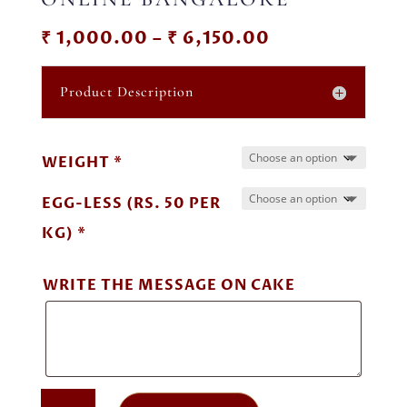
Price
₹
1,000.00
–
₹
6,150.00
range:
₹ 1,000.00
Product Description
through
₹ 6,150.00
WEIGHT *
EGG-LESS (RS. 50 PER
KG) *
WRITE THE MESSAGE ON CAKE
OREO