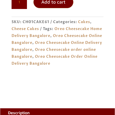
Add to cart
CHEESECAKE
ORDER
ONLINE
SKU:
CH01CAKE61
Categories:
Cakes
,
BANGALORE
Cheese Cakes
Tags:
Oreo Cheesecake Home
QUANTITY
Delivery Bangalore
,
Oreo Cheesecake Online
Bangalore
,
Oreo Cheesecake Online Delivery
Bangalore
,
Oreo Cheesecake order online
Bangalore
,
Oreo Cheesecake Order Online
Delivery Bangalore
Description