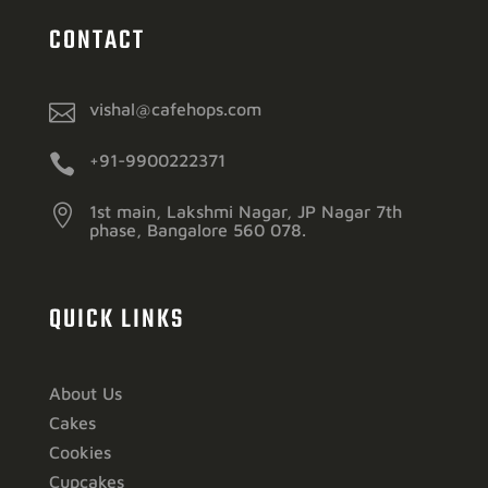
CONTACT

vishal@cafehops.com

+91-9900222371

1st main, Lakshmi Nagar, JP Nagar 7th
phase, Bangalore 560 078.
QUICK LINKS
About Us
Cakes
Cookies
Cupcakes