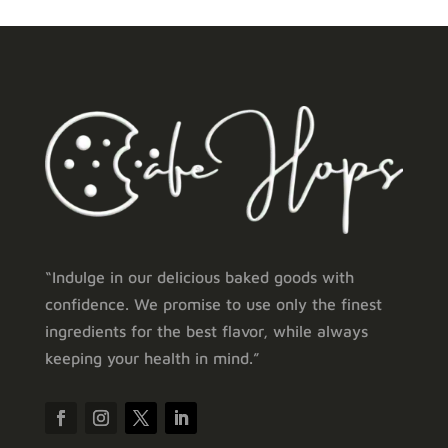
“Indulge in our delicious baked goods with
confidence. We promise to use only the finest
ingredients for the best flavor, while always
keeping your health in mind.”