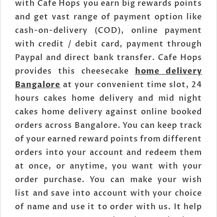
with Cafe Hops you earn big rewards points
and get vast range of payment option like
cash-on-delivery (COD), online payment
with credit / debit card, payment through
Paypal and direct bank transfer. Cafe Hops
provides this cheesecake
home delivery
Bangalore
at your convenient time slot, 24
hours cakes home delivery and mid night
cakes home delivery against online booked
orders across Bangalore. You can keep track
of your earned reward points from different
orders into your account and redeem them
at once, or anytime, you want with your
order purchase. You can make your wish
list and save into account with your choice
of name and use it to order with us. It help