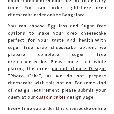
online minimum 24 hours before to delivery
time. You can order right-here oreo
cheesecake order online Bangalore.
You can choose Egg less and Sugar free
options to make your oreo cheesecake
perfect for your taste and health.With
sugar free oreo cheesecake option, we
prepare complete sugar free
oreo cheesecake. Please note that while
placing the order
do not choose Design:
"Photo Cake", as we do not prepare
cheesecake with this option
. For some kind
of design requirement please submit your
query at our
custom cakes
design page.
Every time you order this cheesecake online