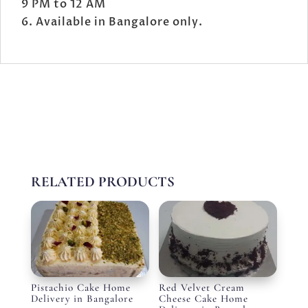
9 PM to 12 AM
Available in Bangalore only.
RELATED PRODUCTS
Pistachio Cake Home
Red Velvet Cream
Delivery in Bangalore
Cheese Cake Home