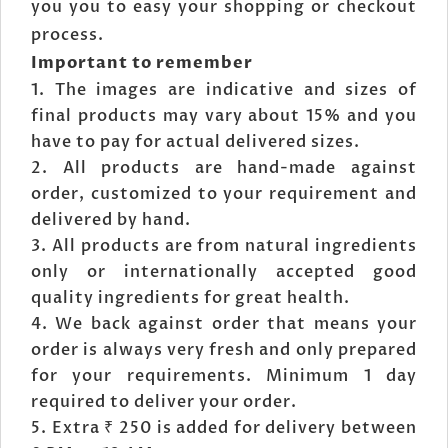
you you to easy your shopping or checkout
process.
Important to remember
The images are indicative and sizes of
final products may vary about 15% and you
have to pay for actual delivered sizes.
All products are hand-made against
order, customized to your requirement and
delivered by hand.
All products are from natural ingredients
only or internationally accepted good
quality ingredients for great health.
We back against order that means your
order is always very fresh and only prepared
for your requirements. Minimum 1 day
required to deliver your order.
Extra ₹ 250 is added for delivery between