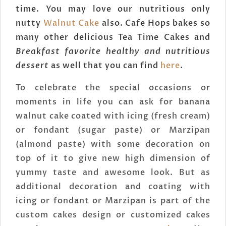
time. You may love our nutritious only
nutty
Walnut Cake
also. Cafe Hops bakes so
many other delicious Tea Time Cakes and
Breakfast favorite healthy and nutritious
dessert
as well that you can find
here
.
To celebrate the special occasions or
moments in life you can ask for banana
walnut cake coated with icing (fresh cream)
or fondant (sugar paste) or Marzipan
(almond paste) with some decoration on
top of it to give new high dimension of
yummy taste and awesome look. But as
additional decoration and coating with
icing or fondant or Marzipan is part of the
custom cakes design or customized cakes