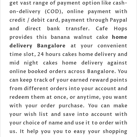
get vast range of payment option like cash-
on-delivery (COD), online payment with
credit / debit card, payment through Paypal
and direct bank transfer. Cafe Hops
provides this banana walnut cake
home
delivery Bangalore
at your convenient
time slot, 24 hours cakes home delivery and
mid night cakes home delivery against
online booked orders across Bangalore. You
can keep track of your earned reward points
from different orders into your account and
redeem them at once, or anytime, you want
with your order purchase. You can make
your wish list and save into account with
your choice of name and use it to order with
us. It help you you to easy your shopping