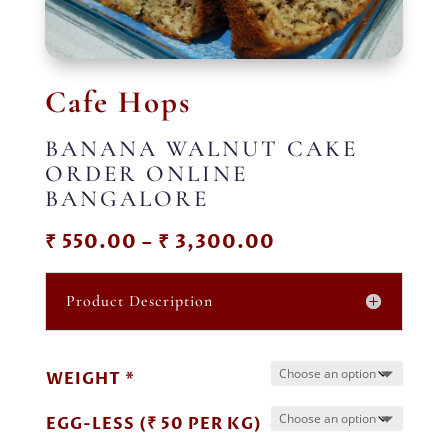
Cafe Hops
BANANA WALNUT CAKE
ORDER ONLINE
BANGALORE
Price
₹
550.00
–
₹
3,300.00
range:
₹ 550.00
Product Description
through
₹ 3,300.00
WEIGHT *
EGG-LESS (₹ 50 PER KG)