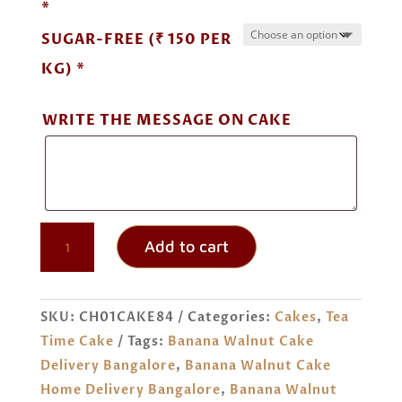
*
SUGAR-FREE (₹ 150 PER
KG) *
WRITE THE MESSAGE ON CAKE
BANANA
Add to cart
WALNUT
CAKE
ORDER
SKU:
CH01CAKE84
Categories:
Cakes
,
Tea
ONLINE
Time Cake
Tags:
Banana Walnut Cake
BANGALORE
Delivery Bangalore
,
Banana Walnut Cake
QUANTITY
Home Delivery Bangalore
,
Banana Walnut