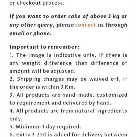
or checkout process.
If you want to order cake of above 3 kg or
any other query, please
contact
us through
email or phone.
Important to remember:
The image is indicative only. If there is
any weight difference then difference of
amount will be adjusted.
Shipping charges may be waived off, if
the order is within 3 Km.
All products are hand-made, customized
to requirement and delivered by hand.
All products are from natural ingredients
only.
Minimum 1 day required.
Extra ₹ 250 is added for delivery between