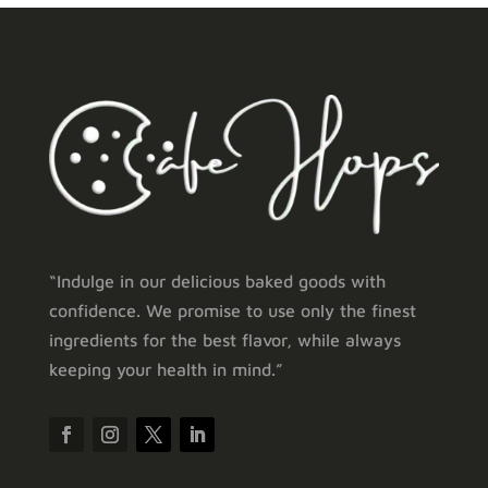
“Indulge in our delicious baked goods with
confidence. We promise to use only the finest
ingredients for the best flavor, while always
keeping your health in mind.”