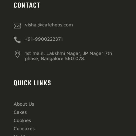
CONTACT

vishal@cafehops.com

+91-9900222371

1st main, Lakshmi Nagar, JP Nagar 7th
phase, Bangalore 560 078.
QUICK LINKS
About Us
Cakes
Cookies
Cupcakes