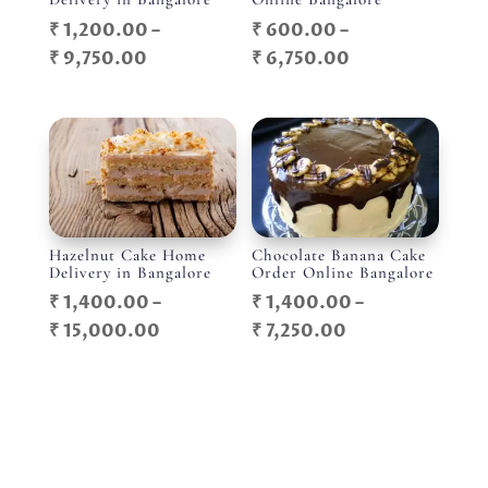
₹
1,200.00
–
₹
600.00
–
Price
Price
₹
9,750.00
₹
6,750.00
range:
range:
₹ 1,200.00
₹ 600.00
through
through
₹ 9,750.00
₹ 6,750.00
Hazelnut Cake Home
Chocolate Banana Cake
Delivery in Bangalore
Order Online Bangalore
₹
1,400.00
–
₹
1,400.00
–
Price
Price
₹
15,000.00
₹
7,250.00
range:
range:
₹ 1,400.00
₹ 1,400.00
through
through
₹ 15,000.00
₹ 7,250.00