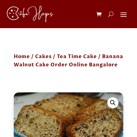
Home
/
Cakes
/
Tea Time Cake
/ Banana
Walnut Cake Order Online Bangalore