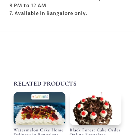
9 PM to 12 AM
Available in Bangalore only.
RELATED PRODUCTS
Watermelon Cake Home
Black Forest Cake Order
Delivery in Bangalore
Online Bangalore