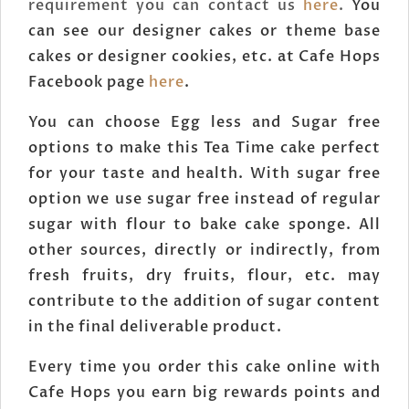
requirement you can contact us
here
.
You
can see our designer cakes or theme base
cakes or designer cookies, etc. at Cafe Hops
Facebook page
here
.
You can choose Egg less and Sugar free
options to make this Tea Time cake perfect
for your taste and health. With sugar free
option we use sugar free instead of regular
sugar with flour to bake cake sponge. All
other sources, directly or indirectly, from
fresh fruits, dry fruits, flour, etc. may
contribute to the addition of sugar content
in the final deliverable product.
Every time you order this cake online with
Cafe Hops you earn big rewards points and