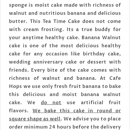
sponge is moist cake made with richness of
walnut and nutritious banana and delicious
butter. This Tea Time Cake does not come
with cream frosting. Its a true buddy for
your anytime healthy cake. Banana Walnut
cake is one of the most delicious healthy
cake for any occasion like birthday cake,
wedding anniversary cake or dessert with
friends. Every bite of the cake comes with
richness of walnut and banana. At Cafe
Hops we use only fresh fruit banana to bake
this delicious and moist banana walnut
cake. We
do not
use artificial fruit
flavors.
We bake this cake in round or
square shape as well
. We advise you to place
order minimum 24 hours before the delivery