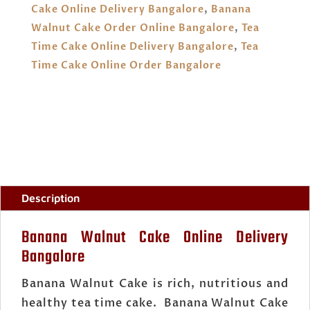
Cake Online Delivery Bangalore
,
Banana
Walnut Cake Order Online Bangalore
,
Tea
Time Cake Online Delivery Bangalore
,
Tea
Time Cake Online Order Bangalore
Description
Banana Walnut Cake Online Delivery
Bangalore
Banana Walnut Cake is rich, nutritious and
healthy tea time cake. Banana Walnut Cake