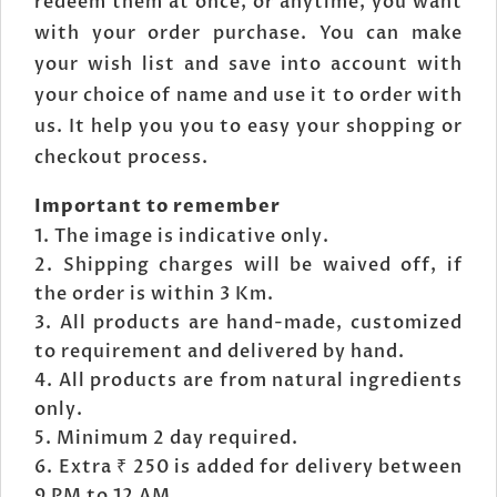
redeem them at once, or anytime, you want
with your order purchase. You can make
your wish list and save into account with
your choice of name and use it to order with
us. It help you you to easy your shopping or
checkout process.
Important to remember
The image is indicative only.
Shipping charges will be waived off, if
the order is within 3 Km.
All products are hand-made, customized
to requirement and delivered by hand.
All products are from natural ingredients
only.
Minimum 2 day required.
Extra ₹ 250 is added for delivery between
9 PM to 12 AM