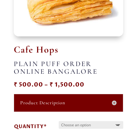
Cafe Hops
PLAIN PUFF ORDER
ONLINE BANGALORE
Price
₹
500.00
–
₹
1,500.00
range:
₹ 500.00
Product Description
through
₹ 1,500.00
QUANTITY*