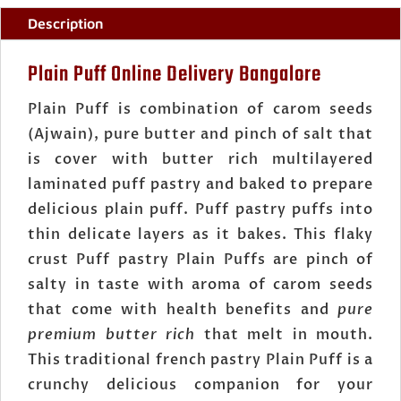
Description
Plain Puff Online Delivery Bangalore
Plain Puff is combination of carom seeds
(Ajwain), pure butter and pinch of salt that
is cover with butter rich multilayered
laminated puff pastry and baked to prepare
delicious plain puff. Puff pastry puffs into
thin delicate layers as it bakes. This flaky
crust Puff pastry Plain Puffs are pinch of
salty in taste with aroma of carom seeds
that come with health benefits and
pure
premium butter rich
that melt in mouth.
This traditional french pastry Plain Puff is a
crunchy delicious companion for your