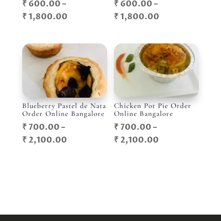
₹
600.00
–
₹
600.00
–
Price
Price
₹
1,800.00
₹
1,800.00
range:
range:
₹ 600.00
₹ 600.00
through
through
₹ 1,800.00
₹ 1,800.00
Blueberry Pastel de Nata
Chicken Pot Pie Order
Order Online Bangalore
Online Bangalore
₹
700.00
–
₹
700.00
–
Price
Price
₹
2,100.00
₹
2,100.00
range:
range:
₹ 700.00
₹ 700.00
through
through
₹ 2,100.00
₹ 2,100.00