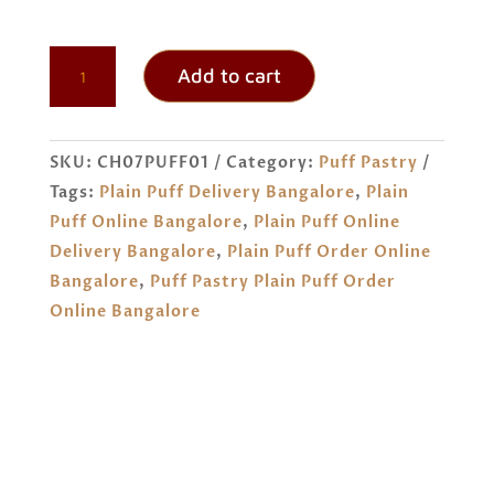
PLAIN
Add to cart
PUFF
ORDER
ONLINE
SKU:
CH07PUFF01
Category:
Puff Pastry
BANGALORE
Tags:
Plain Puff Delivery Bangalore
,
Plain
QUANTITY
Puff Online Bangalore
,
Plain Puff Online
Delivery Bangalore
,
Plain Puff Order Online
Bangalore
,
Puff Pastry Plain Puff Order
Online Bangalore