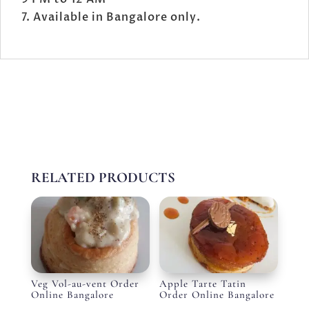
Available in Bangalore only.
RELATED PRODUCTS
Veg Vol-au-vent Order
Apple Tarte Tatin
Online Bangalore
Order Online Bangalore