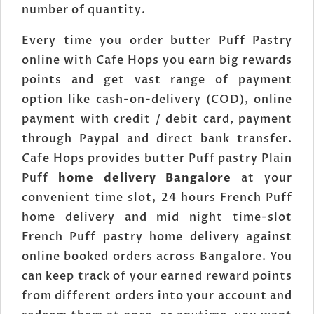
number of quantity.
Every time you order butter Puff Pastry
online with Cafe Hops you earn big rewards
points and get vast range of payment
option like cash-on-delivery (COD), online
payment with credit / debit card, payment
through Paypal and direct bank transfer.
Cafe Hops provides butter Puff pastry Plain
Puff
home delivery Bangalore
at your
convenient time slot, 24 hours French Puff
home delivery and mid night time-slot
French Puff pastry home delivery against
online booked orders across Bangalore. You
can keep track of your earned reward points
from different orders into your account and