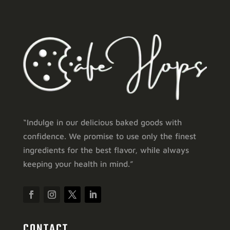
“Indulge in our delicious baked goods with
confidence. We promise to use only the finest
ingredients for the best flavor, while always
keeping your health in mind.”
CONTACT