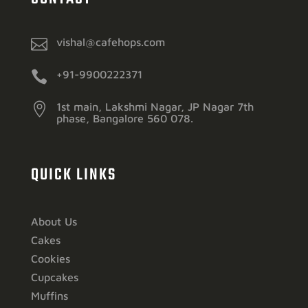

vishal@cafehops.com

+91-9900222371

1st main, Lakshmi Nagar, JP Nagar 7th
phase, Bangalore 560 078.
QUICK LINKS
About Us
Cakes
Cookies
Cupcakes
Muffins