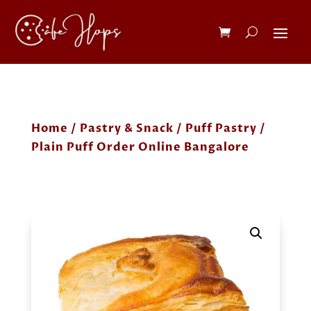
Home
/
Pastry & Snack
/
Puff Pastry
/
Plain Puff Order Online Bangalore