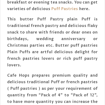
breakfast or evening tea snacks. You can get
varieties of delicious
Puff Pastries
here.
This butter Puff Pastry plain Puff is
traditional french pastry and delicious flaky
snack to share with friends or dear ones on
birthdays, wedding anniversary or
Christmas parties etc. Butter puff pastries
Plain Puffs are artful delicious delight for
french pastries lovers or rich puff pastry
lovers.
Cafe Hops prepares premium quality and
delicious traditional Puff or french pastries
( Puff pastries ) as per your requirement of
quantity from “Pack of 4” to “Pack of 12”,
to have more quantity you can increase the