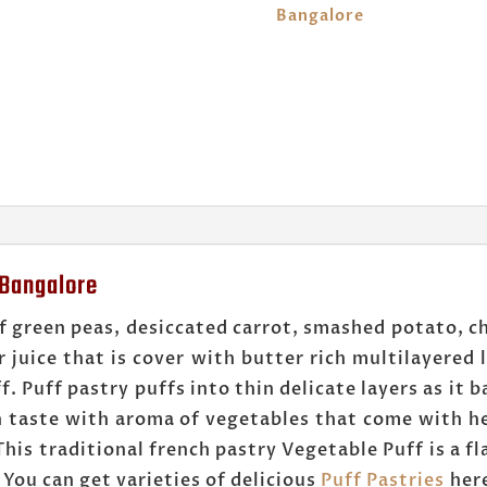
Bangalore
 Bangalore
f green peas, desiccated carrot, smashed potato, ch
r juice that is cover with butter rich multilayered
 Puff pastry puffs into thin delicate layers as it ba
in taste with aroma of vegetables that come with h
his traditional french pastry Vegetable Puff is a f
 You can get varieties of delicious
Puff Pastries
her