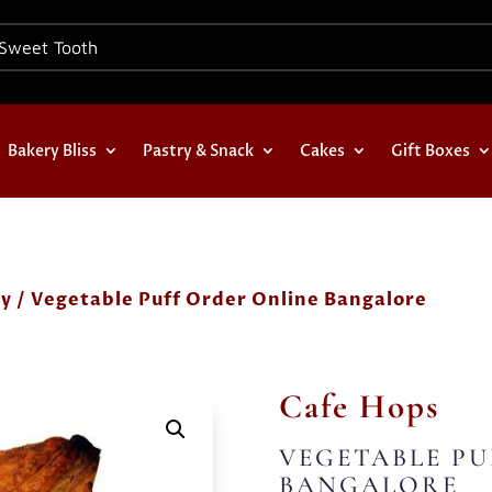
Bakery Bliss
Pastry & Snack
Cakes
Gift Boxes
ry
/ Vegetable Puff Order Online Bangalore
Cafe Hops
VEGETABLE PU
BANGALORE