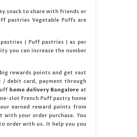
ky snack to share with friends or
ff pastries Vegetable Puffs are
astries ( Puff pastries ) as per
tity you can increase the number
big rewards points and get vast
t / debit card, payment through
Puff
home delivery Bangalore
at
ime-slot French Puff pastry home
 your earned reward points from
t with your order purchase. You
to order with us. It help you you