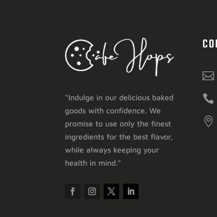
CO


“Indulge in our delicious baked
goods with confidence. We

promise to use only the finest
ingredients for the best flavor,
while always keeping your
health in mind.”