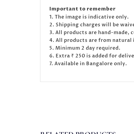
Important to remember
The image is indicative only.
Shipping charges will be waive
All products are hand-made, 
All products are from natural 
Minimum 2 day required.
Extra ₹ 250 is added for deli
Available in Bangalore only.