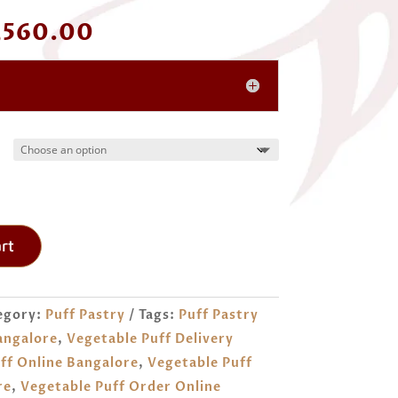
Price
,560.00
range:
₹ 520.00
through
₹ 1,560.00
rt
egory:
Puff Pastry
Tags:
Puff Pastry
angalore
,
Vegetable Puff Delivery
ff Online Bangalore
,
Vegetable Puff
re
,
Vegetable Puff Order Online