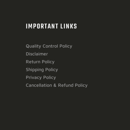
IMPORTANT LINKS
Quality Control Policy
Disclaimer
Return Policy
Shipping Policy
Privacy Policy
Cancellation & Refund Policy