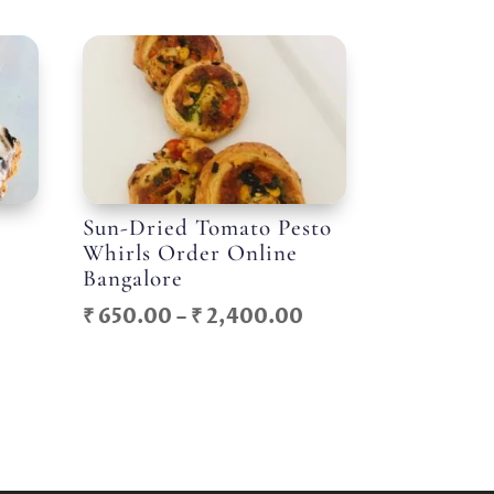
Sun-Dried Tomato Pesto
Whirls Order Online
Bangalore
Price
Price
₹
650.00
–
₹
2,400.00
range:
range:
₹ 800.00
₹ 650.00
through
through
₹ 2,400.00
₹ 2,400.00