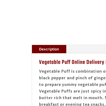
Description
Vegetable Puff Online Delivery
Vegetable Puff is combination o
black pepper and pinch of ginge
to prepare yummy vegetable puff.
Vegetable Puffs are just spicy 
butter rich
that melt in mouth. T
breakfast or evening tea snacks.