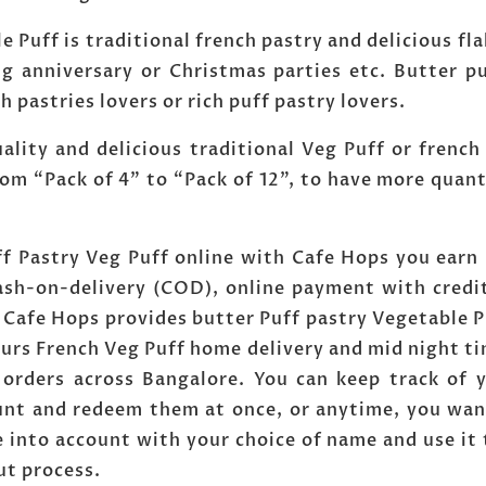
e Puff is traditional french pastry and delicious fla
g anniversary or Christmas parties etc. Butter pu
ch pastries lovers or rich puff pastry lovers.
ity and delicious traditional Veg Puff or french p
om “Pack of 4” to “Pack of 12”, to have more quan
ff Pastry Veg Puff online with Cafe Hops you earn 
ash-on-delivery (COD), online payment with credi
. Cafe Hops provides butter Puff pastry Vegetable 
ours French Veg Puff home delivery and mid night t
 orders across Bangalore. You can keep track of
ount and redeem them at once, or anytime, you wan
 into account with your choice of name and use it 
ut process.