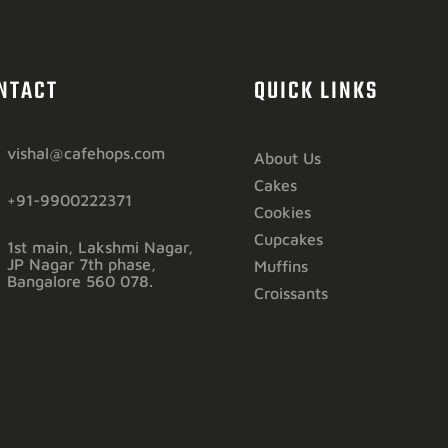
NTACT
QUICK LINKS
vishal@cafehops.com
About Us
Cakes
+91-9900222371
Cookies
Cupcakes
1st main, Lakshmi Nagar,
JP Nagar 7th phase,
Muffins
Bangalore 560 078.
Croissants