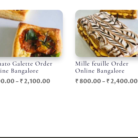
ato Galette Order
Mille feuille Order
ine Bangalore
Online Bangalore
Price
0.00
–
₹
2,100.00
₹
800.00
–
₹
2,400.00
range:
₹ 700.00
through
₹ 2,100.00