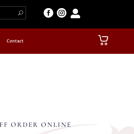



Contact
FF ORDER ONLINE