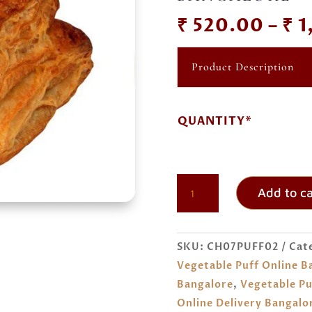
₹
520.00
–
₹
1
Product Description
QUANTITY*
VEGETABLE
Add to ca
PUFF
ORDER
ONLINE
SKU:
CH07PUFF02
Cat
BANGALORE
Vegetable Puff Online B
QUANTITY
Bangalore
,
Vegetable Pu
Online Delivery Bangalo