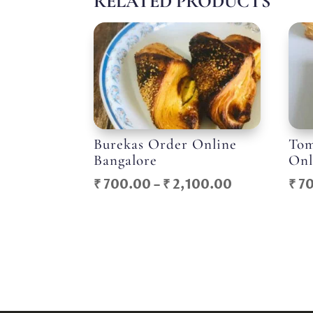
RELATED PRODUCTS
Burekas Order Online
Tom
Bangalore
Onl
Price
₹
700.00
–
₹
2,100.00
₹
70
range:
₹ 700.00
through
₹ 2,100.00