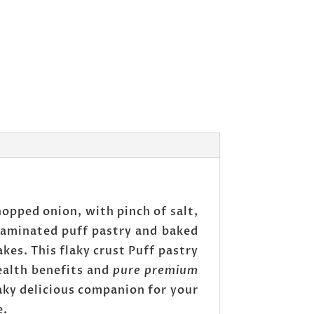
opped onion, with pinch of salt,
 laminated puff pastry and baked
kes. This flaky crust Puff pastry
ealth benefits and
pure premium
laky delicious companion for your
e.