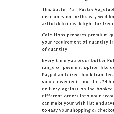
This butter Puff Pastry Vegetabl
dear ones on birthdays, weddin
artful delicious delight for fren
Cafe Hops prepares premium qual
your requirement of quantity fr
of quantity.
Every time you order butter Pu
range of payment option like c
Paypal and direct bank transfer
your convenient time slot, 24 h
delivery against online booked
different orders into your acc
can make your wish list and save
to easy your shopping or checko