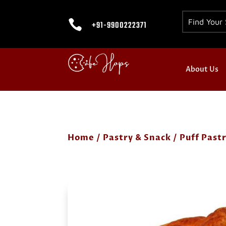

+91-9900222371
About Us
Home
/
Pastry & Snack
/
Puff Past