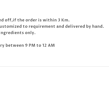
d off,if the order is within 3 Km.
customized to requirement and delivered by hand.
ingredients only.
very between 9 PM to 12 AM