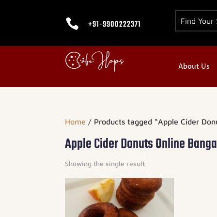

+91-9900222371
About Us
Home
/ Products tagged “Apple Cider Don
Apple Cider Donuts Online Banga
Showing the single result