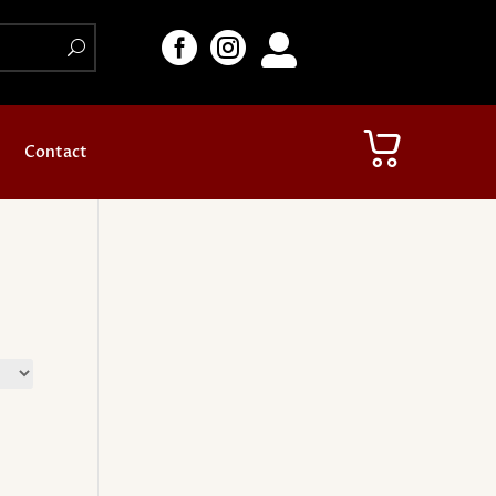



Contact