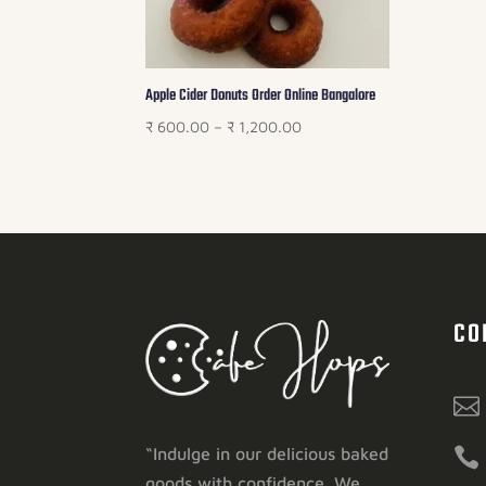
Apple Cider Donuts Order Online Bangalore
Price
₹
600.00
–
₹
1,200.00
range:
₹ 600.00
through
₹ 1,200.00
CO


“Indulge in our delicious baked
goods with confidence. We