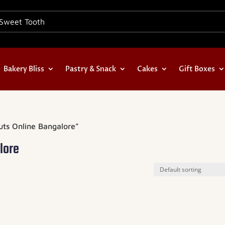
Bakery Bliss
Pastry & Snack
Cakes
Gift Boxes
uts Online Bangalore”
lore