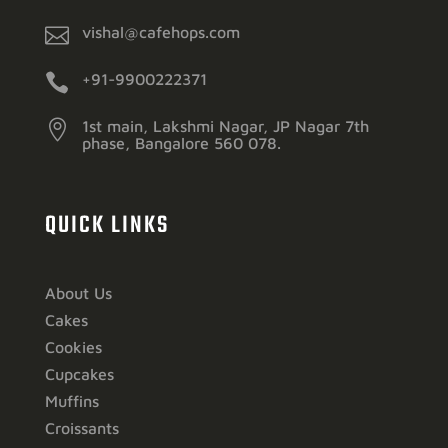

vishal@cafehops.com

+91-9900222371

1st main, Lakshmi Nagar, JP Nagar 7th
phase, Bangalore 560 078.
QUICK LINKS
About Us
Cakes
Cookies
Cupcakes
Muffins
Croissants