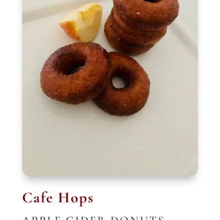
Cafe Hops