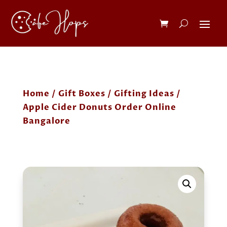
Home
/
Gift Boxes
/
Gifting Ideas
/
Apple Cider Donuts Order Online
Bangalore