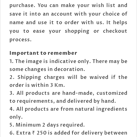
purchase. You can make your wish list and
save it into an account with your choice of
name and use it to order with us. It helps
you to ease your shopping or checkout
process.
Important to remember
The image is indicative only. There may be
some changes in decoration.
Shipping charges will be waived if the
order is within 3 Km.
All products are hand-made, customized
to requirements, and delivered by hand.
All products are from natural ingredients
only.
Minimum 2 days required.
Extra ₹ 250 is added for delivery between