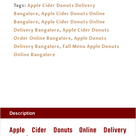
BANGALORE
Tags:
Apple Cider Donuts Delivery
QUANTITY
Bangalore
,
Apple Cider Donuts Online
Bangalore
,
Apple Cider Donuts Online
Delivery Bangalore
,
Apple Cider Donuts
Order Online Bangalore
,
Apple Donuts
Delivery Bangalore
,
Fall Menu Apple Donuts
Online Bangalore
Description
Apple Cider Donuts Online Delivery