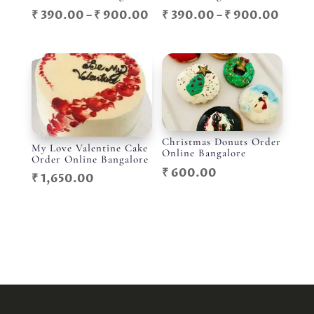
Price
Price
₹
390.00
–
₹
900.00
₹
390.00
–
₹
900.00
range:
range
₹ 390.00
₹ 390
through
throu
₹ 900.00
₹ 900
Christmas Donuts Order
My Love Valentine Cake
Online Bangalore
Order Online Bangalore
₹
600.00
₹
1,650.00