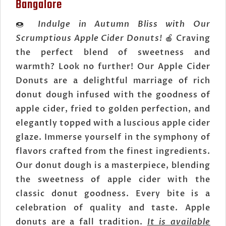
Bangalore
🍩
Indulge in Autumn Bliss with Our
Scrumptious Apple Cider Donuts!
🍎 Craving
the perfect blend of sweetness and
warmth? Look no further! Our Apple Cider
Donuts are a delightful marriage of rich
donut dough infused with the goodness of
apple cider, fried to golden perfection, and
elegantly topped with a luscious apple cider
glaze. Immerse yourself in the symphony of
flavors crafted from the finest ingredients.
Our donut dough is a masterpiece, blending
the sweetness of apple cider with the
classic donut goodness. Every bite is a
celebration of quality and taste. Apple
donuts are a fall tradition.
It is available