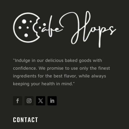
“Indulge in our delicious baked goods with
confidence. We promise to use only the finest
ingredients for the best flavor, while always
keeping your health in mind.”
CONTACT