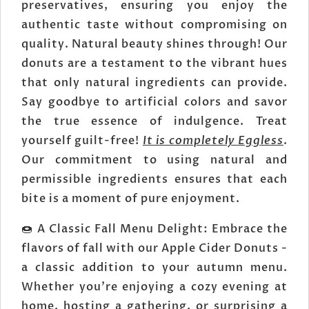
preservatives, ensuring you enjoy the
authentic taste without compromising on
quality. Natural beauty shines through! Our
donuts are a testament to the vibrant hues
that only natural ingredients can provide.
Say goodbye to artificial colors and savor
the true essence of indulgence. Treat
yourself guilt-free!
It is completely Eggless
.
Our commitment to using natural and
permissible ingredients ensures that each
bite is a moment of pure enjoyment.
🍩 A Classic Fall Menu Delight: Embrace the
flavors of fall with our Apple Cider Donuts -
a classic addition to your autumn menu.
Whether you're enjoying a cozy evening at
home, hosting a gathering, or surprising a