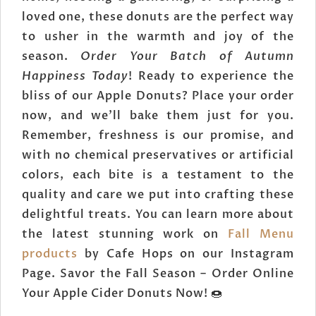
loved one, these donuts are the perfect way
to usher in the warmth and joy of the
season.
Order Your Batch of Autumn
Happiness Today
! Ready to experience the
bliss of our Apple Donuts? Place your order
now, and we'll bake them just for you.
Remember, freshness is our promise, and
with no chemical preservatives or artificial
colors, each bite is a testament to the
quality and care we put into crafting these
delightful treats. You can learn more about
the latest stunning work on
Fall Menu
products
by Cafe Hops on our Instagram
Page. Savor the Fall Season – Order Online
Your Apple Cider Donuts Now! 🍩