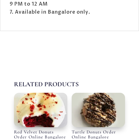
9 PM to 12 AM
Available in Bangalore only.
RELATED PRODUCTS
Red Velvet Donuts
Turtle Donuts Order
Order Online Bangalore
Online Bangalore