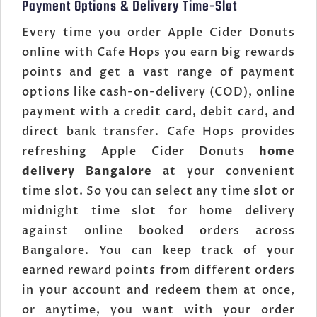
Payment Options & Delivery Time-Slot
Every time you order Apple Cider Donuts
online with Cafe Hops you earn big rewards
points and get a vast range of payment
options like cash-on-delivery (COD), online
payment with a credit card, debit card, and
direct bank transfer. Cafe Hops provides
refreshing Apple Cider Donuts
home
delivery Bangalore
at your convenient
time slot. So you can select any time slot or
midnight time slot for home delivery
against online booked orders across
Bangalore. You can keep track of your
earned reward points from different orders
in your account and redeem them at once,
or anytime, you want with your order