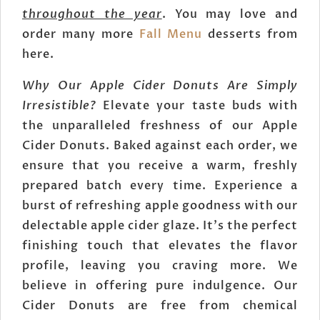
throughout the year
. You may love and
order many more
Fall Menu
desserts from
here.
Why Our Apple Cider Donuts Are Simply
Irresistible?
Elevate your taste buds with
the unparalleled freshness of our Apple
Cider Donuts. Baked against each order, we
ensure that you receive a warm, freshly
prepared batch every time. Experience a
burst of refreshing apple goodness with our
delectable apple cider glaze. It's the perfect
finishing touch that elevates the flavor
profile, leaving you craving more. We
believe in offering pure indulgence. Our
Cider Donuts are free from chemical