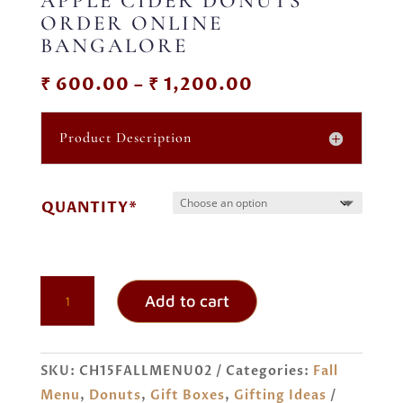
APPLE CIDER DONUTS
ORDER ONLINE
BANGALORE
Price
₹
600.00
–
₹
1,200.00
range:
₹ 600.00
Product Description
through
₹ 1,200.00
QUANTITY*
APPLE
Add to cart
CIDER
DONUTS
ORDER
SKU:
CH15FALLMENU02
Categories:
Fall
ONLINE
Menu
,
Donuts
,
Gift Boxes
,
Gifting Ideas