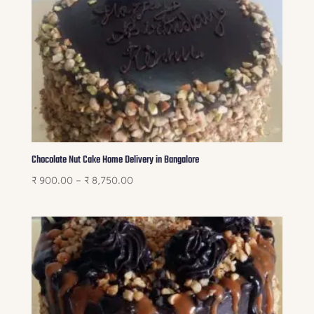
₹ 6,750.00
Chocolate Nut Cake Home Delivery in Bangalore
Price
₹
900.00
–
₹
8,750.00
range:
₹ 900.00
through
₹ 8,750.00