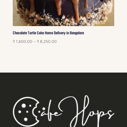
Chocolate Turtle Cake Home Delivery in Bangalore
Price
₹
1,600.00
–
₹
8,250.00
range:
₹ 1,600.00
through
₹ 8,250.00