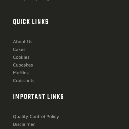
QUICK LINKS
About Us
Cakes
Cookies
Cupcakes
Muffins
Croissants
IMPORTANT LINKS
Quality Control Policy
Disclaimer