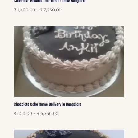
Chocolate Banana Cake Order Online Bangalore
Price
₹
1,400.00
–
₹
7,250.00
range:
₹ 1,400.00
through
₹ 7,250.00
Chocolate Cake Home Delivery in Bangalore
Price
₹
600.00
–
₹
6,750.00
range:
₹ 600.00
through