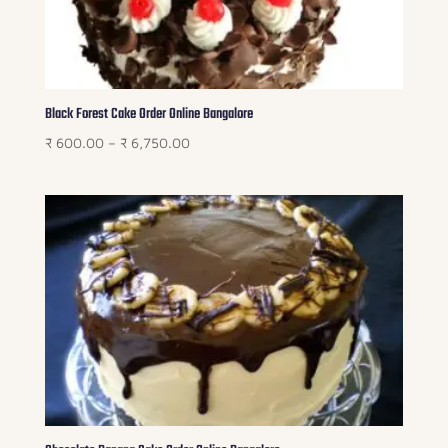
Black Forest Cake Order Online Bangalore
Price
₹
600.00
–
₹
6,750.00
range:
₹ 600.00
through
₹ 6,750.00