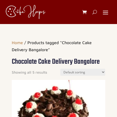
Home
/ Products tagged “Chocolate Cake
Delivery Bangalore”
Chocolate Cake Delivery Bangalore
Showing all 5 results