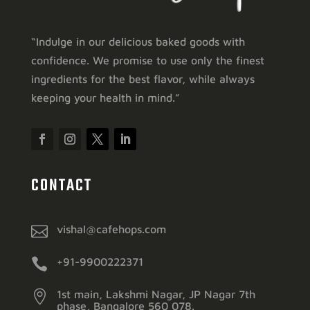
“Indulge in our delicious baked goods with
confidence. We promise to use only the finest
ingredients for the best flavor, while always
keeping your health in mind.”
CONTACT

vishal@cafehops.com

+91-9900222371

1st main, Lakshmi Nagar, JP Nagar 7th
phase, Bangalore 560 078.