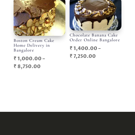
through
₹ 5,750.00
₹ 3,800.00
Chocolate Banana Cake
Order Online Bangalore
Boston Cream Cake
Home Delivery in
₹
1,400.00
–
Bangalore
Price
₹
7,250.00
₹
1,000.00
–
range:
Price
₹
8,750.00
₹ 1,400.00
range:
through
₹ 1,000.00
₹ 7,250.00
through
₹ 8,750.00