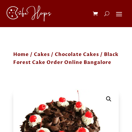
Home
/
Cakes
/
Chocolate Cakes
/ Black
Forest Cake Order Online Bangalore