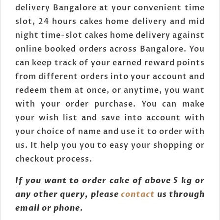
delivery Bangalore at your convenient time
slot, 24 hours cakes home delivery and mid
night time-slot cakes home delivery against
online booked orders across Bangalore. You
can keep track of your earned reward points
from different orders into your account and
redeem them at once, or anytime, you want
with your order purchase. You can make
your wish list and save into account with
your choice of name and use it to order with
us. It help you you to easy your shopping or
checkout process.
If you want to order cake of above 5 kg or
any other query, please
contact
us through
email or phone.