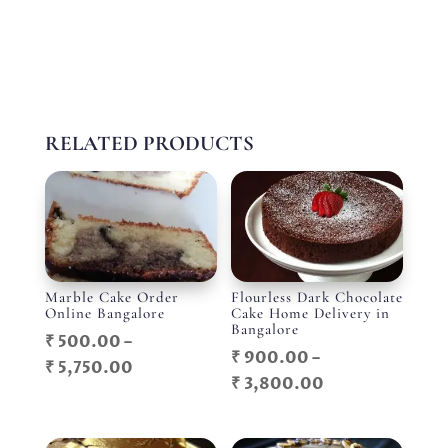
RELATED PRODUCTS
Marble Cake Order
Flourless Dark Chocolate
Online Bangalore
Cake Home Delivery in
Bangalore
₹
500.00
–
₹
900.00
–
Price
₹
5,750.00
Price
₹
3,800.00
range:
range:
₹ 500.00
₹ 900.00
through