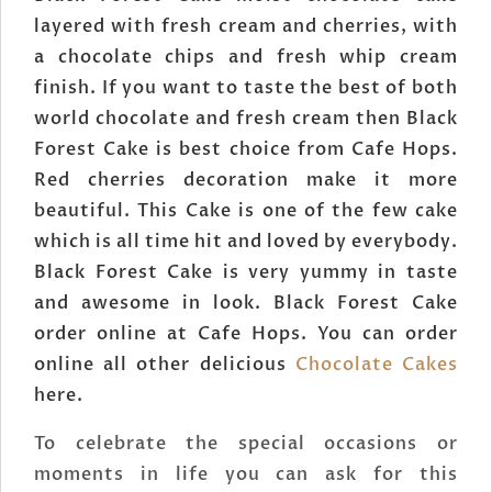
layered with fresh cream and cherries, with
a chocolate chips and fresh whip cream
finish. If you want to taste the best of both
world chocolate and fresh cream then Black
Forest Cake is best choice from Cafe Hops.
Red cherries decoration make it more
beautiful. This Cake is one of the few cake
which is all time hit and loved by everybody.
Black Forest Cake is very yummy in taste
and awesome in look. Black Forest Cake
order online at Cafe Hops. You can order
online all other delicious
Chocolate Cakes
here.
To celebrate the special occasions or
moments in life you can ask for this