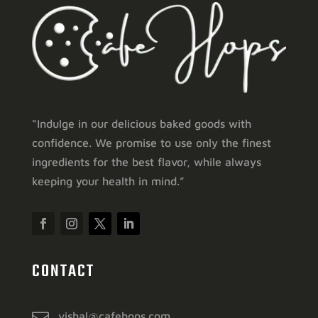
“Indulge in our delicious baked goods with
confidence. We promise to use only the finest
ingredients for the best flavor, while always
keeping your health in mind.”
CONTACT
vishal@cafehops.com