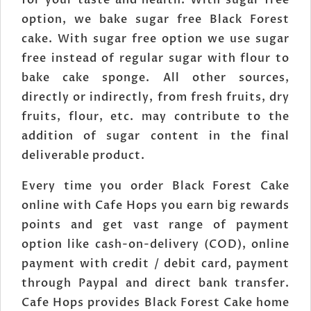
for your taste and health. With sugar free
option, we bake sugar free Black Forest
cake. With sugar free option we use sugar
free instead of regular sugar with flour to
bake cake sponge. All other sources,
directly or indirectly, from fresh fruits, dry
fruits, flour, etc. may contribute to the
addition of sugar content in the final
deliverable product.
Every time you order Black Forest Cake
online with Cafe Hops you earn big rewards
points and get vast range of payment
option like cash-on-delivery (COD), online
payment with credit / debit card, payment
through Paypal and direct bank transfer.
Cafe Hops provides Black Forest Cake home