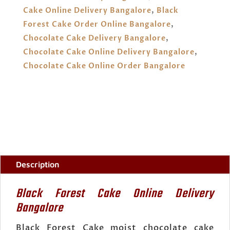
QUANTITY
Cake Online Delivery Bangalore
,
Black
Forest Cake Order Online Bangalore
,
Chocolate Cake Delivery Bangalore
,
Chocolate Cake Online Delivery Bangalore
,
Chocolate Cake Online Order Bangalore
Description
Black Forest Cake Online Delivery
Bangalore
Black Forest Cake moist chocolate cake