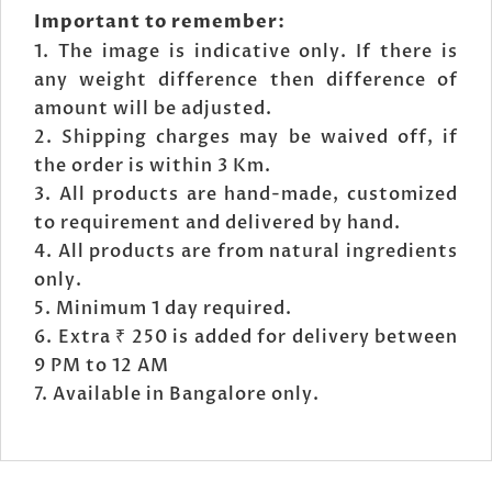
Important to remember:
The image is indicative only. If there is
any weight difference then difference of
amount will be adjusted.
Shipping charges may be waived off, if
the order is within 3 Km.
All products are hand-made, customized
to requirement and delivered by hand.
All products are from natural ingredients
only.
Minimum 1 day required.
Extra ₹ 250 is added for delivery between
9 PM to 12 AM
Available in Bangalore only.