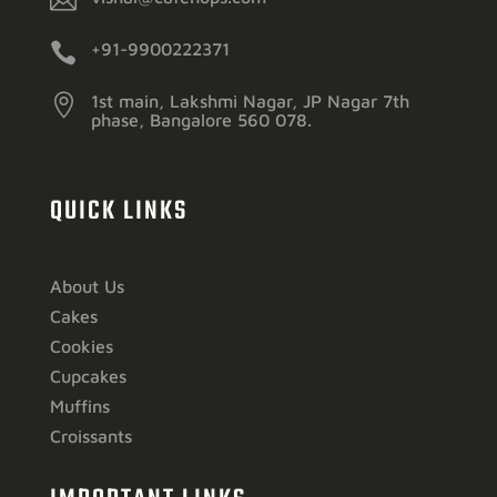


+91-9900222371

1st main, Lakshmi Nagar, JP Nagar 7th
phase, Bangalore 560 078.
QUICK LINKS
About Us
Cakes
Cookies
Cupcakes
Muffins
Croissants