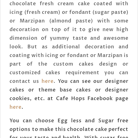
chocolate fresh cream cake coated with
icing (fresh cream) or fondant (sugar paste)
or Marzipan (almond paste) with some
decoration on top of it to give new high
dimension of yummy taste and awesome
look. But as additional decoration and
coating with icing or fondant or Marzipan is
part of the custom cakes design or
customized cakes requirement you can
contact us
here
.
You can see our designer
cakes or theme base cakes or designer
cookies, etc. at Cafe Hops Facebook page
here
.
You can choose Egg less and Sugar free
options to make this chocolate cake perfect