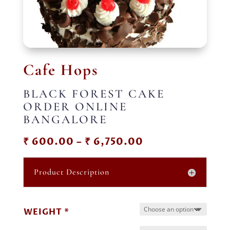
Cafe Hops
BLACK FOREST CAKE
ORDER ONLINE
BANGALORE
Price
₹
600.00
–
₹
6,750.00
range:
₹ 600.00
Product Description
through
₹ 6,750.00
WEIGHT *