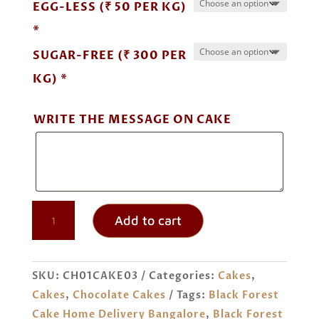
EGG-LESS (₹ 50 PER KG)
*
SUGAR-FREE (₹ 300 PER
KG) *
WRITE THE MESSAGE ON CAKE
BLACK
Add to cart
FOREST
CAKE
ORDER
SKU:
CH01CAKE03
Categories:
Cakes
,
ONLINE
Cakes
,
Chocolate Cakes
Tags:
Black Forest
BANGALORE
Cake Home Delivery Bangalore
,
Black Forest