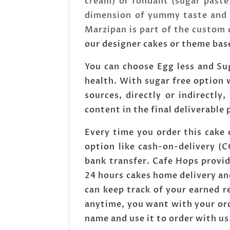
cream) or fondant (sugar paste
dimension of yummy taste and a
Marzipan is part of the custom
our designer cakes or theme bas
You can choose Egg less and Sug
health. With sugar free option w
sources, directly or indirectly,
content in the final deliverable 
Every time you order this cake
option like cash-on-delivery (
bank transfer. Cafe Hops provid
24 hours cakes home delivery an
can keep track of your earned 
anytime, you want with your ord
name and use it to order with us