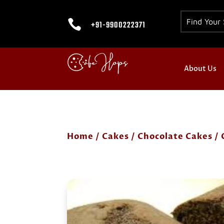

+91-9900222371
About Us
Home
/
Cakes
/
Chocolate Cakes
/ 