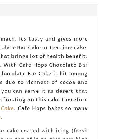
mach. Its tasty and gives more
ocolate Bar Cake or tea time cake
hat brings lot of health benefit.
e. With Cafe Hops Chocolate Bar
 Chocolate Bar Cake is hit among
rs due to richness of cocoa and
you can serve it as desert that
 frosting on this cake therefore
 Cake
. Cafe Hops bakes so many
e
.
ar cake coated with icing (fresh