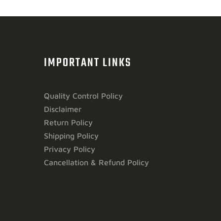
IMPORTANT LINKS
Quality Control Policy
Disclaimer
Return Policy
Shipping Policy
Privacy Policy
Cancellation & Refund Policy