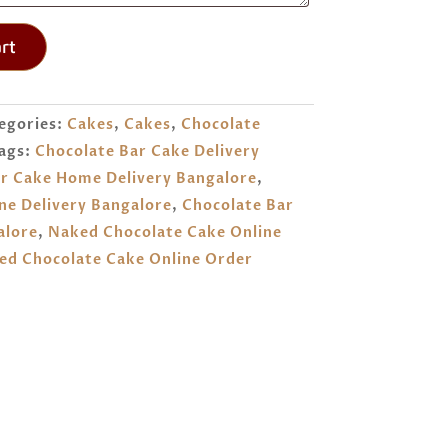
rt
egories:
Cakes
,
Cakes
,
Chocolate
ags:
Chocolate Bar Cake Delivery
r Cake Home Delivery Bangalore
,
ne Delivery Bangalore
,
Chocolate Bar
alore
,
Naked Chocolate Cake Online
ed Chocolate Cake Online Order