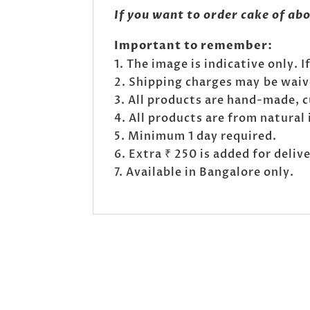
If you want to order cake of ab
Important to remember:
The image is indicative only. 
Shipping charges may be waived
All products are hand-made, 
All products are from natural 
Minimum 1 day required.
Extra ₹ 250 is added for deli
Available in Bangalore only.