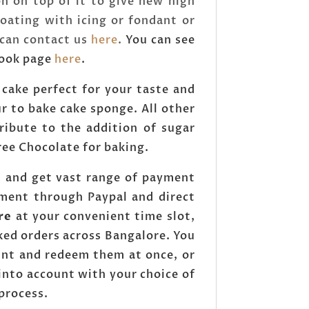
n on top of it to give new high
oating with icing or fondant or
 can contact us
here
.
You can see
book page
here
.
 cake perfect for your taste and
ur to bake cake sponge. All other
ntribute to the addition of sugar
free Chocolate for baking.
s and get vast range of payment
yment through Paypal and direct
re
at your convenient time slot,
ked orders across Bangalore. You
unt and redeem them at once, or
into account with your choice of
 process.