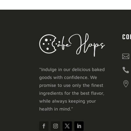
CO


“Indulge in our delicious baked
goods with confidence. We

promise to use only the finest
ingredients for the best flavor,
while always keeping your
health in mind.”