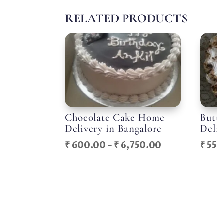
RELATED PRODUCTS
Chocolate Cake Home
But
Delivery in Bangalore
Del
Price
₹
600.00
–
₹
6,750.00
₹
55
range:
₹ 600.00
through
₹ 6,750.00