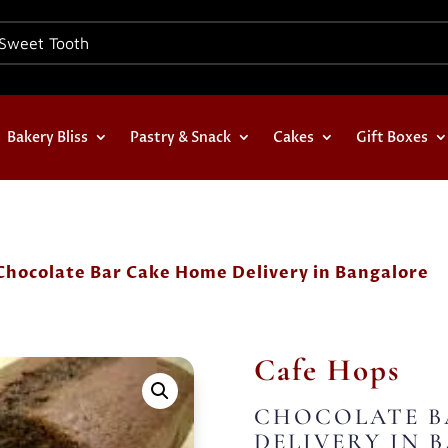
Bakery Bliss
Pastry & Snack
Cakes
Gift Boxes
Chocolate Bar Cake Home Delivery in Bangalore
Cafe Hops
CHOCOLATE B
DELIVERY IN 