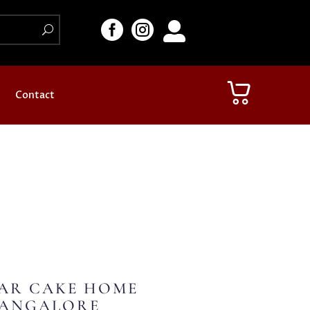



Contact
AR CAKE HOME
BANGALORE