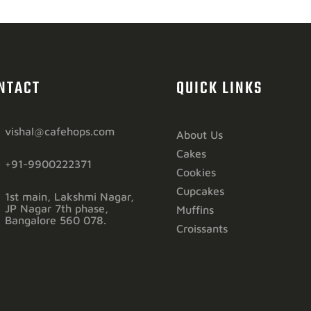
NTACT
QUICK LINKS
vishal@cafehops.com
About Us
Cakes
+91-9900222371
Cookies
Cupcakes
1st main, Lakshmi Nagar,
JP Nagar 7th phase,
Muffins
Bangalore 560 078.
Croissants