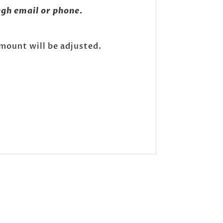
gh email or phone.
amount will be adjusted.