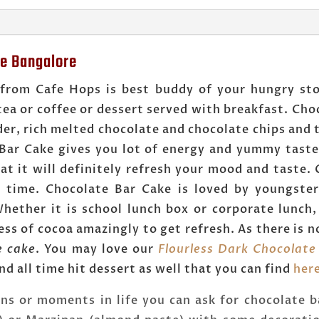
ne Bangalore
 from Cafe Hops is best buddy of your hungry sto
tea or coffee or dessert served with breakfast. Ch
r, rich melted chocolate and chocolate chips and t
 Bar Cake gives you lot of energy and yummy tast
t it will definitely refresh your mood and taste.
y time. Chocolate Bar Cake is loved by youngste
hether it is school lunch box or corporate lunch, 
s of cocoa amazingly to get refresh. As there is no
e cake
. You may love our
Flourless Dark Chocolate
nd all time hit dessert as well that you can find
her
ons or moments in life you can ask for chocolate b