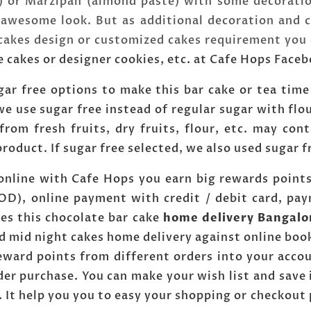
) or Marzipan (almond paste) with some decoratio
wesome look. But as additional decoration and c
 cakes design or customized cakes requirement you
e cakes or designer cookies, etc. at Cafe Hops Face
ar free options to make this bar cake or tea time
e use sugar free instead of regular sugar with flo
 from fresh fruits, dry fruits, flour, etc. may co
product. If sugar free selected, we also used sugar 
 online with Cafe Hops you earn big rewards point
COD), online payment with credit / debit card, pa
es this chocolate bar cake
home delivery Bangalo
d mid night cakes home delivery against online boo
reward points from different orders into your acco
er purchase. You can make your wish list and save 
. It help you you to easy your shopping or checkout