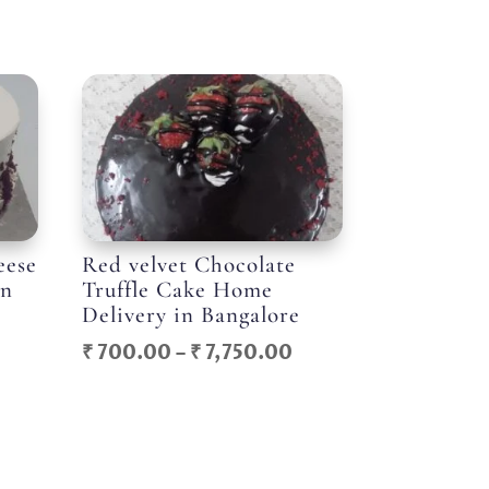
eese
Red velvet Chocolate
in
Truffle Cake Home
Delivery in Bangalore
Price
Price
₹
700.00
–
₹
7,750.00
range:
range:
₹ 800.00
₹ 700.00
through
through
₹ 8,750.00
₹ 7,750.00