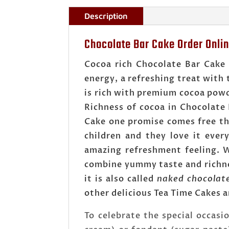
Description
Chocolate Bar Cake Order Onli
Cocoa rich Chocolate Bar Cake
energy, a refreshing treat with 
is rich with premium cocoa powde
Richness of cocoa in Chocolate
Cake one promise comes free tha
children and they love it ever
amazing refreshment feeling. W
combine yummy taste and richnes
it is also called
naked chocolat
other delicious Tea Time Cakes a
To celebrate the special occasi