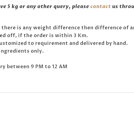
ove 5 kg or any other query, please
contact
us throu
If there is any weight difference then difference of 
 off, if the order is within 3 Km.
customized to requirement and delivered by hand.
ingredients only.
very between 9 PM to 12 AM