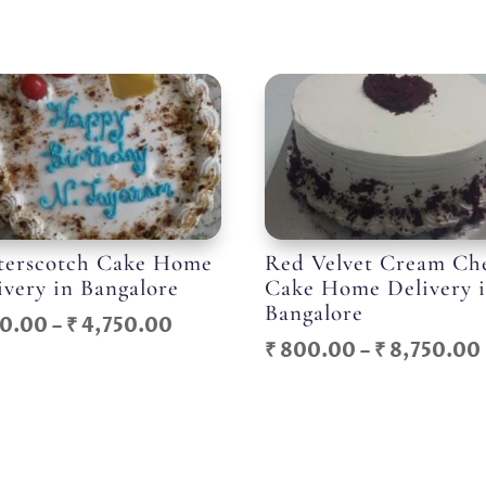
terscotch Cake Home
Red Velvet Cream Ch
ivery in Bangalore
Cake Home Delivery 
Bangalore
Price
0.00
–
₹
4,750.00
₹
800.00
–
₹
8,750.00
range:
₹ 550.00
through
₹ 4,750.00