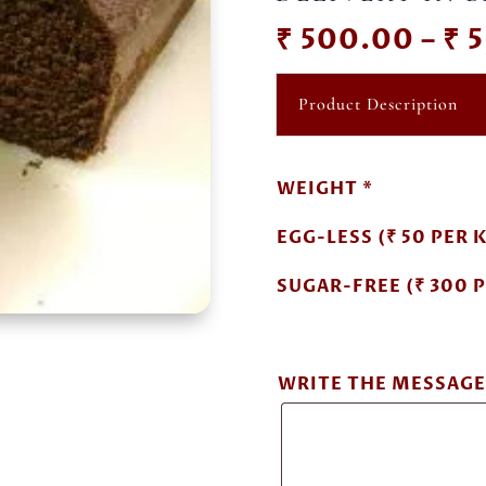
₹
500.00
–
₹
5
Product Description
WEIGHT *
EGG-LESS (₹ 50 PER K
SUGAR-FREE (₹ 300 P
WRITE THE MESSAGE