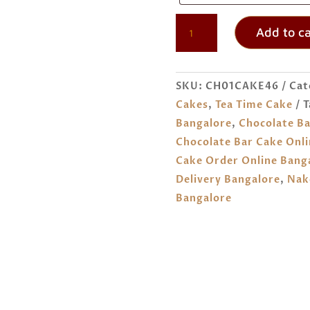
CHOCOLATE
Add to ca
BAR
CAKE
HOME
SKU:
CH01CAKE46
Cat
DELIVERY
Cakes
,
Tea Time Cake
T
IN
Bangalore
,
Chocolate Ba
BANGALORE
Chocolate Bar Cake Onli
QUANTITY
Cake Order Online Bang
Delivery Bangalore
,
Nak
Bangalore