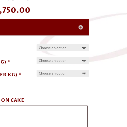
Price
,750.00
range:
₹ 500.00
through
₹ 5,750.00
G) *
ER KG) *
 ON CAKE