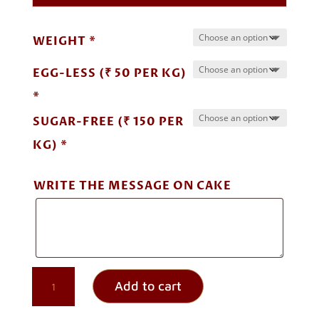
through
₹ 6,500.00
WEIGHT *
EGG-LESS (₹ 50 PER KG)
*
SUGAR-FREE (₹ 150 PER
KG) *
WRITE THE MESSAGE ON CAKE
PINEAPPLE
Add to cart
UPSIDE
DOWN