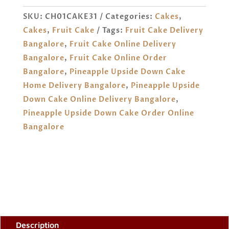
CAKE
SKU:
CH01CAKE31
Categories:
Cakes
,
ORDER
Cakes
,
Fruit Cake
Tags:
Fruit Cake Delivery
ONLINE
Bangalore
,
Fruit Cake Online Delivery
BANGALORE
Bangalore
,
Fruit Cake Online Order
QUANTITY
Bangalore
,
Pineapple Upside Down Cake
Home Delivery Bangalore
,
Pineapple Upside
Down Cake Online Delivery Bangalore
,
Pineapple Upside Down Cake Order Online
Bangalore
Description