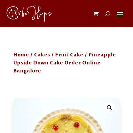
Home
/
Cakes
/
Fruit Cake
/ Pineapple
Upside Down Cake Order Online
Bangalore