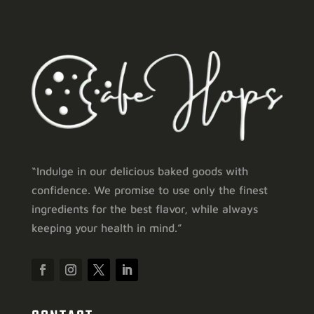
“Indulge in our delicious baked goods with
confidence. We promise to use only the finest
ingredients for the best flavor, while always
keeping your health in mind.”