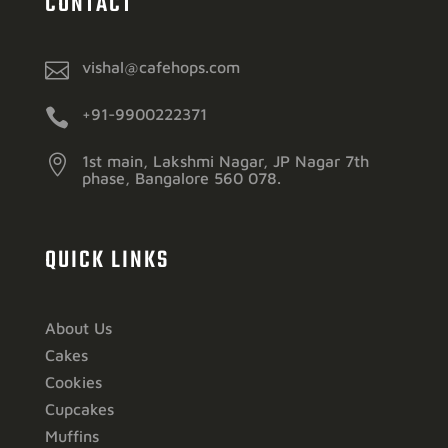
CONTACT

vishal@cafehops.com

+91-9900222371

1st main, Lakshmi Nagar, JP Nagar 7th
phase, Bangalore 560 078.
QUICK LINKS
About Us
Cakes
Cookies
Cupcakes
Muffins