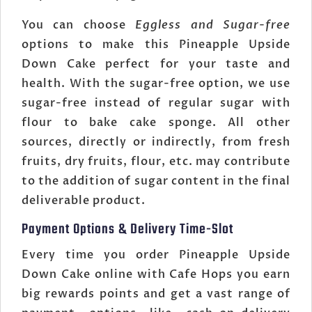
You can choose
Eggless and Sugar-free
options to make this Pineapple Upside
Down Cake perfect for your taste and
health. With the sugar-free option, we use
sugar-free instead of regular sugar with
flour to bake cake sponge. All other
sources, directly or indirectly, from fresh
fruits, dry fruits, flour, etc. may contribute
to the addition of sugar content in the final
deliverable product.
Payment Options & Delivery Time-Slot
Every time you order Pineapple Upside
Down Cake online with Cafe Hops you earn
big rewards points and get a vast range of