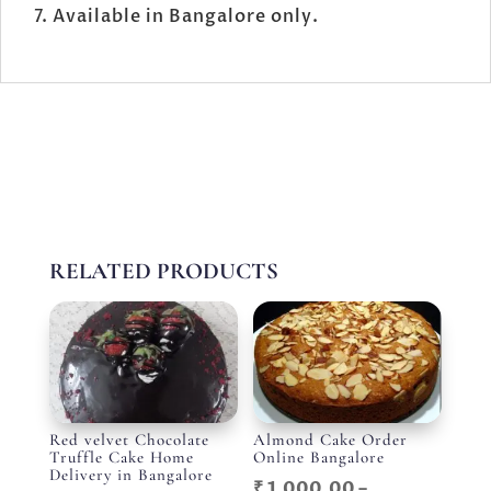
Available in Bangalore only.
RELATED PRODUCTS
Red velvet Chocolate
Almond Cake Order
Truffle Cake Home
Online Bangalore
Delivery in Bangalore
₹
1,000.00
–