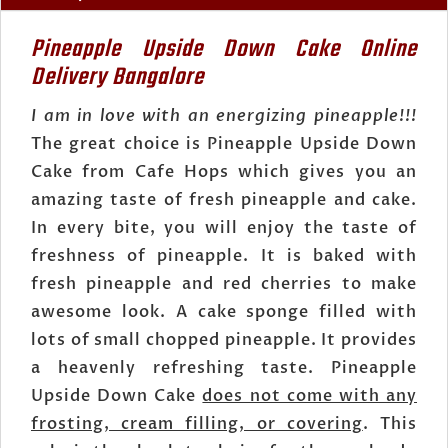
Pineapple Upside Down Cake Online
Delivery Bangalore
I am in love with an energizing pineapple!!!
The great choice is Pineapple Upside Down
Cake from Cafe Hops which gives you an
amazing taste of fresh pineapple and cake.
In every bite, you will enjoy the taste of
freshness of pineapple. It is baked with
fresh pineapple and red cherries to make
awesome look. A cake sponge filled with
lots of small chopped pineapple. It provides
a heavenly refreshing taste. Pineapple
Upside Down Cake
does not come with any
frosting, cream filling, or covering
. This