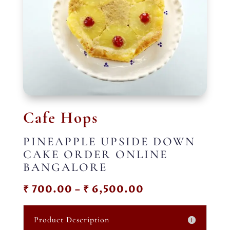
Cafe Hops
PINEAPPLE UPSIDE DOWN
CAKE ORDER ONLINE
BANGALORE
Price
₹
700.00
–
₹
6,500.00
range:
₹ 700.00
Product Description