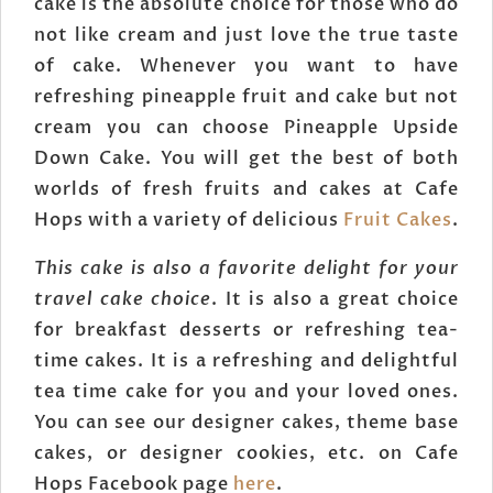
cake is the absolute choice for those who do
not like cream and just love the true taste
of cake. Whenever you want to have
refreshing pineapple fruit and cake but not
cream you can choose Pineapple Upside
Down Cake. You will get the best of both
worlds of fresh fruits and cakes at Cafe
Hops with a variety of delicious
Fruit Cakes
.
This cake is also a favorite delight for your
travel cake choice
. It is also a great choice
for breakfast desserts or refreshing tea-
time cakes. It is a refreshing and delightful
tea time cake for you and your loved ones.
You can see our designer cakes, theme base
cakes, or designer cookies, etc. on Cafe
Hops Facebook page
here
.