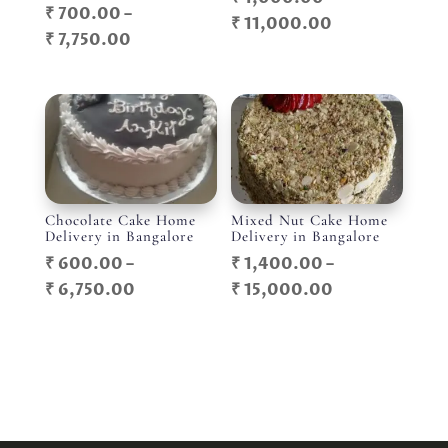
₹
700.00
–
Price
₹
11,000.00
Price
₹
7,750.00
range:
range:
₹ 1,000.00
₹ 700.00
through
through
₹ 11,000.00
₹ 7,750.00
Chocolate Cake Home
Mixed Nut Cake Home
Delivery in Bangalore
Delivery in Bangalore
₹
600.00
–
₹
1,400.00
–
Price
Price
₹
6,750.00
₹
15,000.00
range:
range:
₹ 600.00
₹ 1,400.00
through
through
₹ 6,750.00
₹ 15,000.00