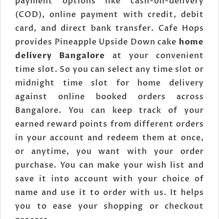
payment options like cash-on-delivery
(COD), online payment with credit, debit
card, and direct bank transfer. Cafe Hops
provides Pineapple Upside Down cake
home
delivery Bangalore
at your convenient
time slot. So you can select any time slot or
midnight time slot for home delivery
against online booked orders across
Bangalore. You can keep track of your
earned reward points from different orders
in your account and redeem them at once,
or anytime, you want with your order
purchase. You can make your wish list and
save it into account with your choice of
name and use it to order with us. It helps
you to ease your shopping or checkout