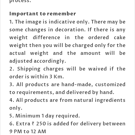
process.
Important to remember
The image is indicative only. There may be
some changes in decoration. If there is any
weight difference in the ordered cake
weight then you will be charged only for the
actual weight and the amount will be
adjusted accordingly.
Shipping charges will be waived if the
order is within 3 Km.
All products are hand-made, customized
to requirements, and delivered by hand.
All products are from natural ingredients
only.
Minimum 1 day required.
Extra ₹ 250 is added for delivery between
9 PM to 12 AM