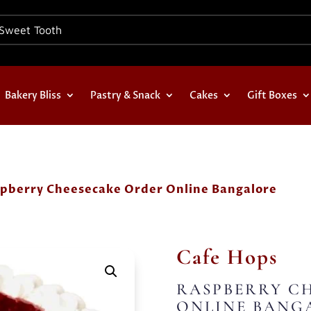
Bakery Bliss
Pastry & Snack
Cakes
Gift Boxes
spberry Cheesecake Order Online Bangalore
Cafe Hops
RASPBERRY C
ONLINE BANG