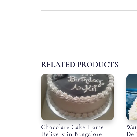
RELATED PRODUCTS
Chocolate Cake Home
Wat
Delivery in Bangalore
Del