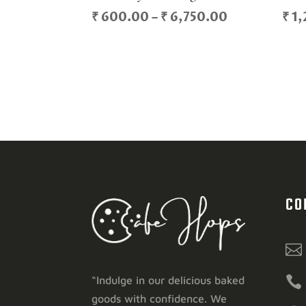
Price
₹
600.00
–
₹
6,750.00
₹
1,
range:
₹ 600.00
through
₹ 6,750.00
CO


“Indulge in our delicious baked
goods with confidence. We