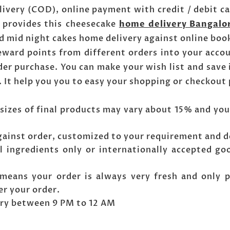
livery (COD), online payment with credit / debit c
s provides this cheesecake
home delivery Bangalo
d mid night cakes home delivery against online boo
reward points from different orders into your acco
er purchase. You can make your wish list and save 
. It help you you to easy your shopping or checkout
sizes of final products may vary about 15% and you
gainst order, customized to your requirement and d
l ingredients only or internationally accepted go
means your order is always very fresh and only 
er your order.
very between 9 PM to 12 AM