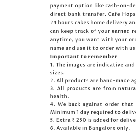
payment option like cash-on-de
direct bank transfer. Cafe Hop
24 hours cakes home delivery an
can keep track of your earned 
anytime, you want with your ord
name and use it to order with us
Important to remember
The images are indicative and 
sizes.
All products are hand-made a
All products are from natura
health.
We back against order that 
Minimum 1 day required to deliv
Extra ₹ 250 is added for deli
Available in Bangalore only.