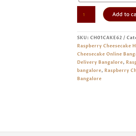
RASPBERRY
Add to ca
CHEESECAKE
ORDER
ONLINE
SKU:
CH01CAKE62
Cat
BANGALORE
Raspberry Cheesecake H
QUANTITY
Cheesecake Online Bang
Delivery Bangalore
,
Ras
bangalore
,
Raspberry Ch
Bangalore