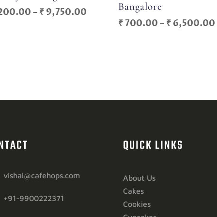
Bangalore
Price
200.00
–
₹
9,750.00
₹
700.00
–
₹
6,500.00
range:
₹ 1,200.00
through
₹ 9,750.00
NTACT
QUICK LINKS
vishal@cafehops.com
About Us
Cakes
+91-9900222371
Cookies