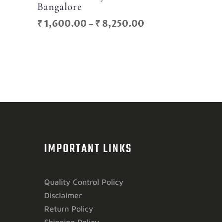
Bangalore
Price
Price
₹
1,600.00
–
₹
8,250.00
range:
range:
₹ 700.00
₹ 1,600.00
through
through
₹ 6,500.00
₹ 8,250.00
IMPORTANT LINKS
Quality Control Policy
Disclaimer
Return Policy