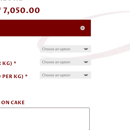
Price
₹
7,050.00
range:
₹ 1,000.00
through
₹ 7,050.00
 KG) *
 PER KG) *
 ON CAKE