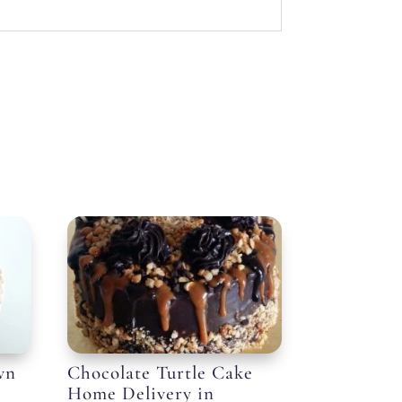
wn
Chocolate Turtle Cake
Home Delivery in