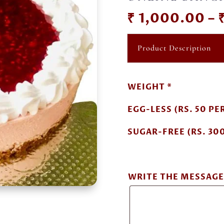
₹
1,000.00
–
Product Description
WEIGHT *
EGG-LESS (RS. 50 PER
SUGAR-FREE (RS. 300
WRITE THE MESSAGE