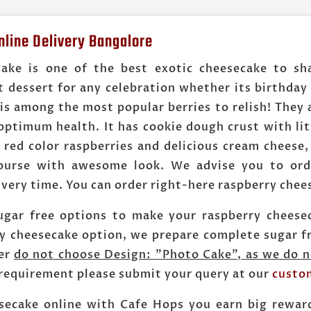
line Delivery Bangalore
cake is one of the best exotic cheesecake to sh
t dessert for any celebration whether its birthday
is among the most popular berries to relish! They 
optimum health. It has cookie dough crust with lit
 red color raspberries and delicious cream cheese
course with awesome look. We advise you to ord
very time. You can order right-here raspberry chee
ugar free options to make your raspberry cheesec
ry cheesecake option, we prepare complete sugar fr
der
do not choose Design: "Photo Cake", as we do n
 requirement please submit your query at our
custo
secake online with Cafe Hops you earn big rewar