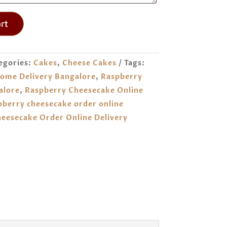
rt
egories:
Cakes
,
Cheese Cakes
Tags:
ome Delivery Bangalore
,
Raspberry
alore
,
Raspberry Cheesecake Online
pberry cheesecake order online
eesecake Order Online Delivery