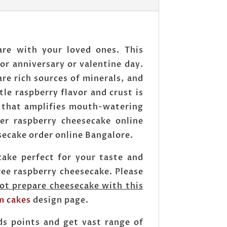
are with your loved ones. This
 or anniversary or valentine day.
are rich sources of minerals, and
tle raspberry flavor and crust is
, that amplifies mouth-watering
er raspberry cheesecake online
secake order online Bangalore.
ake perfect for your taste and
ee raspberry cheesecake. Please
ot prepare cheesecake with this
m cakes
design page.
ds points and get vast range of