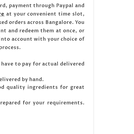
ard, payment through Paypal and
re
at your convenient time slot,
ked orders across Bangalore. You
unt and redeem them at once, or
into account with your choice of
 process.
 have to pay for actual delivered
elivered by hand.
od quality ingredients for great
prepared for your requirements.