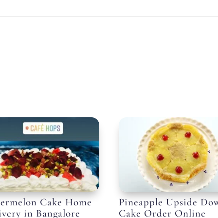
ermelon Cake Home
Pineapple Upside Do
ivery in Bangalore
Cake Order Online