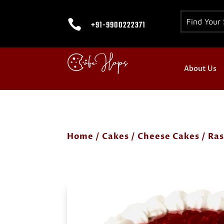

+91-9900222371
About Us
Home
/
Cakes
/
Cheese Cakes
/ Ra