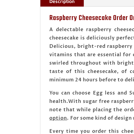
Description
Raspberry Cheesecake Order On
A delectable raspberry cheese
cheesecake is deliciously perfec
Delicious, bright-red raspberry 
vitamins that are essential for 
swirled throughout with bright
taste of this cheesecake, of 
minimum 24 hours before to deli
You can choose Egg less and S
health.With sugar free raspber
note that while placing the or
option
. For some kind of design
Every time you order this chee