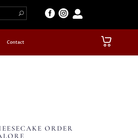



Contact
HEESECAKE ORDER
ALORE